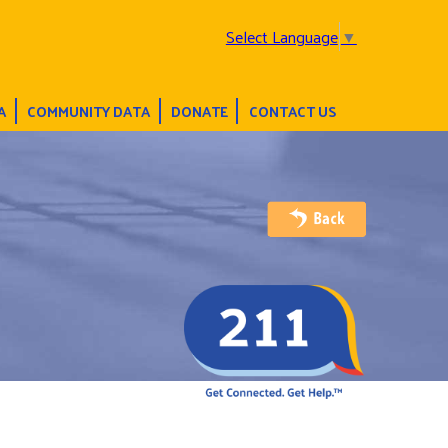
Select Language
▼
A
COMMUNITY DATA
DONATE
CONTACT US