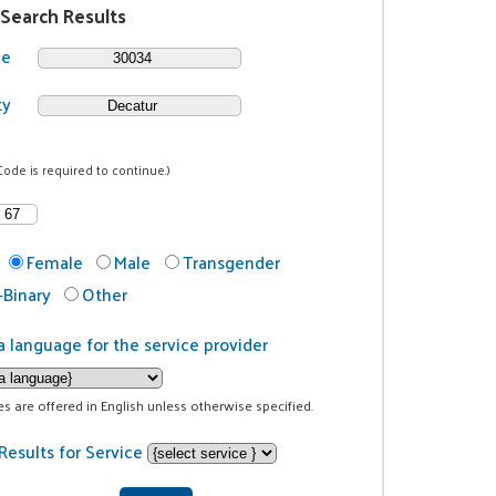
 Search Results
de
ty
Code is required to continue.)
Female
Male
Transgender
Binary
Other
a language for the service provider
ces are offered in English unless otherwise specified.
Results for Service