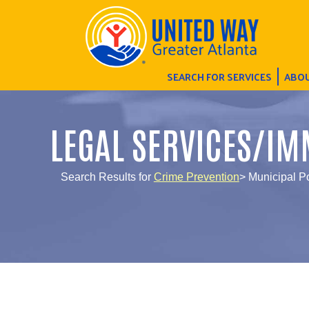
SEARCH FOR SERVICES
ABOU
LEGAL SERVICES/IM
Search Results for
Crime Prevention
> Municipal P