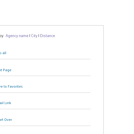
 by:
Agency name
|
City
|
Distance
 all
nt Page
e to Favorites
il Link
art Over