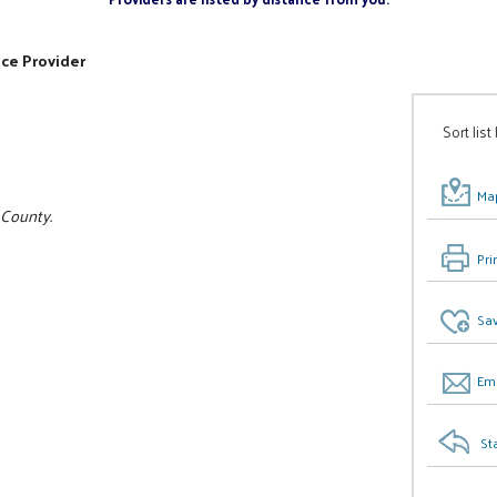
ice Provider
Sort list
Map
 County.
Pri
Sav
Ema
St