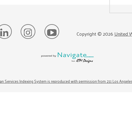
Copyright ©
2026
United W
n Services Indexing System is reproduced with permission from 211 Los Angele