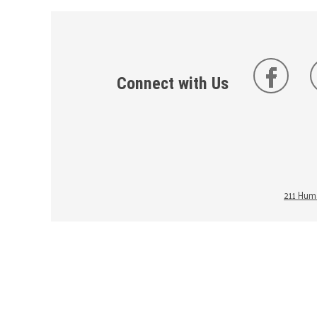
Connect with Us
211 Huma