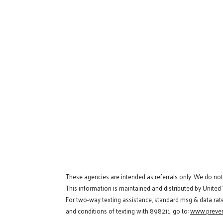
These agencies are intended as referrals only. We do no
This information is maintained and distributed by United
For two-way texting assistance, standard msg & data rat
and conditions of texting with 898211, go to:
www.preven