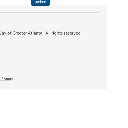
ay of Greater Atlanta
. All rights reserved.
s County.