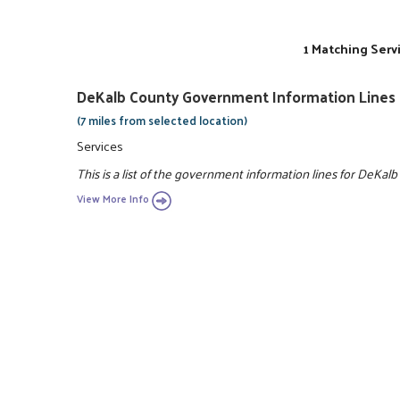
1 Matching Serv
DeKalb County Government Information Lines
(7 miles from selected location)
Services
This is a list of the government information lines for DeKalb
View More Info