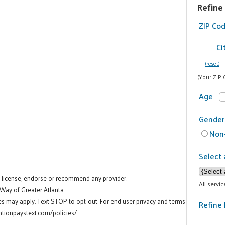
Refine
ZIP Co
Ci
(reset)
(Your ZIP 
Age
Gender
Non-
Select 
t license, endorse or recommend any provider.
All servi
 Way of Greater Atlanta.
es may apply. Text STOP to opt-out. For end user privacy and terms
Refine 
tionpaystext.com/policies/