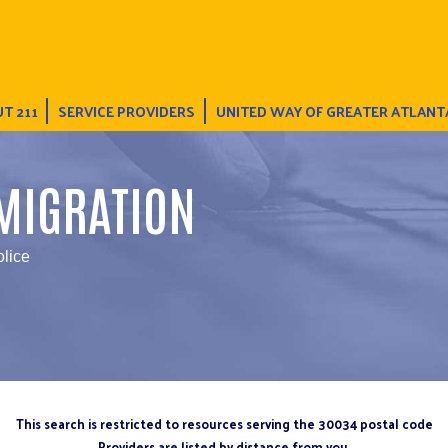
T 211
SERVICE PROVIDERS
UNITED WAY OF GREATER ATLANT
MIGRATION
olice
This search is restricted to resources serving the 30034 postal code
Providers are listed by distance from you.