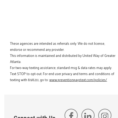
These agencies are intended as referrals only. We do not license,
endorse or recommend any provider.
This information is maintained and distributed by United Way of Greater
Atlanta.
For two-way texting assistance, standard msg & data rates may apply.
Text STOP to opt-out. For end user privacy and terms and conditions of
texting with 898211, go to:
www.preventionpaystext.com/policies/