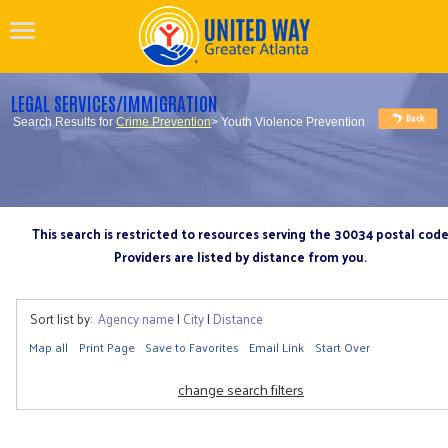
LEGAL SERVICES/IMMIGRATION
Search Results for
Crime Prevention
> Youth Violence Prevention
This search is restricted to resources serving the 30034 postal cod
Providers are listed by distance from you.
Sort list by:
Agency name
|
City
|
Distance
Map all
Print Page
Save to Favorites
Email Link
Start Over
change search filters