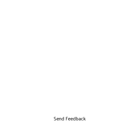
Send Feedback