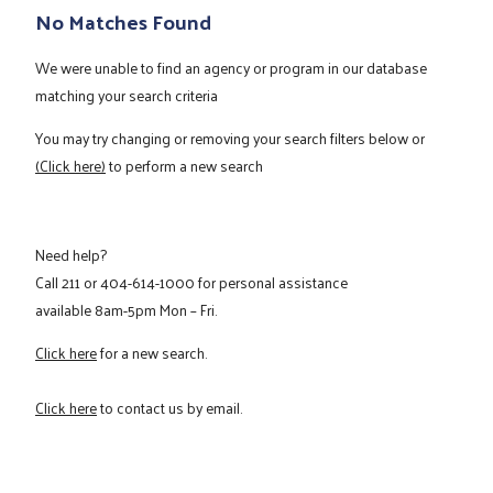
No Matches Found
We were unable to find an agency or program in our database
matching your search criteria
You may try changing or removing your search filters below or
(Click here)
to perform a new search
Need help?
Call
211
or
404-614-1000
for personal assistance
available 8am-5pm Mon – Fri.
Click here
for a new search.
Click here
to contact us by email.