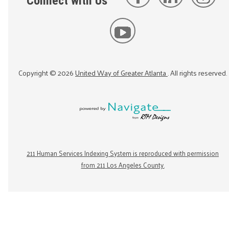
Connect with Us
Copyright ©
2026
United Way of Greater Atlanta
. All rights reserved.
211 Human Services Indexing System is reproduced with permission
from 211 Los Angeles County.