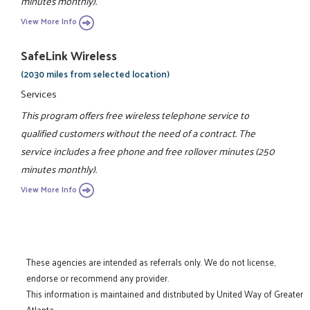
minutes monthly).
View More Info
SafeLink Wireless
(2030 miles from selected location)
Services
This program offers free wireless telephone service to
qualified customers without the need of a contract. The
service includes a free phone and free rollover minutes (250
minutes monthly).
View More Info
These agencies are intended as referrals only. We do not license,
endorse or recommend any provider.
This information is maintained and distributed by United Way of Greater
Atlanta.