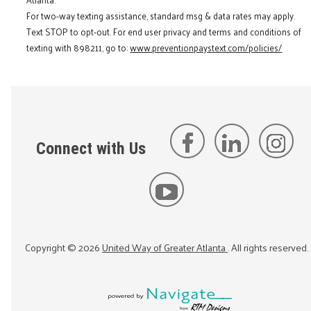
For two-way texting assistance, standard msg & data rates may apply.
Text STOP to opt-out. For end user privacy and terms and conditions of
texting with 898211, go to:
www.preventionpaystext.com/policies/
Connect with Us
Copyright ©
2026
United Way of Greater Atlanta
. All rights reserved.