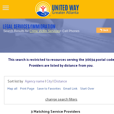
LEGAL SERVICES/IMMIGRATION
Search Results for
Crime Victim Services
> Cell Phones
This search is restricted to resources serving the 30034 postal cod
Providers are listed by distance from you.
Sort list by:
Agency name
|
City
|
Distance
Map all
Print Page
Save to Favorites
Email Link
Start Over
change search filters
3 Matching Service Providers