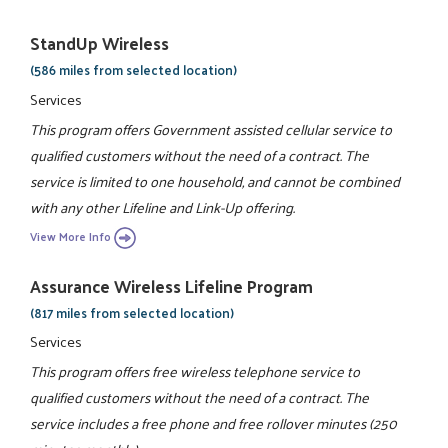
StandUp Wireless
(586 miles from selected location)
Services
This program offers Government assisted cellular service to
qualified customers without the need of a contract. The
service is limited to one household, and cannot be combined
with any other Lifeline and Link-Up offering.
View More Info
Assurance Wireless Lifeline Program
(817 miles from selected location)
Services
This program offers free wireless telephone service to
qualified customers without the need of a contract. The
service includes a free phone and free rollover minutes (250