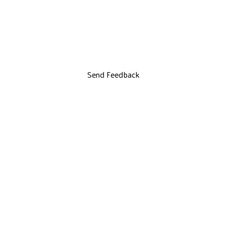
Send Feedback