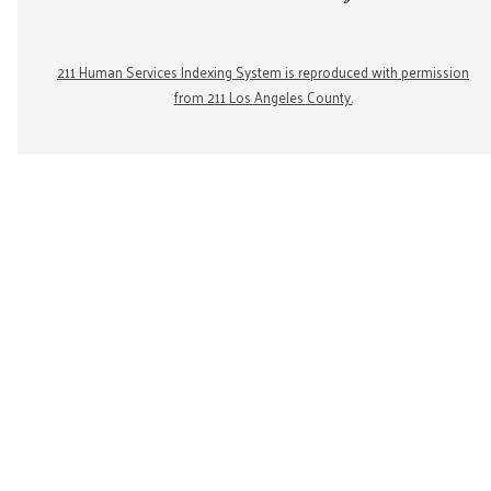
211 Human Services Indexing System is reproduced with permission
from 211 Los Angeles County.