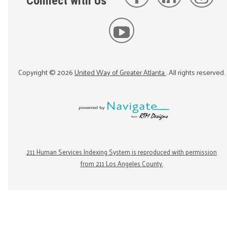
Connect with Us
Copyright ©
2026
United Way of Greater Atlanta
. All rights reserved.
211 Human Services Indexing System is reproduced with permission
from 211 Los Angeles County.