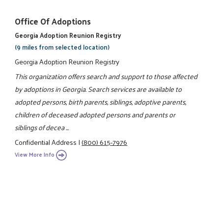
Office Of Adoptions
Georgia Adoption Reunion Registry
(9 miles from selected location)
Georgia Adoption Reunion Registry
This organization offers search and support to those affected
by adoptions in Georgia. Search services are available to
adopted persons, birth parents, siblings, adoptive parents,
children of deceased adopted persons and parents or
siblings of decea ...
Confidential Address
|
(800) 615-7976
View More Info