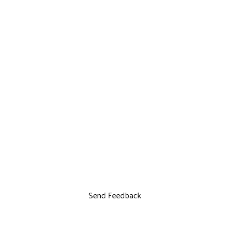
Send Feedback