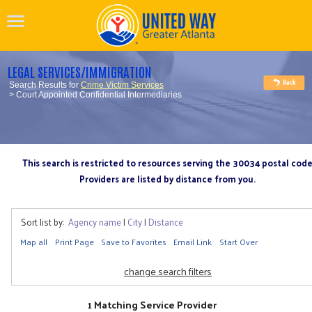
LEGAL SERVICES/IMMIGRATION
Search Results for
Crime Victim Services
> Court Appointed Confidential Intermediaries
This search is restricted to resources serving the 30034 postal cod
Providers are listed by distance from you.
Sort list by:
Agency name
|
City
|
Distance
Map all
Print Page
Save to Favorites
Email Link
Start Over
change search filters
1 Matching Service Provider