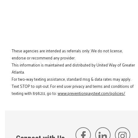
These agencies are intended as referrals only. We do not license,
endorse or recommend any provider.
This information is maintained and distributed by United Way of Greater
Atlanta.
For two-way texting assistance, standard msg & data rates may apply.
Text STOP to opt-out. For end user privacy and terms and conditions of
texting with 898211, go to:
www.preventionpaystext.com/policies/