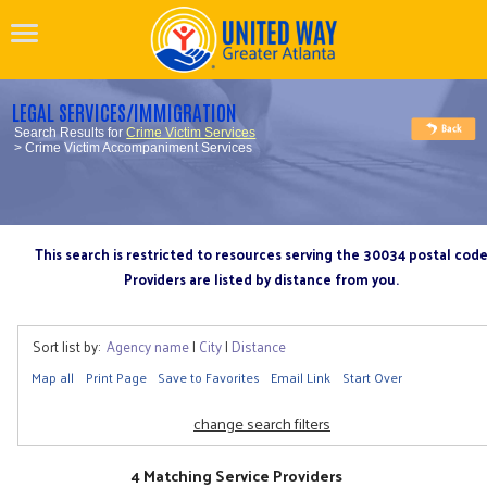
LEGAL SERVICES/IMMIGRATION
Search Results for
Crime Victim Services
> Crime Victim Accompaniment Services
This search is restricted to resources serving the 30034 postal cod
Providers are listed by distance from you.
Sort list by:
Agency name
|
City
|
Distance
Map all
Print Page
Save to Favorites
Email Link
Start Over
change search filters
4 Matching Service Providers