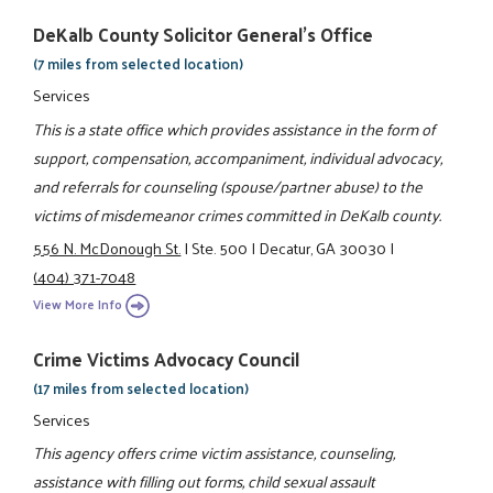
DeKalb County Solicitor General's Office
(7 miles from selected location)
Services
This is a state office which provides assistance in the form of
support, compensation, accompaniment, individual advocacy,
and referrals for counseling (spouse/partner abuse) to the
victims of misdemeanor crimes committed in DeKalb county.
556 N. McDonough St.
|
Ste. 500
|
Decatur, GA 30030
|
(404) 371-7048
View More Info
Crime Victims Advocacy Council
(17 miles from selected location)
Services
This agency offers crime victim assistance, counseling,
assistance with filling out forms, child sexual assault