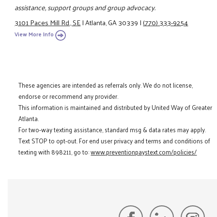
assistance, support groups and group advocacy.
3101 Paces Mill Rd., SE
|
Atlanta, GA 30339
|
(770) 333-9254
View More Info
These agencies are intended as referrals only. We do not license,
endorse or recommend any provider.
This information is maintained and distributed by United Way of Greater
Atlanta.
For two-way texting assistance, standard msg & data rates may apply.
Text STOP to opt-out. For end user privacy and terms and conditions of
texting with 898211, go to:
www.preventionpaystext.com/policies/