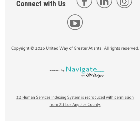
Connect with Us
Copyright ©
2026
United Way of Greater Atlanta
. All rights reserved.
211 Human Services Indexing System is reproduced with permission
from 211 Los Angeles County.