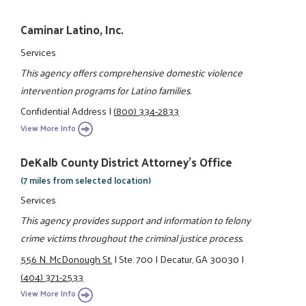
Caminar Latino, Inc.
Services
This agency offers comprehensive domestic violence
intervention programs for Latino families.
Confidential Address
|
(800) 334-2833
View More Info
DeKalb County District Attorney's Office
(7 miles from selected location)
Services
This agency provides support and information to felony
crime victims throughout the criminal justice process.
556 N. McDonough St.
|
Ste. 700
|
Decatur, GA 30030
|
(404) 371-2533
View More Info