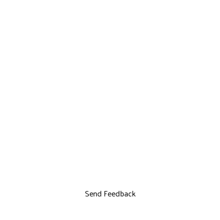
Send Feedback