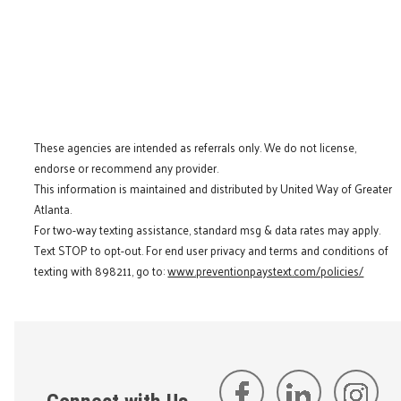
These agencies are intended as referrals only. We do not license,
endorse or recommend any provider.
This information is maintained and distributed by United Way of Greater
Atlanta.
For two-way texting assistance, standard msg & data rates may apply.
Text STOP to opt-out. For end user privacy and terms and conditions of
texting with 898211, go to:
www.preventionpaystext.com/policies/