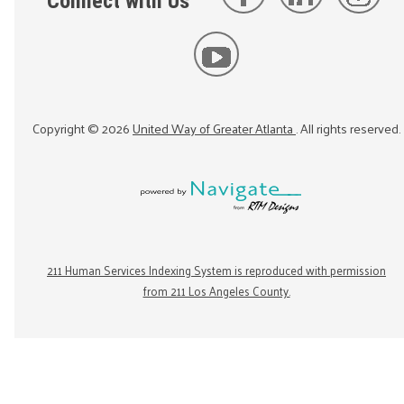
Connect with Us
Copyright ©
2026
United Way of Greater Atlanta
. All rights reserved.
211 Human Services Indexing System is reproduced with permission
from 211 Los Angeles County.