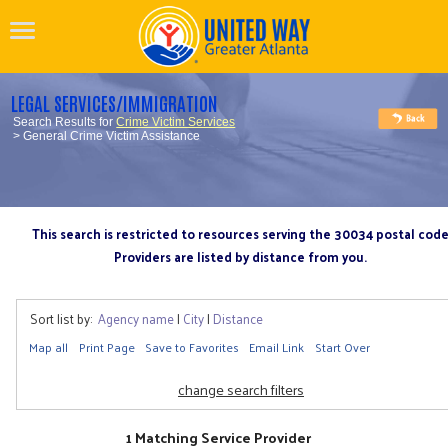
LEGAL SERVICES/IMMIGRATION
Search Results for
Crime Victim Services
> General Crime Victim Assistance
This search is restricted to resources serving the 30034 postal cod
Providers are listed by distance from you.
Sort list by:
Agency name
|
City
|
Distance
Map all
Print Page
Save to Favorites
Email Link
Start Over
change search filters
1 Matching Service Provider