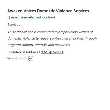
Awaken Voices Domestic Violence Services
(9 miles from selected location)
Services
This organization is committed to empowering victims of
domestic violence to regain control over their lives through
targeted support, referrals, and resources.
Confidential Address
|
(770) 410-8667
View More Info