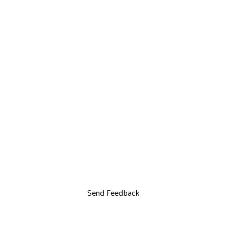
Send Feedback