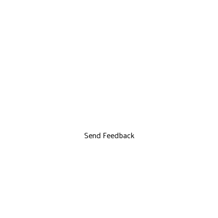
Send Feedback