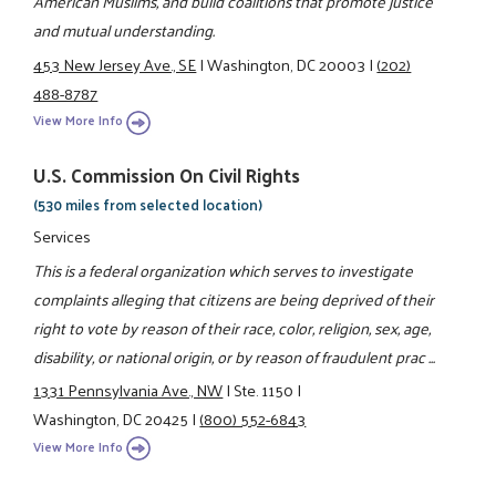
American Muslims, and build coalitions that promote justice
and mutual understanding.
453 New Jersey Ave., SE
|
Washington, DC 20003
|
(202)
488-8787
View More Info
U.S. Commission On Civil Rights
(530 miles from selected location)
Services
This is a federal organization which serves to investigate
complaints alleging that citizens are being deprived of their
right to vote by reason of their race, color, religion, sex, age,
disability, or national origin, or by reason of fraudulent prac ...
1331 Pennsylvania Ave., NW
|
Ste. 1150
|
Washington, DC 20425
|
(800) 552-6843
View More Info