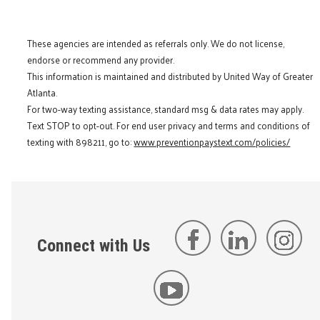
These agencies are intended as referrals only. We do not license,
endorse or recommend any provider.
This information is maintained and distributed by United Way of Greater
Atlanta.
For two-way texting assistance, standard msg & data rates may apply.
Text STOP to opt-out. For end user privacy and terms and conditions of
texting with 898211, go to:
www.preventionpaystext.com/policies/
Connect with Us