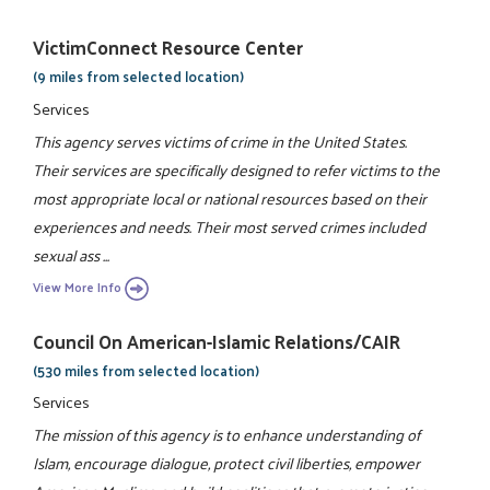
VictimConnect Resource Center
(9 miles from selected location)
Services
This agency serves victims of crime in the United States.
Their services are specifically designed to refer victims to the
most appropriate local or national resources based on their
experiences and needs. Their most served crimes included
sexual ass ...
View More Info
Council On American-Islamic Relations/CAIR
(530 miles from selected location)
Services
The mission of this agency is to enhance understanding of
Islam, encourage dialogue, protect civil liberties, empower