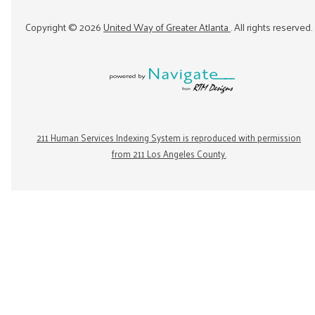
Copyright ©
2026
United Way of Greater Atlanta
. All rights reserved.
211 Human Services Indexing System is reproduced with permission
from 211 Los Angeles County.