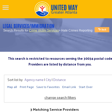
LEGAL SERVICES/IMMIGRATION
Search Results for
Crime Victim Services
> Hate Crimes Reporting
This search is restricted to resources serving the 30034 postal cod
Providers are listed by distance from you.
Sort list by:
Agency name
|
City
|
Distance
Map all
Print Page
Save to Favorites
Email Link
Start Over
change search filters
3 Matching Service Providers