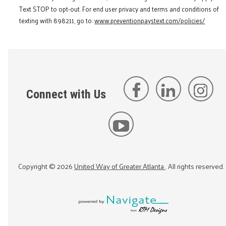
Text STOP to opt-out. For end user privacy and terms and conditions of
texting with 898211, go to:
www.preventionpaystext.com/policies/
Connect with Us
Copyright ©
2026
United Way of Greater Atlanta
. All rights reserved.