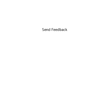
Send Feedback