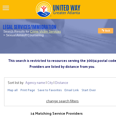
LEGAL SERVICES/IMMIGRATION
Search Results for
Crime Victim Services
> Sexual Assault Counseling
This search is restricted to resources serving the 30034 postal cod
Providers are listed by distance from you.
Sort list by:
Agency name
|
City
|
Distance
Map all
Print Page
Save to Favorites
Email Link
Start Over
change search filters
14 Matching Service Providers