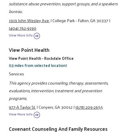
substance abuse prevention, support groups, and a speakers
bureau.
1919 John Wesley Ave.
|
College Park - Fulton, GA 30337
|
(404) 762-9190
View More Info
View Point Health
View Point Health - Rockdale Office
(13 miles from selected location)
Services
This agency provides counseling, therapy, assessments,
evaluations, intervention, treatment and prevention
programs.
977-A Taylor St.
|
Conyers, GA 30012
|
(678) 209-2655
View More Info
Covenant Counseling And Family Resources