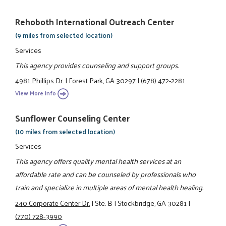
Rehoboth International Outreach Center
(9 miles from selected location)
Services
This agency provides counseling and support groups.
4981 Phillips Dr.
|
Forest Park, GA 30297
|
(678) 472-2281
View More Info
Sunflower Counseling Center
(10 miles from selected location)
Services
This agency offers quality mental health services at an
affordable rate and can be counseled by professionals who
train and specialize in multiple areas of mental health healing.
240 Corporate Center Dr.
|
Ste. B
|
Stockbridge, GA 30281
|
(770) 728-3990