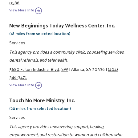
0586
View More Info
New Beginnings Today Wellness Center, Inc.
(18 miles from selected location)
Services
This agency provides a community clinic, counseling services,
dental referrals, and telehealth.
5680 Fulton Industrial Blvd., SW
|
Atlanta, GA 30336
|
(404)
346-3471
View More Info
Touch No More Ministry, Inc.
(20 miles from selected location)
Services
This agency provides unwavering support, healing,
empowerment, and restoration to women and children who