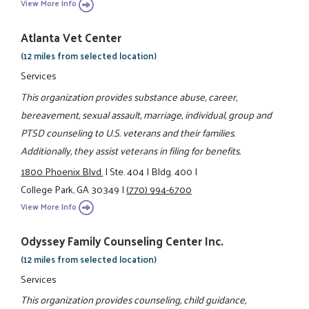
View More Info
Atlanta Vet Center
(12 miles from selected location)
Services
This organization provides substance abuse, career,
bereavement, sexual assault, marriage, individual, group and
PTSD counseling to U.S. veterans and their families.
Additionally, they assist veterans in filing for benefits.
1800 Phoenix Blvd.
|
Ste. 404
|
Bldg. 400
|
College Park, GA 30349
|
(770) 994-6700
View More Info
Odyssey Family Counseling Center Inc.
(12 miles from selected location)
Services
This organization provides counseling, child guidance,