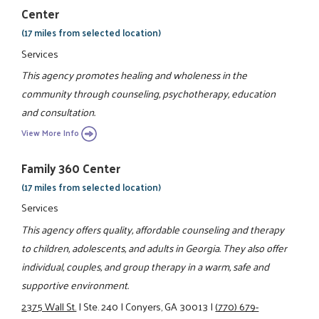
Center
(17 miles from selected location)
Services
This agency promotes healing and wholeness in the
community through counseling, psychotherapy, education
and consultation.
View More Info
Family 360 Center
(17 miles from selected location)
Services
This agency offers quality, affordable counseling and therapy
to children, adolescents, and adults in Georgia. They also offer
individual, couples, and group therapy in a warm, safe and
supportive environment.
2375 Wall St.
|
Ste. 240
|
Conyers, GA 30013
|
(770) 679-