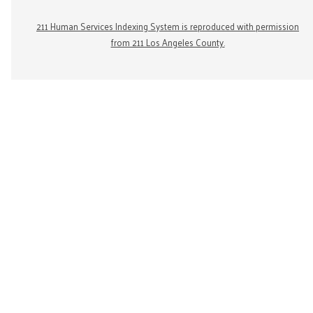
211 Human Services Indexing System is reproduced with permission
from 211 Los Angeles County.