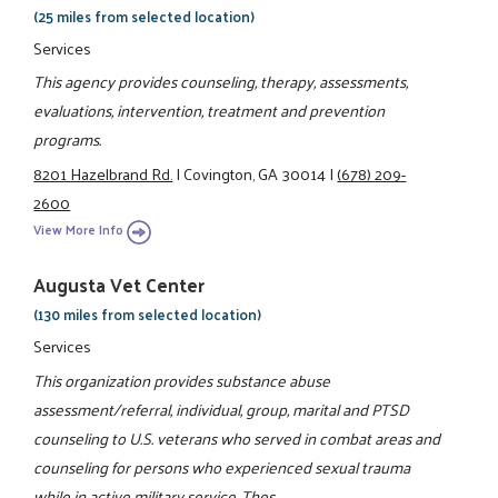
(25 miles from selected location)
Services
This agency provides counseling, therapy, assessments,
evaluations, intervention, treatment and prevention
programs.
8201 Hazelbrand Rd.
|
Covington, GA 30014
|
(678) 209-
2600
View More Info
Augusta Vet Center
(130 miles from selected location)
Services
This organization provides substance abuse
assessment/referral, individual, group, marital and PTSD
counseling to U.S. veterans who served in combat areas and
counseling for persons who experienced sexual trauma
while in active military service. Thes ...