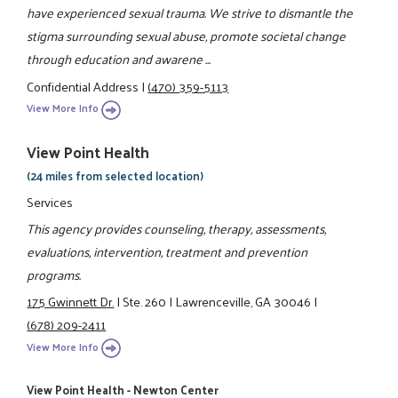
have experienced sexual trauma. We strive to dismantle the
stigma surrounding sexual abuse, promote societal change
through education and awarene ...
Confidential Address
|
(470) 359-5113
View More Info
View Point Health
(24 miles from selected location)
Services
This agency provides counseling, therapy, assessments,
evaluations, intervention, treatment and prevention
programs.
175 Gwinnett Dr.
|
Ste. 260
|
Lawrenceville, GA 30046
|
(678) 209-2411
View More Info
View Point Health - Newton Center