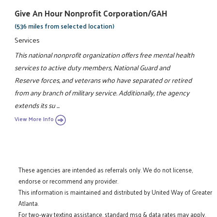
Give An Hour Nonprofit Corporation/GAH
(536 miles from selected location)
Services
This national nonprofit organization offers free mental health
services to active duty members, National Guard and
Reserve forces, and veterans who have separated or retired
from any branch of military service. Additionally, the agency
extends its su ...
View More Info
These agencies are intended as referrals only. We do not license,
endorse or recommend any provider.
This information is maintained and distributed by United Way of Greater
Atlanta.
For two-way texting assistance, standard msg & data rates may apply.