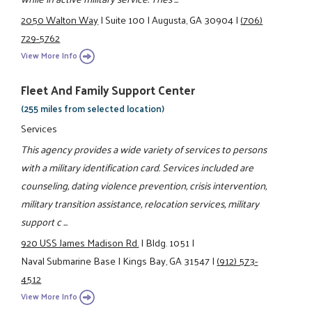
2050 Walton Way
|
Suite 100
|
Augusta, GA 30904
|
(706)
729-5762
View More Info
Fleet And Family Support Center
(255 miles from selected location)
Services
This agency provides a wide variety of services to persons
with a military identification card. Services included are
counseling, dating violence prevention, crisis intervention,
military transition assistance, relocation services, military
support c ...
920 USS James Madison Rd.
|
Bldg. 1051
|
Naval Submarine Base
|
Kings Bay, GA 31547
|
(912) 573-
4512
View More Info