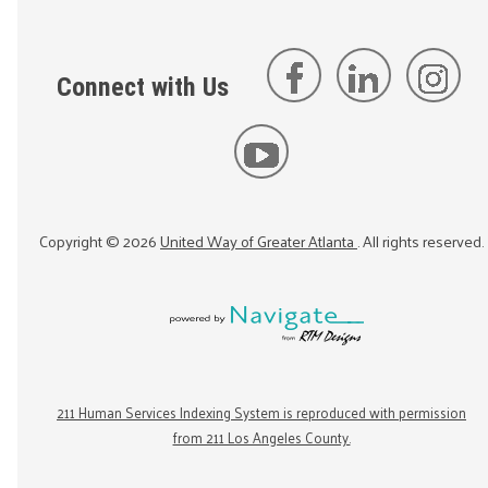
Connect with Us
Copyright ©
2026
United Way of Greater Atlanta
. All rights reserved.
211 Human Services Indexing System is reproduced with permission
from 211 Los Angeles County.