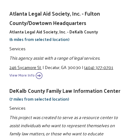
Atlanta Legal Aid Society, Inc. - Fulton
County/Dowtown Headquarters
Atlanta Legal Aid Society, Inc. - DeKalb County
(6 miles from selected location)
Services
This agency assist with a range of legal services.
246 Sycamore St.
|
Decatur, GA 30030
|
(404) 377-0701
View More Info
DeKalb County Family Law Information Center
(7 miles from selected location)
Services
This project was created to serve as a resource center to
assist individuals who want to represent themselves on
family law matters, or those who want to educate