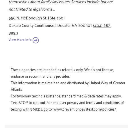
themselves about family law issues. Services include but are
not limited to legal forms ...
556 N. McDonough St.
|
Ste. 160
|
Dekalb County Courthouse
|
Decatur, GA 30030
|
(404) 687-
3990
View More Info
These agencies are intended as referrals only. We do not license,
endorse or recommend any provider.
This information is maintained and distributed by United Way of Greater
Atlanta.
For two-way texting assistance, standard msg & data rates may apply.
Text STOP to opt-out. For end user privacy and terms and conditions of
texting with 898211, go to:
www.preventionpaystext.com/policies/