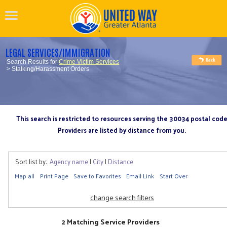
LEGAL SERVICES/IMMIGRATION
Search Results for
Crime Victim Services
> Stalking/Harassment Orders
This search is restricted to resources serving the 30034 postal cod
Providers are listed by distance from you.
Sort list by:
Agency name
|
City
|
Distance
Map all
Print Page
Save to Favorites
Email Link
Start Over
change search filters
2 Matching Service Providers