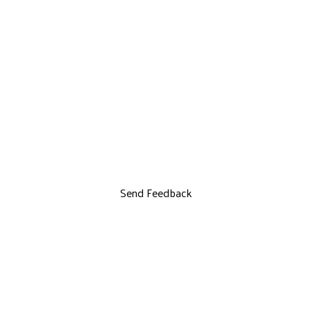
Send Feedback