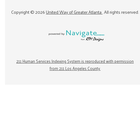
Copyright ©
2026
United Way of Greater Atlanta
. All rights reserved.
211 Human Services Indexing System is reproduced with permission
from 211 Los Angeles County.