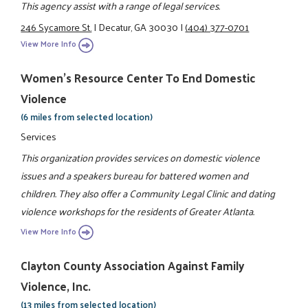
This agency assist with a range of legal services.
246 Sycamore St.
|
Decatur, GA 30030
|
(404) 377-0701
View More Info
Women's Resource Center To End Domestic
Violence
(6 miles from selected location)
Services
This organization provides services on domestic violence
issues and a speakers bureau for battered women and
children. They also offer a Community Legal Clinic and dating
violence workshops for the residents of Greater Atlanta.
View More Info
Clayton County Association Against Family
Violence, Inc.
(13 miles from selected location)