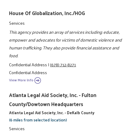
House Of Globalization, Inc./HOG
Services
This agency provides an array of services including: educate,
empower and advocates for victims of domestic violence and
human trafficking. They also provide financial assistance and
food.
Confidential Address
|
(678) 712-8271
Confidential Address
View More Info
Atlanta Legal Aid Society, Inc. - Fulton
County/Dowtown Headquarters
Atlanta Legal Aid Society, Inc. - DeKalb County
(6 miles from selected location)
Services