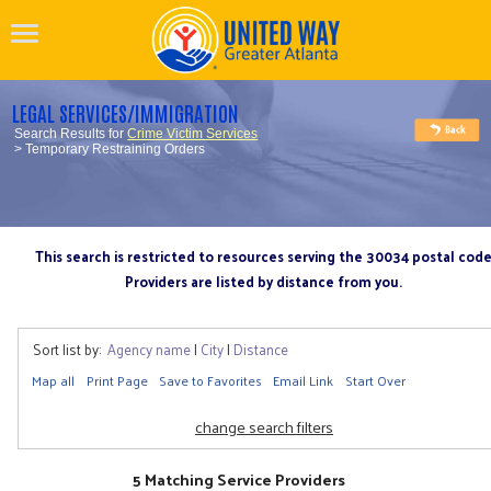
LEGAL SERVICES/IMMIGRATION
Search Results for
Crime Victim Services
> Temporary Restraining Orders
This search is restricted to resources serving the 30034 postal cod
Providers are listed by distance from you.
Sort list by:
Agency name
|
City
|
Distance
Map all
Print Page
Save to Favorites
Email Link
Start Over
change search filters
5 Matching Service Providers