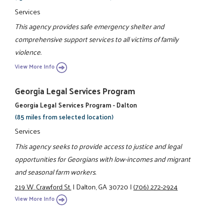
Services
This agency provides safe emergency shelter and
comprehensive support services to all victims of family
violence.
View More Info
Georgia Legal Services Program
Georgia Legal Services Program - Dalton
(85 miles from selected location)
Services
This agency seeks to provide access to justice and legal
opportunities for Georgians with low-incomes and migrant
and seasonal farm workers.
219 W. Crawford St.
|
Dalton, GA 30720
|
(706) 272-2924
View More Info