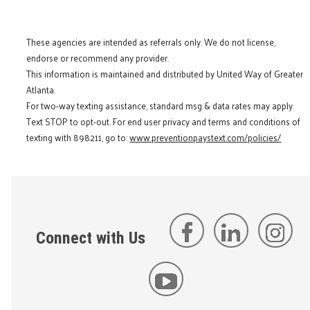
These agencies are intended as referrals only. We do not license,
endorse or recommend any provider.
This information is maintained and distributed by United Way of Greater
Atlanta.
For two-way texting assistance, standard msg & data rates may apply.
Text STOP to opt-out. For end user privacy and terms and conditions of
texting with 898211, go to:
www.preventionpaystext.com/policies/
Connect with Us