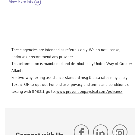
View More Info
These agencies are intended as referrals only. We do not license,
endorse or recommend any provider.
This information is maintained and distributed by United Way of Greater
Atlanta.
For two-way texting assistance, standard msg & data rates may apply.
Text STOP to opt-out. For end user privacy and terms and conditions of
texting with 898211, go to:
www.preventionpaystext.com/policies/