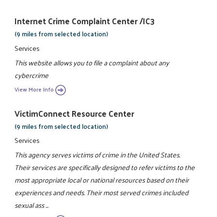
Internet Crime Complaint Center /IC3
(9 miles from selected location)
Services
This website allows you to file a complaint about any
cybercrime
View More Info
VictimConnect Resource Center
(9 miles from selected location)
Services
This agency serves victims of crime in the United States.
Their services are specifically designed to refer victims to the
most appropriate local or national resources based on their
experiences and needs. Their most served crimes included
sexual ass ...