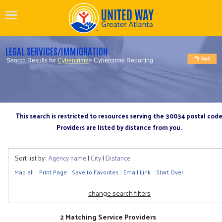
LEGAL SERVICES/IMMIGRATION
Search Results for
Cybercrime
> Cybercrime Reporting
This search is restricted to resources serving the 30034 postal cod
Providers are listed by distance from you.
Sort list by:
Agency name
|
City
|
Distance
Map all
Print Page
Save to Favorites
Email Link
Start Over
change search filters
2 Matching Service Providers