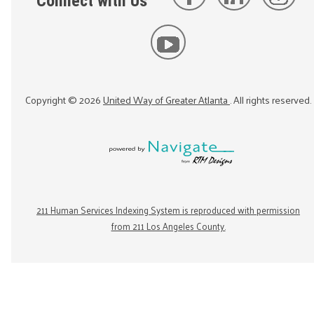
Connect with Us
Copyright ©
2026
United Way of Greater Atlanta
. All rights reserved.
211 Human Services Indexing System is reproduced with permission
from 211 Los Angeles County.