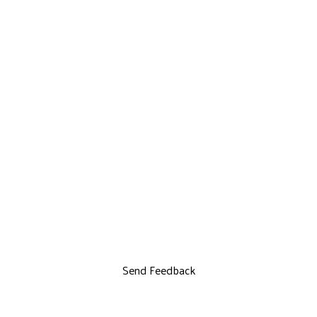
Send Feedback