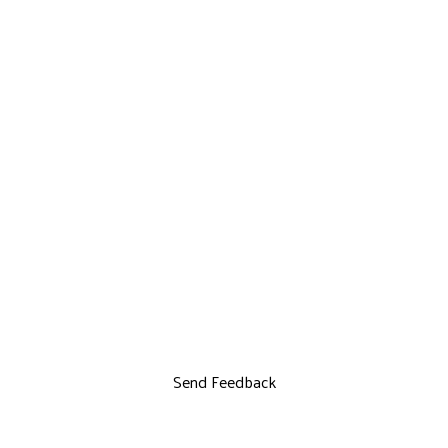
Send Feedback