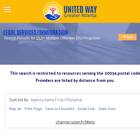
LEGAL SERVICES/IMMIGRATION
Search Results for
DUI
> Multiple Offender DUI Programs
This search is restricted to resources serving the 30034 postal cod
Providers are listed by distance from you.
Sort list by:
Agency name
|
City
|
Distance
Map all
Print Page
Save to Favorites
Email Link
Start Over
change search filters