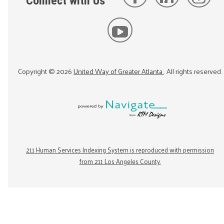
Connect with Us
Copyright ©
2026
United Way of Greater Atlanta
. All rights reserved.
211 Human Services Indexing System is reproduced with permission
from 211 Los Angeles County.