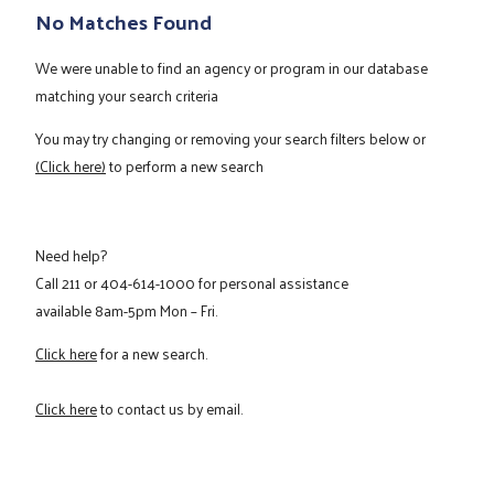
No Matches Found
We were unable to find an agency or program in our database
matching your search criteria
You may try changing or removing your search filters below or
(Click here)
to perform a new search
Need help?
Call
211
or
404-614-1000
for personal assistance
available 8am-5pm Mon – Fri.
Click here
for a new search.
Click here
to contact us by email.