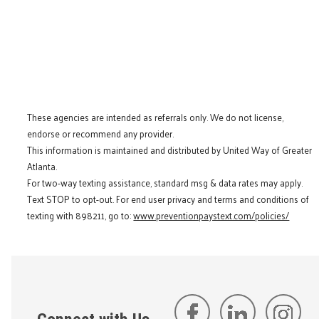
These agencies are intended as referrals only. We do not license,
endorse or recommend any provider.
This information is maintained and distributed by United Way of Greater
Atlanta.
For two-way texting assistance, standard msg & data rates may apply.
Text STOP to opt-out. For end user privacy and terms and conditions of
texting with 898211, go to:
www.preventionpaystext.com/policies/