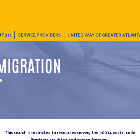
T 211
SERVICE PROVIDERS
UNITED WAY OF GREATER ATLANT
MIGRATION
ce
This search is restricted to resources serving the 30034 postal code
Providers are listed by distance from you.