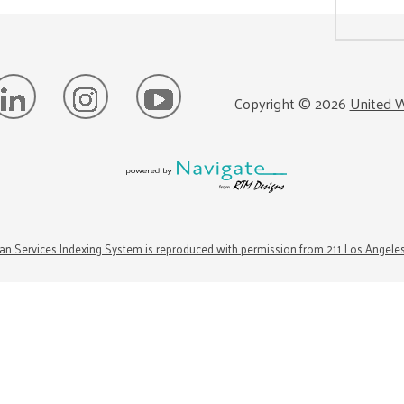
Copyright ©
2026
United W
n Services Indexing System is reproduced with permission from 211 Los Angele