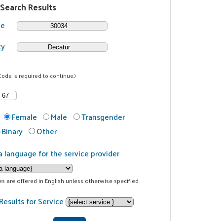
 Search Results
de
ty
Code is required to continue.)
Female
Male
Transgender
Binary
Other
a language for the service provider
ces are offered in English unless otherwise specified.
Results for Service