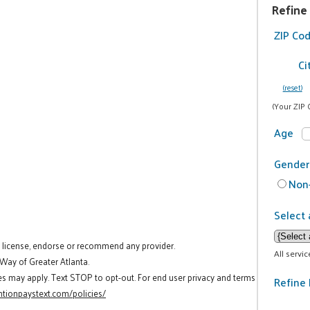
Refine
ZIP Co
Ci
(reset)
(Your ZIP 
Age
Gender
Non-
Select 
t license, endorse or recommend any provider.
All servi
 Way of Greater Atlanta.
es may apply. Text STOP to opt-out. For end user privacy and terms
Refine 
tionpaystext.com/policies/