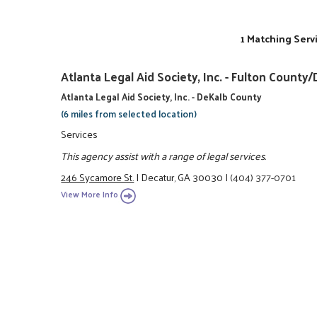
1 Matching Serv
Atlanta Legal Aid Society, Inc. - Fulton Coun
Atlanta Legal Aid Society, Inc. - DeKalb County
(6 miles from selected location)
Services
This agency assist with a range of legal services.
246 Sycamore St.
|
Decatur, GA 30030
|
(404) 377-0701
View More Info