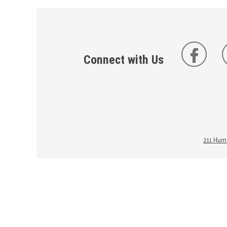
Connect with Us
211 Huma