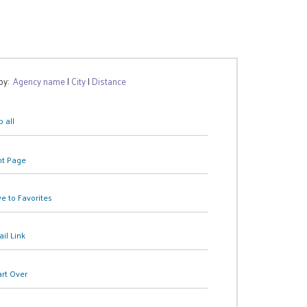
 by:
Agency name
|
City
|
Distance
 all
nt Page
e to Favorites
il Link
art Over