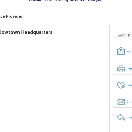
ice Provider
ty/Dowtown Headquarters
Sort list
Map
Pri
Sav
Ema
St