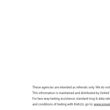
These agencies are intended as referrals only. We do no
This information is maintained and distributed by United
For two-way texting assistance, standard msg & data rat
and conditions of texting with 898211, go to:
www.preven