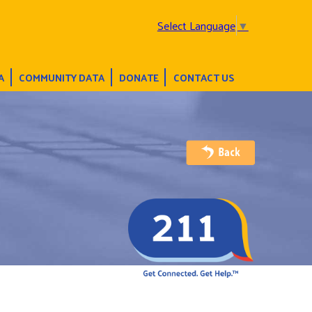
Select Language
▼
A
COMMUNITY DATA
DONATE
CONTACT US