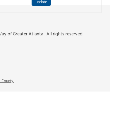
ay of Greater Atlanta
. All rights reserved.
s County.