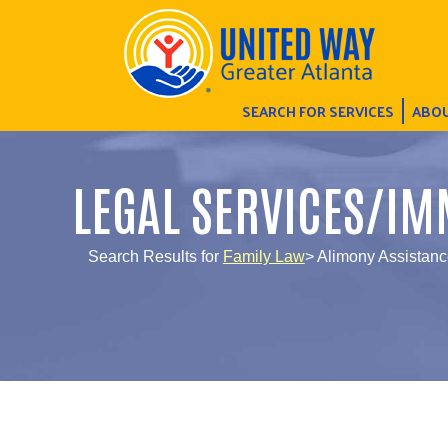
SEARCH FOR SERVICES
ABOU
LEGAL SERVICES/IM
Search Results for
Family Law
> Alimony Assistan