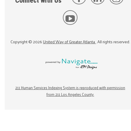
Connect with Us
Copyright ©
2026
United Way of Greater Atlanta
. All rights reserved.
211 Human Services Indexing System is reproduced with permission
from 211 Los Angeles County.