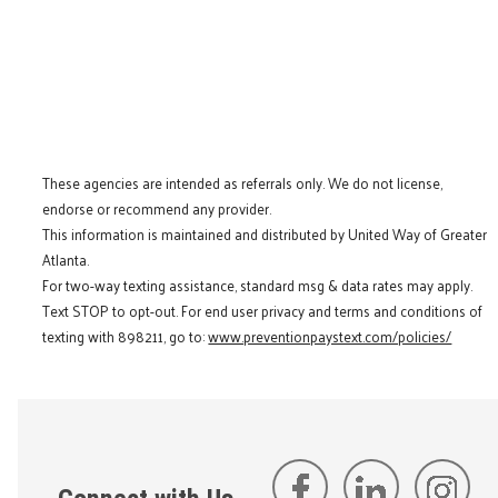
These agencies are intended as referrals only. We do not license,
endorse or recommend any provider.
This information is maintained and distributed by United Way of Greater
Atlanta.
For two-way texting assistance, standard msg & data rates may apply.
Text STOP to opt-out. For end user privacy and terms and conditions of
texting with 898211, go to:
www.preventionpaystext.com/policies/