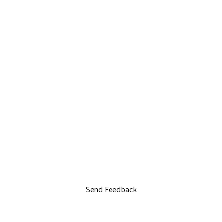
Send Feedback