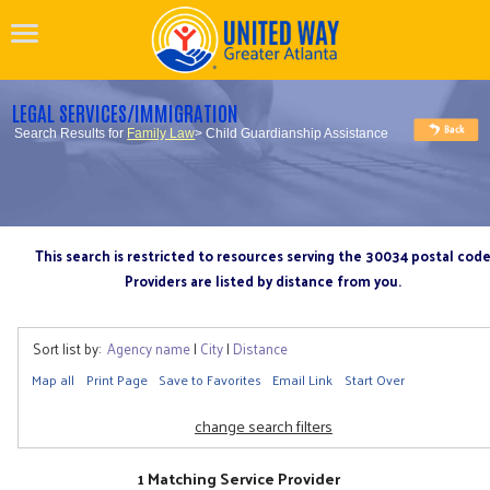
LEGAL SERVICES/IMMIGRATION
Search Results for
Family Law
> Child Guardianship Assistance
This search is restricted to resources serving the 30034 postal cod
Providers are listed by distance from you.
Sort list by:
Agency name
|
City
|
Distance
Map all
Print Page
Save to Favorites
Email Link
Start Over
change search filters
1 Matching Service Provider