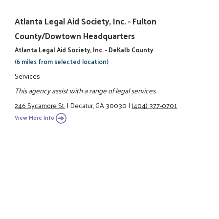
Atlanta Legal Aid Society, Inc. - Fulton
County/Dowtown Headquarters
Atlanta Legal Aid Society, Inc. - DeKalb County
(6 miles from selected location)
Services
This agency assist with a range of legal services.
246 Sycamore St.
|
Decatur, GA 30030
|
(404) 377-0701
View More Info