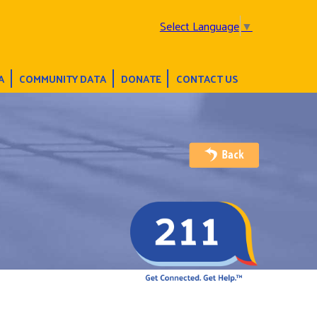
Select Language
▼
A
COMMUNITY DATA
DONATE
CONTACT US