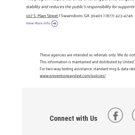
stability and reduces the public's responsibility for support
107 S. Main Street
|
Swainsboro, GA 30401
|
(877) 423-4746
View More Info
These agencies are intended as referrals only. We do no
This information is maintained and distributed by United
For two-way texting assistance, standard msg & data rate
www.preventionpaystext.com/policies/
Connect with Us