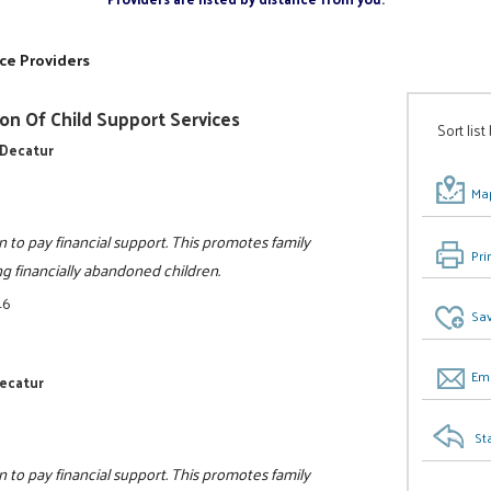
ce Providers
on Of Child Support Services
Sort list
 Decatur
Map
n to pay financial support. This promotes family
Pri
ing financially abandoned children.
46
Sav
Ema
Decatur
St
n to pay financial support. This promotes family