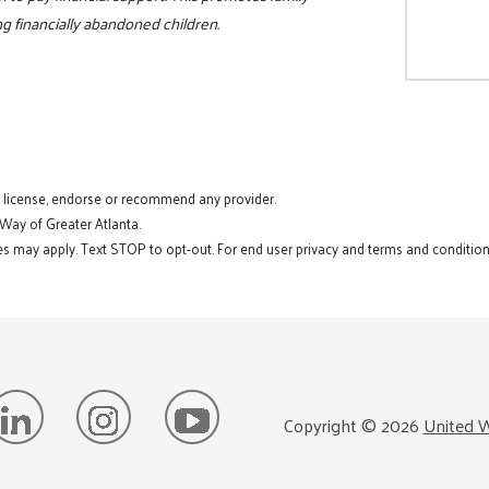
ing financially abandoned children.
t license, endorse or recommend any provider.
 Way of Greater Atlanta.
s may apply. Text STOP to opt-out. For end user privacy and terms and conditions
Copyright ©
2026
United W