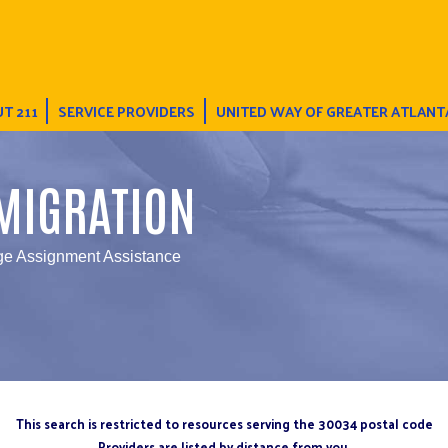
T 211
SERVICE PROVIDERS
UNITED WAY OF GREATER ATLANT
MIGRATION
ge Assignment Assistance
This search is restricted to resources serving the 30034 postal code
Providers are listed by distance from you.