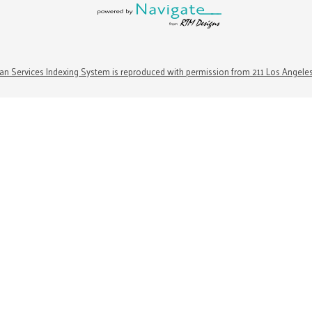
n Services Indexing System is reproduced with permission from 211 Los Angele