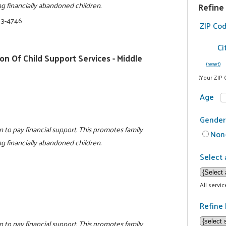
ing financially abandoned children.
Refine
23-4746
ZIP Co
Ci
n Of Child Support Services - Middle
(reset)
(Your ZIP 
Age
Gender
n to pay financial support. This promotes family
Non-
ing financially abandoned children.
Select 
All servi
Refine 
n to pay financial support. This promotes family