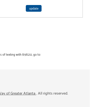
 of texting with 898211, go to:
ay of Greater Atlanta
. All rights reserved.