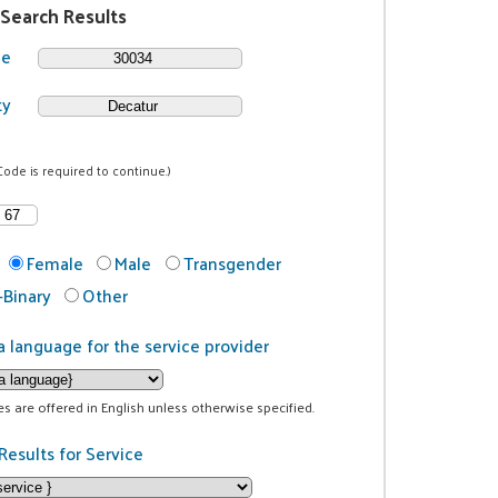
 Search Results
de
ty
Code is required to continue.)
Female
Male
Transgender
Binary
Other
a language for the service provider
ces are offered in English unless otherwise specified.
Results for Service