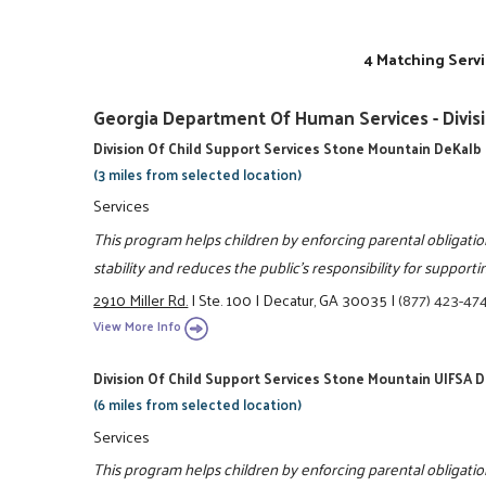
4 Matching Servi
Georgia Department Of Human Services - Divisi
Division Of Child Support Services Stone Mountain DeKalb
(3 miles from selected location)
Services
This program helps children by enforcing parental obligatio
stability and reduces the public's responsibility for support
2910 Miller Rd.
|
Ste. 100
|
Decatur, GA 30035
|
(877) 423-47
View More Info
Division Of Child Support Services Stone Mountain UIFSA 
(6 miles from selected location)
Services
This program helps children by enforcing parental obligatio