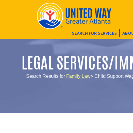
SEARCH FOR SERVICES
ABOU
LEGAL SERVICES/IM
Search Results for
Family Law
> Child Support Wa