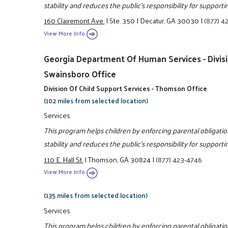
stability and reduces the public's responsibility for support
160 Clairemont Ave.
|
Ste. 350
|
Decatur, GA 30030
|
(877) 4
View More Info
Georgia Department Of Human Services - Divisio
Swainsboro Office
Division Of Child Support Services - Thomson Office
(102 miles from selected location)
Services
This program helps children by enforcing parental obligatio
stability and reduces the public's responsibility for support
110 E. Hall St.
|
Thomson, GA 30824
|
(877) 423-4746
View More Info
(135 miles from selected location)
Services
This program helps children by enforcing parental obligatio