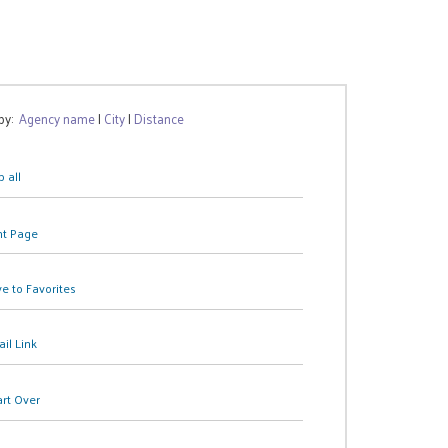
 by:
Agency name
|
City
|
Distance
 all
nt Page
e to Favorites
il Link
art Over