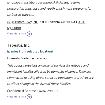
language translation, parenting skill classes, resume
preparation assistance and youth enrichment programs for
Latinos as they st ...
2750 Buford Hwy., NE
|
1st Fl.
|
Atlanta, GA 30324
|
(404)
638-1800
View More Info
Tapestri, Inc.
(11 miles from selected location)
Domestic Violence Services
This agency provides an array of services for refugee and
immigrant families affected by domestic violence. They are
committed to using direct services, education, and advocacy
to affect change in the lives of these families.
Confidential Address
|
(404) 299-2185
View More Info