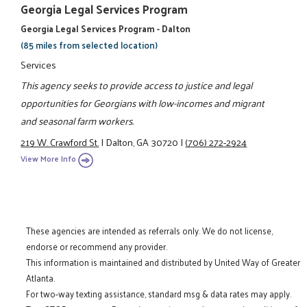
Georgia Legal Services Program
Georgia Legal Services Program - Dalton
(85 miles from selected location)
Services
This agency seeks to provide access to justice and legal
opportunities for Georgians with low-incomes and migrant
and seasonal farm workers.
219 W. Crawford St.
|
Dalton, GA 30720
|
(706) 272-2924
View More Info
These agencies are intended as referrals only. We do not license,
endorse or recommend any provider.
This information is maintained and distributed by United Way of Greater
Atlanta.
For two-way texting assistance, standard msg & data rates may apply.