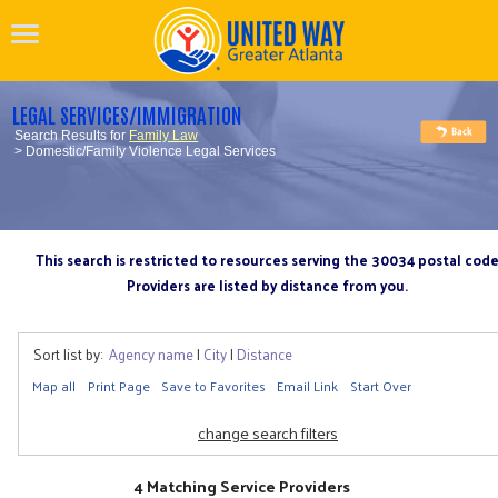
LEGAL SERVICES/IMMIGRATION
Search Results for
Family Law
> Domestic/Family Violence Legal Services
This search is restricted to resources serving the 30034 postal cod
Providers are listed by distance from you.
Sort list by:
Agency name
|
City
|
Distance
Map all
Print Page
Save to Favorites
Email Link
Start Over
change search filters
4 Matching Service Providers