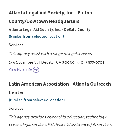
Atlanta Legal Aid Society, Inc. - Fulton
County/Dowtown Headquarters
Atlanta Legal Aid Society, Inc. - DeKalb County
(6 miles from selected location)
Services
This agency assist with a range of legal services.
246 Sycamore St.
|
Decatur, GA 30030
|
(404) 377-0701
View More Info
Latin American Association - Atlanta Outreach
Center
(11 miles from selected location)
Services
This agency provides citizenship education, technology
classes, legal services, ESL, financial assistance, job services,