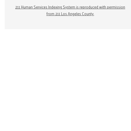
211 Human Services Indexing System is reproduced with permission
from 211 Los Angeles County.