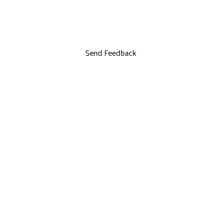
Send Feedback