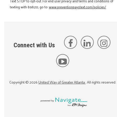
Text STOP to opt-out. For end user privacy and terms and conditions of
texting with 898211, go to:
www.preventionpaystext.com/policies/
Connect with Us
Copyright ©
2026
United Way of Greater Atlanta
. All rights reserved.