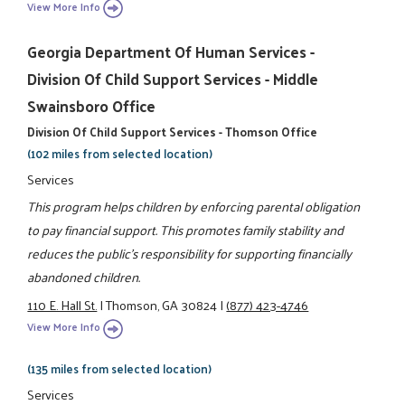
View More Info
Georgia Department Of Human Services -
Division Of Child Support Services - Middle
Swainsboro Office
Division Of Child Support Services - Thomson Office
(102 miles from selected location)
Services
This program helps children by enforcing parental obligation
to pay financial support. This promotes family stability and
reduces the public's responsibility for supporting financially
abandoned children.
110 E. Hall St.
|
Thomson, GA 30824
|
(877) 423-4746
View More Info
(135 miles from selected location)
Services