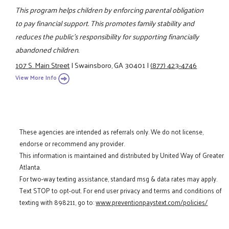
This program helps children by enforcing parental obligation
to pay financial support. This promotes family stability and
reduces the public's responsibility for supporting financially
abandoned children.
107 S. Main Street
|
Swainsboro, GA 30401
|
(877) 423-4746
View More Info
These agencies are intended as referrals only. We do not license,
endorse or recommend any provider.
This information is maintained and distributed by United Way of Greater
Atlanta.
For two-way texting assistance, standard msg & data rates may apply.
Text STOP to opt-out. For end user privacy and terms and conditions of
texting with 898211, go to:
www.preventionpaystext.com/policies/