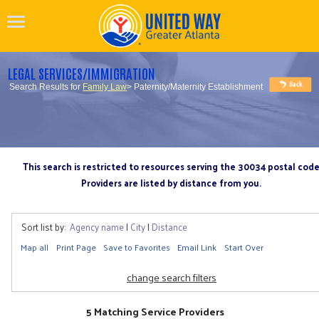
LEGAL SERVICES/IMMIGRATION
Search Results for
Family Law
> Paternity/Maternity Establishment
This search is restricted to resources serving the 30034 postal cod
Providers are listed by distance from you.
Sort list by:
Agency name
|
City
|
Distance
Map all
Print Page
Save to Favorites
Email Link
Start Over
change search filters
5 Matching Service Providers