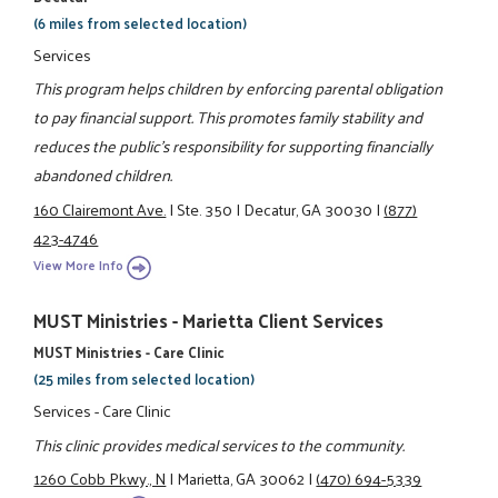
(6 miles from selected location)
Services
This program helps children by enforcing parental obligation
to pay financial support. This promotes family stability and
reduces the public's responsibility for supporting financially
abandoned children.
160 Clairemont Ave.
|
Ste. 350
|
Decatur, GA 30030
|
(877)
423-4746
View More Info
MUST Ministries - Marietta Client Services
MUST Ministries - Care Clinic
(25 miles from selected location)
Services - Care Clinic
This clinic provides medical services to the community.
1260 Cobb Pkwy., N
|
Marietta, GA 30062
|
(470) 694-5339