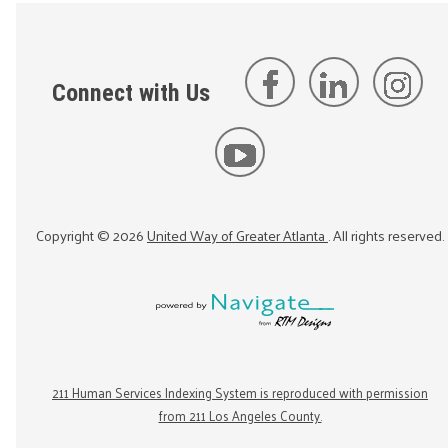
Connect with Us
Copyright ©
2026
United Way of Greater Atlanta
. All rights reserved.
211 Human Services Indexing System is reproduced with permission
from 211 Los Angeles County.