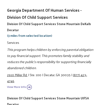
Georgia Department Of Human Services -
Division Of Child Support Services
Division Of Child Support Services Stone Mountain DeKalb
Decatur
(3 miles from selected location)
Services
This program helps children by enforcing parental obligation
to pay financial support. This promotes family stability and
reduces the public's responsibility for supporting financially
abandoned children.
2910 Miller Rd.
|
Ste. 100
|
Decatur, GA 30035
|
(877) 423-
4746
View More Info
Division Of Child Support Services Stone Mountain UIFSA
Decatur