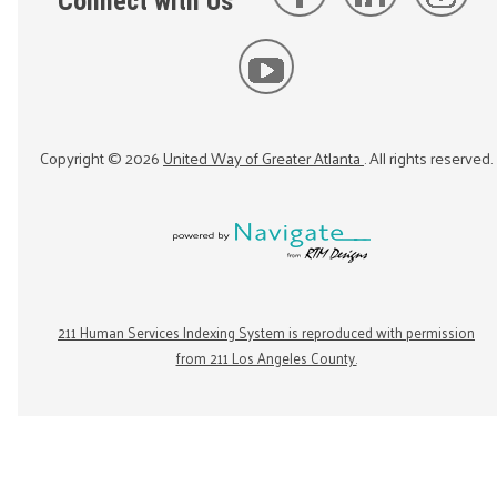
Connect with Us
Copyright ©
2026
United Way of Greater Atlanta
. All rights reserved.
211 Human Services Indexing System is reproduced with permission
from 211 Los Angeles County.