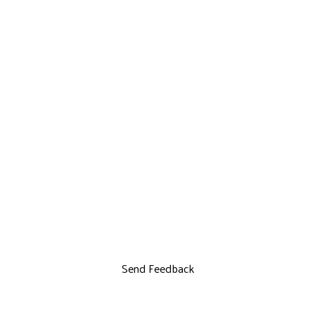
Send Feedback