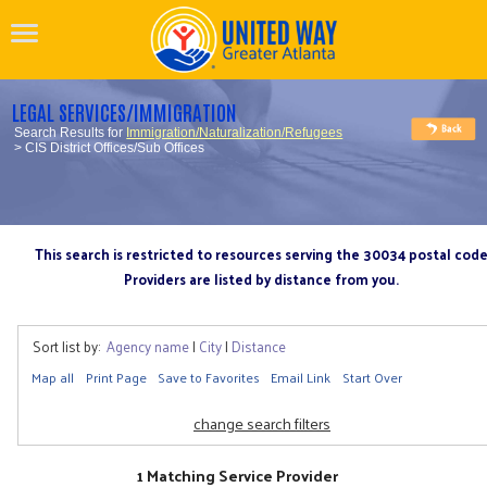
LEGAL SERVICES/IMMIGRATION
Search Results for
Immigration/Naturalization/Refugees
> CIS District Offices/Sub Offices
This search is restricted to resources serving the 30034 postal cod
Providers are listed by distance from you.
Sort list by:
Agency name
|
City
|
Distance
Map all
Print Page
Save to Favorites
Email Link
Start Over
change search filters
1 Matching Service Provider