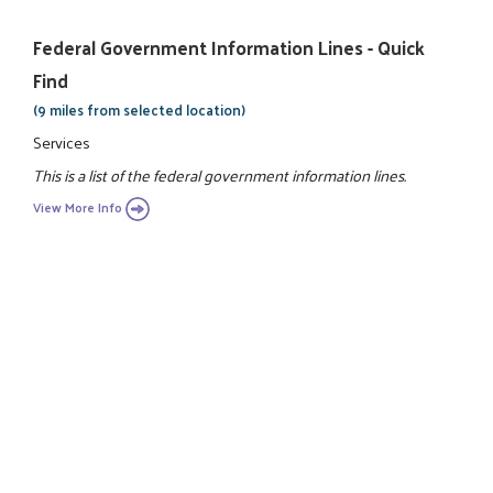
Federal Government Information Lines - Quick
Find
(9 miles from selected location)
Services
This is a list of the federal government information lines.
View More Info