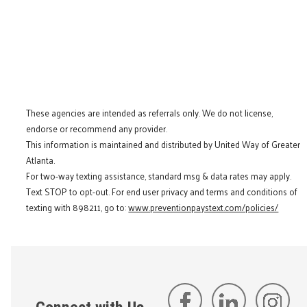
These agencies are intended as referrals only. We do not license,
endorse or recommend any provider.
This information is maintained and distributed by United Way of Greater
Atlanta.
For two-way texting assistance, standard msg & data rates may apply.
Text STOP to opt-out. For end user privacy and terms and conditions of
texting with 898211, go to:
www.preventionpaystext.com/policies/