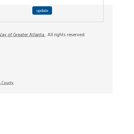
ay of Greater Atlanta
. All rights reserved.
s County.