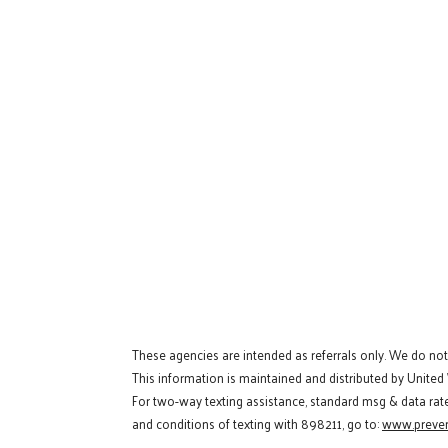
These agencies are intended as referrals only. We do no
This information is maintained and distributed by United
For two-way texting assistance, standard msg & data rat
and conditions of texting with 898211, go to:
www.preven