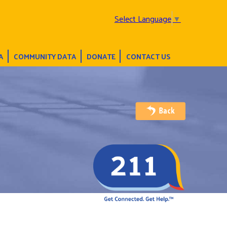
Select Language
▼
A
COMMUNITY DATA
DONATE
CONTACT US