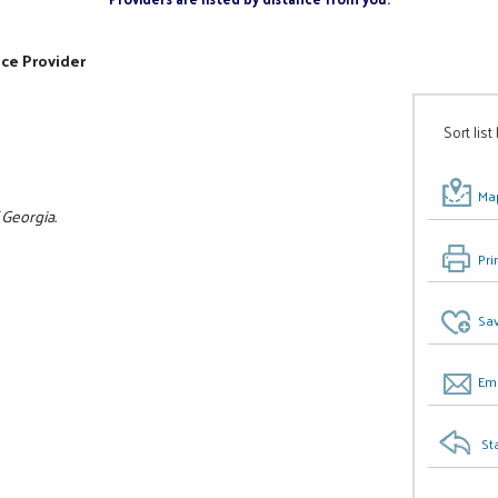
ice Provider
Sort list
Map
 Georgia.
Pri
Sav
Ema
St