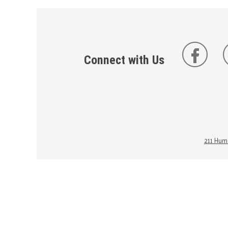
Connect with Us
211 Huma