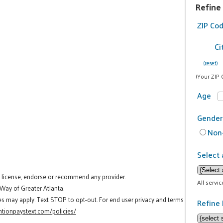
Refine
ZIP Co
Ci
(reset)
(Your ZIP 
Age
Gender
Non-
Select 
t license, endorse or recommend any provider.
All servi
 Way of Greater Atlanta.
es may apply. Text STOP to opt-out. For end user privacy and terms
Refine 
tionpaystext.com/policies/