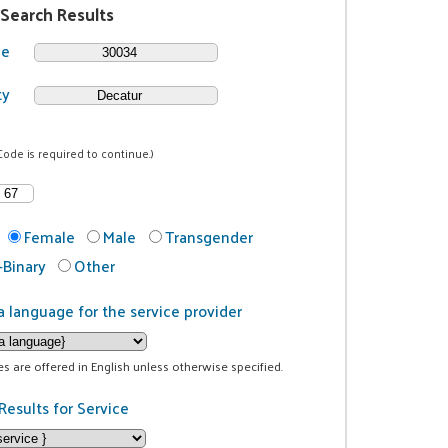
 Search Results
de
ty
Code is required to continue.)
Female
Male
Transgender
Binary
Other
a language for the service provider
ces are offered in English unless otherwise specified.
Results for Service