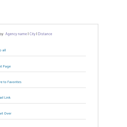
 by:
Agency name
|
City
|
Distance
 all
nt Page
e to Favorites
il Link
art Over