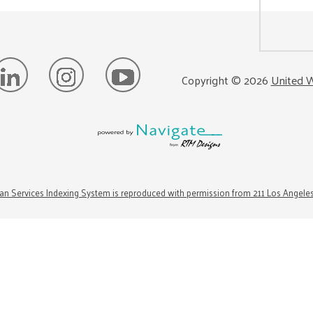
Copyright ©
2026
United W
n Services Indexing System is reproduced with permission from 211 Los Angele