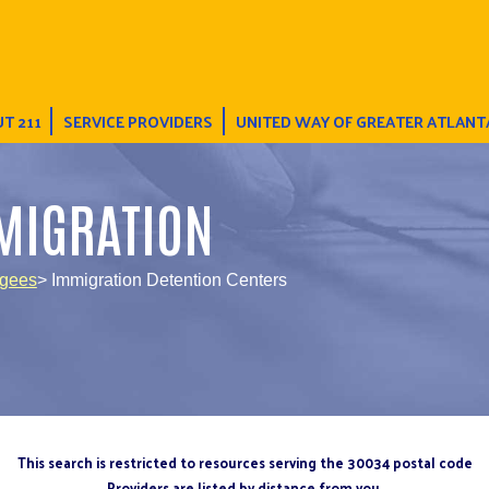
T 211
SERVICE PROVIDERS
UNITED WAY OF GREATER ATLANT
MIGRATION
ugees
> Immigration Detention Centers
This search is restricted to resources serving the 30034 postal code
Providers are listed by distance from you.