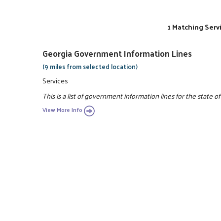
1 Matching Serv
Georgia Government Information Lines
(9 miles from selected location)
Services
This is a list of government information lines for the state of
View More Info