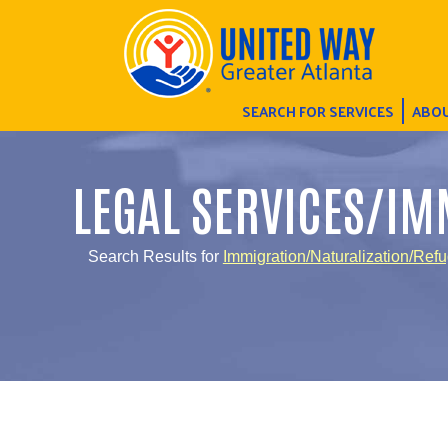
SEARCH FOR SERVICES
ABOU
LEGAL SERVICES/IM
Search Results for
Immigration/Naturalization/Ref