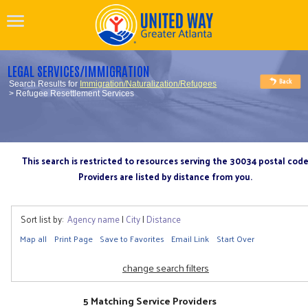
LEGAL SERVICES/IMMIGRATION
Search Results for
Immigration/Naturalization/Refugees
> Refugee Resettlement Services
This search is restricted to resources serving the 30034 postal cod
Providers are listed by distance from you.
Sort list by:
Agency name
|
City
|
Distance
Map all
Print Page
Save to Favorites
Email Link
Start Over
change search filters
5 Matching Service Providers