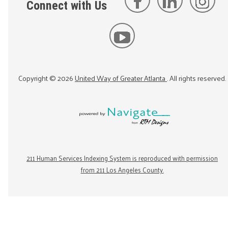
Connect with Us
Copyright ©
2026
United Way of Greater Atlanta
. All rights reserved.
211 Human Services Indexing System is reproduced with permission
from 211 Los Angeles County.