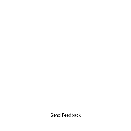
Send Feedback