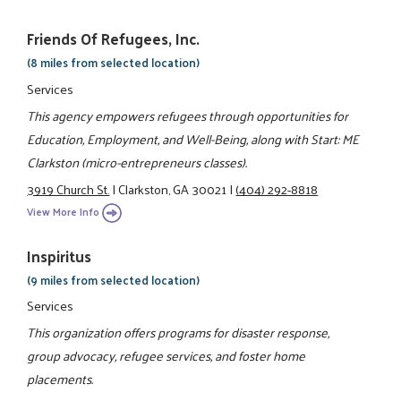
Friends Of Refugees, Inc.
(8 miles from selected location)
Services
This agency empowers refugees through opportunities for
Education, Employment, and Well-Being, along with Start: ME
Clarkston (micro-entrepreneurs classes).
3919 Church St.
|
Clarkston, GA 30021
|
(404) 292-8818
View More Info
Inspiritus
(9 miles from selected location)
Services
This organization offers programs for disaster response,
group advocacy, refugee services, and foster home
placements.