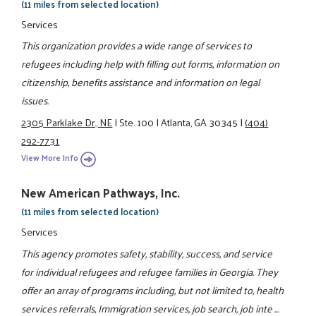
(11 miles from selected location)
Services
This organization provides a wide range of services to
refugees including help with filling out forms, information on
citizenship, benefits assistance and information on legal
issues.
2305 Parklake Dr., NE
|
Ste. 100
|
Atlanta, GA 30345
|
(404)
292-7731
View More Info
New American Pathways, Inc.
(11 miles from selected location)
Services
This agency promotes safety, stability, success, and service
for individual refugees and refugee families in Georgia. They
offer an array of programs including, but not limited to, health
services referrals, Immigration services, job search, job inte ...