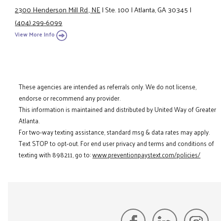
2300 Henderson Mill Rd., NE
|
Ste. 100
|
Atlanta, GA 30345
|
(404) 299-6099
View More Info
These agencies are intended as referrals only. We do not license,
endorse or recommend any provider.
This information is maintained and distributed by United Way of Greater
Atlanta.
For two-way texting assistance, standard msg & data rates may apply.
Text STOP to opt-out. For end user privacy and terms and conditions of
texting with 898211, go to:
www.preventionpaystext.com/policies/