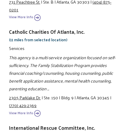
731 Peachtree St.
|
Ste. B
|
Atlanta, GA 30303
|
(404) 875-
0201
View More Info
Catholic Charities Of Atlanta, Inc.
(11 miles from selected location)
Services
This agency is a multi-service organization focused on self-
sufficiency. The Family Stabilization Program provides
financial coaching/counseling, housing counseling, public
benefit application assistance, mental health counseling,
parenting education ...
2305 Parklake Dr.
|
Ste. 150
|
Bldg. 9
|
Atlanta, GA 30345
|
(770) 429-2369
View More Info
International Rescue Committee, Inc.