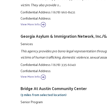
victim. They also provide s ...
Confidential Address
|
(678) 960-8431
Confidential Address
View More Info
Georgia Asylum & Immigration Network, Inc./
Services
This agency provides pro bono legal representation throug
victims of human trafficking, domestic violence, sexual assa
Confidential Address
|
(678) 335-6040
Confidential Address
View More Info
Bridge At Austin Community Center
(3 miles from selected location)
Senior Program