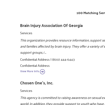
100 Matching Serv
Brain Injury Association Of Georgia
Services
This organization provides resource information, support ser
and families affected by brain injury. They offer a variety of
support groups, i ...
Confidential Address
|
(800) 444-6443
Confidential Address
View More Info
Chosen One's, Inc.
Services
This agency is committed to raising awareness on sexual e
world. In addition, they provide support to youth who have 