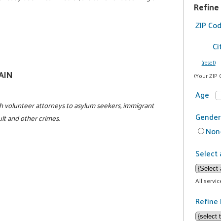
Refine
ZIP Co
Ci
(reset)
GAIN
(Your ZIP 
Age
h volunteer attorneys to asylum seekers, immigrant
Gender
ult and other crimes.
Non-
Select 
All servi
Refine 