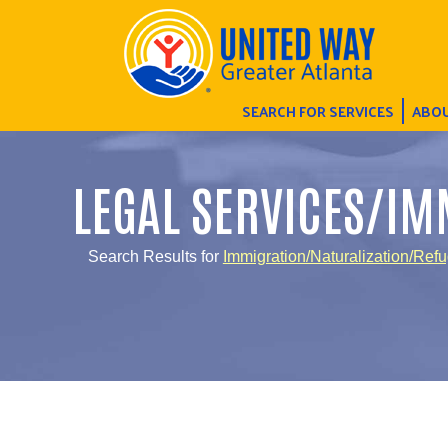
SEARCH FOR SERVICES
ABOU
LEGAL SERVICES/IM
Search Results for
Immigration/Naturalization/Ref