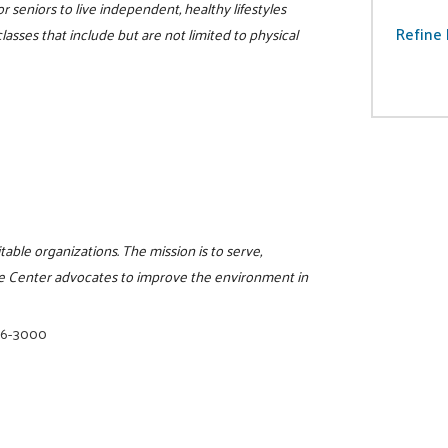
r seniors to live independent, healthy lifestyles
Refine 
lasses that include but are not limited to physical
itable organizations. The mission is to serve,
e Center advocates to improve the environment in
16-3000