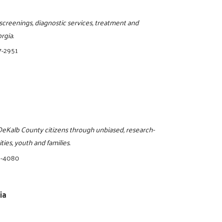
screenings, diagnostic services, treatment and
rgia.
7-2951
o DeKalb County citizens through unbiased, research-
ies, youth and families.
8-4080
ia