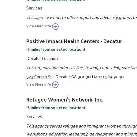
Services
This agency works to offer support and advocacy groups to e
View More Info
Positive Impact Health Centers - Decatur
(6 miles from selected location)
Decatur Location
This organization offers a clinic, testing, counseling, subs
523 Church St.
|
Decatur, GA 30030
|
(404) 589-9040
View More Info
Refugee Women's Network, Inc.
(6 miles from selected location)
Services
This agency serves refugee and immigrant women through l
workshops, education, leadership development and minori