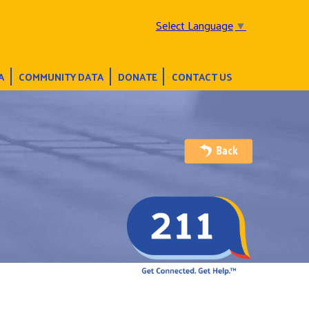
Select Language
▼
A
COMMUNITY DATA
DONATE
CONTACT US