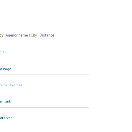
 by:
Agency name
|
City
|
Distance
 all
nt Page
e to Favorites
il Link
art Over