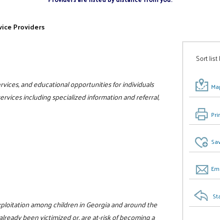
ice Providers
Sort list
vices, and educational opportunities for individuals
Map
 services including specialized information and referral,
Pri
Sav
Ema
St
xploitation among children in Georgia and around the
already been victimized or, are at-risk of becoming a