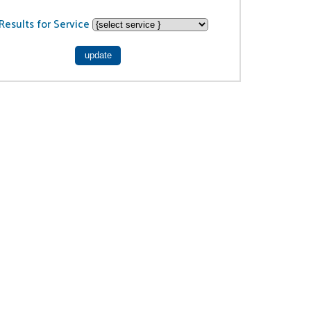
Results for Service