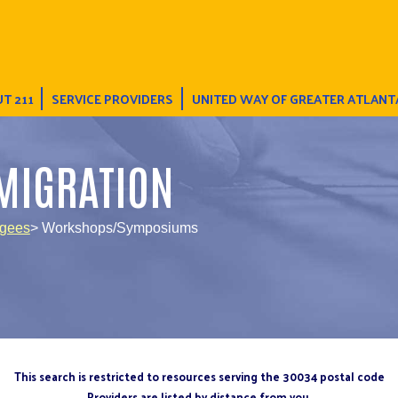
T 211
SERVICE PROVIDERS
UNITED WAY OF GREATER ATLANT
MIGRATION
ugees
> Workshops/Symposiums
This search is restricted to resources serving the 30034 postal code
Providers are listed by distance from you.