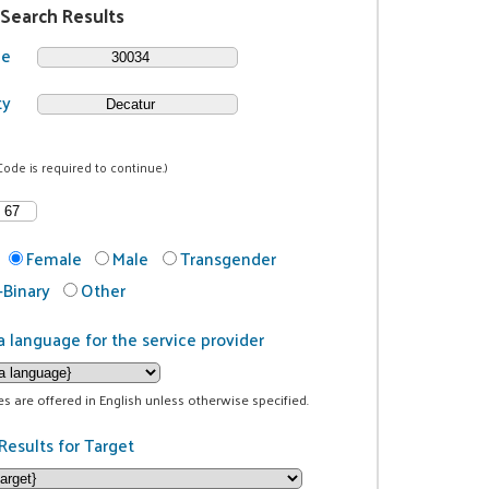
 Search Results
de
ty
Code is required to continue.)
Female
Male
Transgender
Binary
Other
a language for the service provider
ces are offered in English unless otherwise specified.
Results for Target