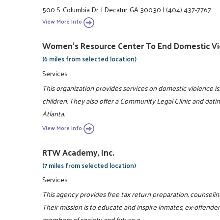
500 S. Columbia Dr.
|
Decatur, GA 30030
|
(404) 437-7767
View More Info
Women's Resource Center To End Domestic Vi
(6 miles from selected location)
Services
This organization provides services on domestic violence 
children. They also offer a Community Legal Clinic and dati
Atlanta.
View More Info
RTW Academy, Inc.
(7 miles from selected location)
Services
This agency provides free tax return preparation, counselin
Their mission is to educate and inspire inmates, ex-offende
members of society and future e ...