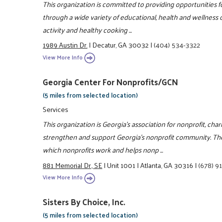
This organization is committed to providing opportunities fo
through a wide variety of educational, health and wellness c
activity and healthy cooking ...
1989 Austin Dr.
|
Decatur, GA 30032
|
(404) 534-3322
View More Info
Georgia Center For Nonprofits/GCN
(5 miles from selected location)
Services
This organization is Georgia's association for nonprofit, char
strengthen and support Georgia's nonprofit community. Th
which nonprofits work and helps nonp ...
881 Memorial Dr., SE
|
Unit 1001
|
Atlanta, GA 30316
|
(678) 9
View More Info
Sisters By Choice, Inc.
(5 miles from selected location)