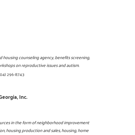
d housing counseling agency, benefits screening,
workshops on reproductive issues and autism.
404) 296-8743
eorgia, Inc.
sources in the form of neighborhood improvement
ion, housing production and sales, housing, home