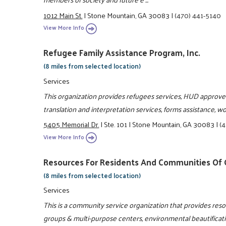
1012 Main St.
|
Stone Mountain, GA 30083
|
(470) 441-5140
View More Info
Refugee Family Assistance Program, Inc.
(8 miles from selected location)
Services
This organization provides refugees services, HUD approve
translation and interpretation services, forms assistance, 
5405 Memorial Dr.
|
Ste. 101
|
Stone Mountain, GA 30083
|
(
View More Info
Resources For Residents And Communities Of G
(8 miles from selected location)
Services
This is a community service organization that provides re
groups & multi-purpose centers, environmental beautificat