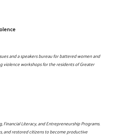
olence
issues and a speakers bureau for battered women and
ng violence workshops for the residents of Greater
g, Financial Literacy, and Entrepreneurship Programs.
rs, and restored citizens to become productive