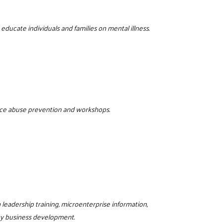
ducate individuals and families on mental illness.
tance abuse prevention and workshops.
eadership training, microenterprise information,
ty business development.