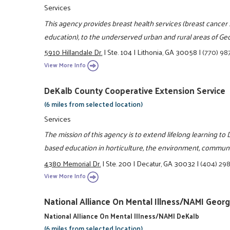
Services
This agency provides breast health services (breast cancer 
education), to the underserved urban and rural areas of Geo
5910 Hillandale Dr.
|
Ste. 104
|
Lithonia, GA 30058
|
(770) 98
View More Info
DeKalb County Cooperative Extension Service
(6 miles from selected location)
Services
The mission of this agency is to extend lifelong learning t
based education in horticulture, the environment, communit
4380 Memorial Dr.
|
Ste. 200
|
Decatur, GA 30032
|
(404) 29
View More Info
National Alliance On Mental Illness/NAMI Georg
National Alliance On Mental Illness/NAMI DeKalb
(6 miles from selected location)