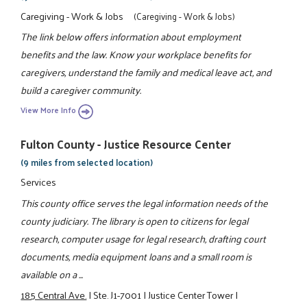
Caregiving - Work & Jobs
(Caregiving - Work & Jobs)
The link below offers information about employment
benefits and the law. Know your workplace benefits for
caregivers, understand the family and medical leave act, and
build a caregiver community.
View More Info
Fulton County - Justice Resource Center
(9 miles from selected location)
Services
This county office serves the legal information needs of the
county judiciary. The library is open to citizens for legal
research, computer usage for legal research, drafting court
documents, media equipment loans and a small room is
available on a ...
185 Central Ave.
|
Ste. J1-7001
|
Justice Center Tower
|