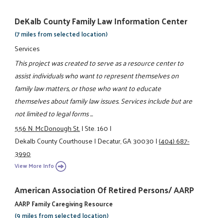
DeKalb County Family Law Information Center
(7 miles from selected location)
Services
This project was created to serve as a resource center to
assist individuals who want to represent themselves on
family law matters, or those who want to educate
themselves about family law issues. Services include but are
not limited to legal forms ...
556 N. McDonough St.
|
Ste. 160
|
Dekalb County Courthouse
|
Decatur, GA 30030
|
(404) 687-
3990
View More Info
American Association Of Retired Persons/ AARP
AARP Family Caregiving Resource
(9 miles from selected location)