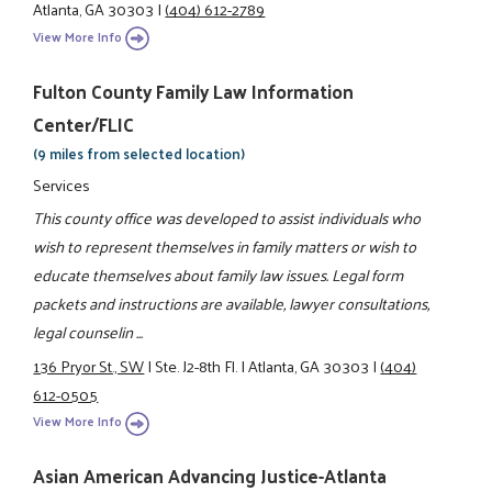
Atlanta, GA 30303
|
(404) 612-2789
View More Info
Fulton County Family Law Information
Center/FLIC
(9 miles from selected location)
Services
This county office was developed to assist individuals who
wish to represent themselves in family matters or wish to
educate themselves about family law issues. Legal form
packets and instructions are available, lawyer consultations,
legal counselin ...
136 Pryor St., SW
|
Ste. J2-8th Fl.
|
Atlanta, GA 30303
|
(404)
612-0505
View More Info
Asian American Advancing Justice-Atlanta