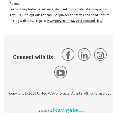
Atlanta.
For two-way texting assistance, standard msg & data rates may apply.
Text STOP to opt-out. For end user privacy and terms and conditions of
texting with 898211, go to:
www.preventionpaystext.com/policies/
Connect with Us
Copyright ©
2026
United Way of Greater Atlanta
. All rights reserved.