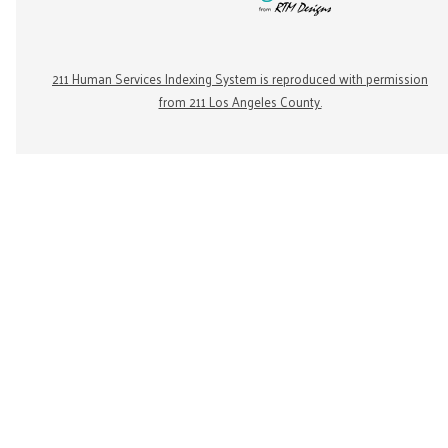
211 Human Services Indexing System is reproduced with permission
from 211 Los Angeles County.