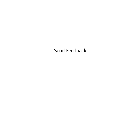
Send Feedback