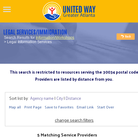
LEGAL SERVICES/IMMIGRATION
Search Results for
Information/Workshops
> Legal Information Services
This search is restricted to resources serving the 30034 postal cod
Providers are listed by distance from you.
Sort list by:
Agency name
|
City
|
Distance
Map all
Print Page
Save to Favorites
Email Link
Start Over
change search filters
5 Matching Service Providers