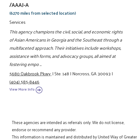
/AAAJ-A
(6270 miles from selected location)
Services
This agency champions the civil, social, and economic rights
of Asian Americans in Georgia and the Southeast through a
multifaceted approach. Their initiatives include workshops,
assistance with forms, and advocacy groups, all aimed at
fostering empo ...
5680 Oakbrook Pkwy.
|
Ste. 148
|
Norcross, GA 30093
|
(404) 585-8446
View More Info
These agencies are intended as referrals only. We do not license,
endorse or recommend any provider.
This information is maintained and distributed by United Way of Greater