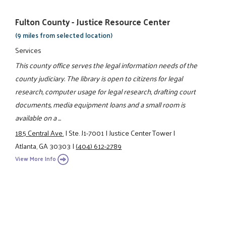
Fulton County - Justice Resource Center
(9 miles from selected location)
Services
This county office serves the legal information needs of the
county judiciary. The library is open to citizens for legal
research, computer usage for legal research, drafting court
documents, media equipment loans and a small room is
available on a ...
185 Central Ave.
|
Ste. J1-7001
|
Justice Center Tower
|
Atlanta, GA 30303
|
(404) 612-2789
View More Info