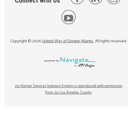
Connect with Us
Copyright ©
2026
United Way of Greater Atlanta
. All rights reserved.
211 Human Services Indexing System is reproduced with permission
from 211 Los Angeles County.