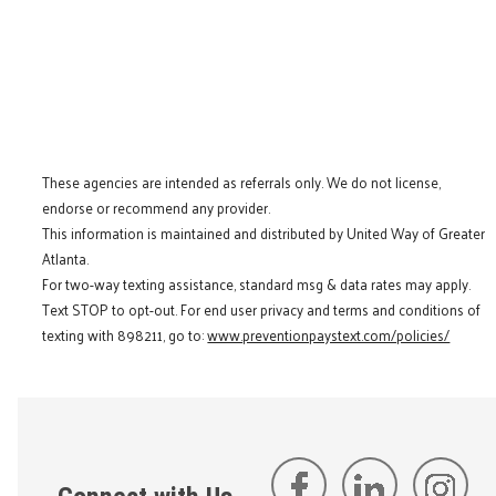
These agencies are intended as referrals only. We do not license,
endorse or recommend any provider.
This information is maintained and distributed by United Way of Greater
Atlanta.
For two-way texting assistance, standard msg & data rates may apply.
Text STOP to opt-out. For end user privacy and terms and conditions of
texting with 898211, go to:
www.preventionpaystext.com/policies/