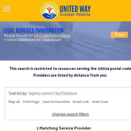
LEGAL SERVICES/IMMIGRATION
Search Results for
Information/Workshops
> Online Databases for Legal Issues
This search is restricted to resources serving the 30034 postal cod
Providers are listed by distance from you.
Sort list by:
Agency name
|
City
|
Distance
Map all
Print Page
Save to Favorites
Email Link
Start Over
change search filters
1 Matching Service Provider