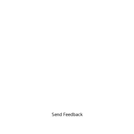
Send Feedback