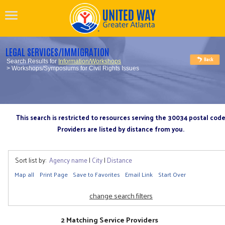
LEGAL SERVICES/IMMIGRATION
Search Results for
Information/Workshops
> Workshops/Symposiums for Civil Rights Issues
This search is restricted to resources serving the 30034 postal cod
Providers are listed by distance from you.
Sort list by:
Agency name
|
City
|
Distance
Map all
Print Page
Save to Favorites
Email Link
Start Over
change search filters
2 Matching Service Providers