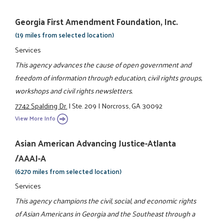
Georgia First Amendment Foundation, Inc.
(19 miles from selected location)
Services
This agency advances the cause of open government and
freedom of information through education, civil rights groups,
workshops and civil rights newsletters.
7742 Spalding Dr.
|
Ste. 209
|
Norcross, GA 30092
View More Info
Asian American Advancing Justice-Atlanta
/AAAJ-A
(6270 miles from selected location)
Services
This agency champions the civil, social, and economic rights
of Asian Americans in Georgia and the Southeast through a