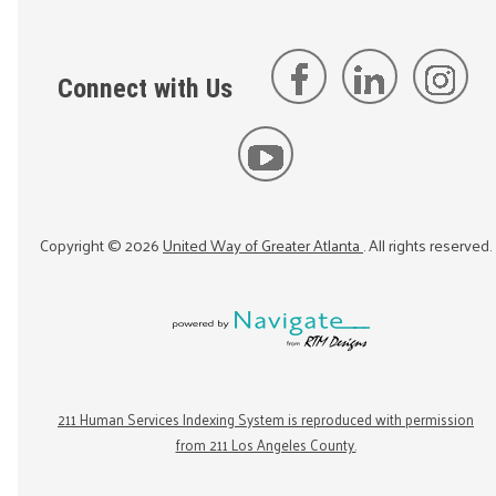
Connect with Us
Copyright ©
2026
United Way of Greater Atlanta
. All rights reserved.
211 Human Services Indexing System is reproduced with permission
from 211 Los Angeles County.