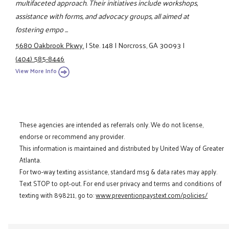
multifaceted approach. Their initiatives include workshops,
assistance with forms, and advocacy groups, all aimed at
fostering empo ...
5680 Oakbrook Pkwy.
|
Ste. 148
|
Norcross, GA 30093
|
(404) 585-8446
View More Info
These agencies are intended as referrals only. We do not license,
endorse or recommend any provider.
This information is maintained and distributed by United Way of Greater
Atlanta.
For two-way texting assistance, standard msg & data rates may apply.
Text STOP to opt-out. For end user privacy and terms and conditions of
texting with 898211, go to:
www.preventionpaystext.com/policies/