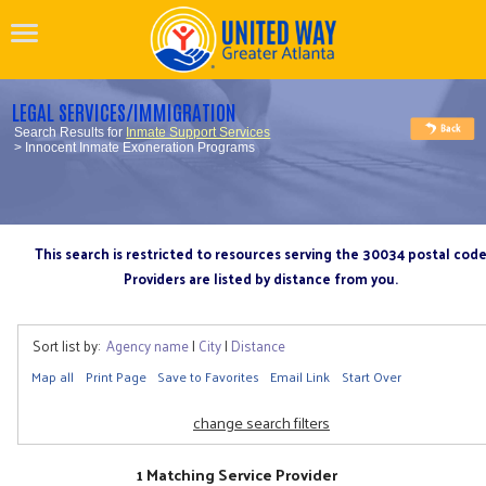
LEGAL SERVICES/IMMIGRATION
Search Results for
Inmate Support Services
> Innocent Inmate Exoneration Programs
This search is restricted to resources serving the 30034 postal cod
Providers are listed by distance from you.
Sort list by:
Agency name
|
City
|
Distance
Map all
Print Page
Save to Favorites
Email Link
Start Over
change search filters
1 Matching Service Provider