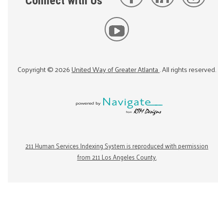
Connect with Us
Copyright ©
2026
United Way of Greater Atlanta
. All rights reserved.
211 Human Services Indexing System is reproduced with permission
from 211 Los Angeles County.