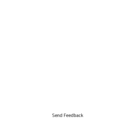
Send Feedback