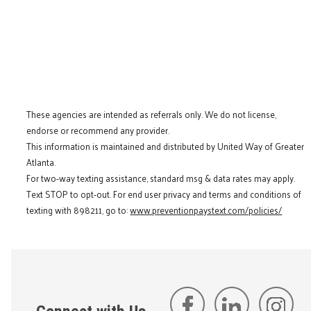
These agencies are intended as referrals only. We do not license,
endorse or recommend any provider.
This information is maintained and distributed by United Way of Greater
Atlanta.
For two-way texting assistance, standard msg & data rates may apply.
Text STOP to opt-out. For end user privacy and terms and conditions of
texting with 898211, go to:
www.preventionpaystext.com/policies/