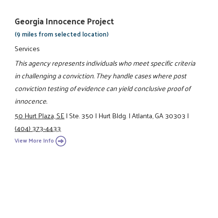
Georgia Innocence Project
(9 miles from selected location)
Services
This agency represents individuals who meet specific criteria
in challenging a conviction. They handle cases where post
conviction testing of evidence can yield conclusive proof of
innocence.
50 Hurt Plaza, SE
|
Ste. 350
|
Hurt Bldg.
|
Atlanta, GA 30303
|
(404) 373-4433
View More Info