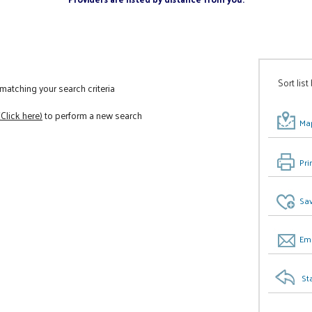
Sort list
atching your search criteria
(Click here)
to perform a new search
Map
Pri
Sav
Ema
St