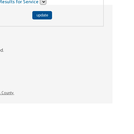
Results for Service
ed.
s County.