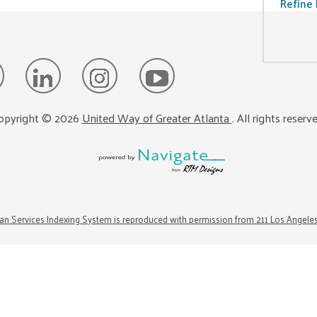
Refine 
opyright ©
2026
United Way of Greater Atlanta
. All rights reserv
n Services Indexing System is reproduced with permission from 211 Los Angele