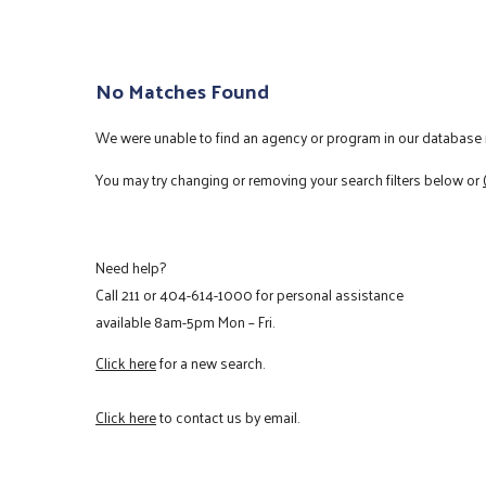
No Matches Found
We were unable to find an agency or program in our database m
You may try changing or removing your search filters below or
Need help?
Call
211
or
404-614-1000
for personal assistance
available 8am-5pm Mon – Fri.
Click here
for a new search.
Click here
to contact us by email.