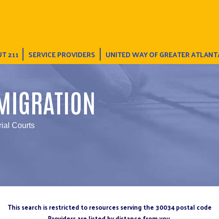
T 211
SERVICE PROVIDERS
UNITED WAY OF GREATER ATLANT
MIGRATION
rial Courts
This search is restricted to resources serving the 30034 postal code
Providers are listed by distance from you.