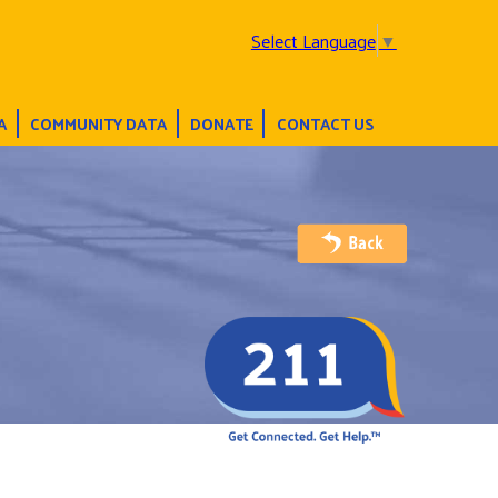
Select Language
▼
A
COMMUNITY DATA
DONATE
CONTACT US