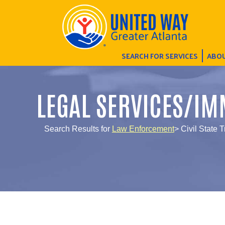
SEARCH FOR SERVICES
ABOU
LEGAL SERVICES/IM
Search Results for
Law Enforcement
> Civil State T