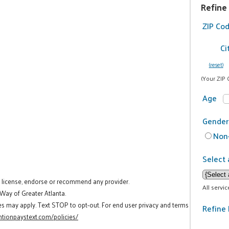
Refine
ZIP Co
Ci
(reset)
(Your ZIP 
Age
Gender
Non-
Select 
t license, endorse or recommend any provider.
All servi
 Way of Greater Atlanta.
es may apply. Text STOP to opt-out. For end user privacy and terms
Refine 
tionpaystext.com/policies/