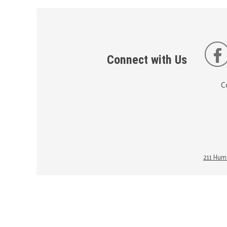
Connect with Us
C
211 Huma