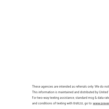
These agencies are intended as referrals only. We do no
This information is maintained and distributed by United
For two-way texting assistance, standard msg & data rat
and conditions of texting with 898211, go to:
www.preven