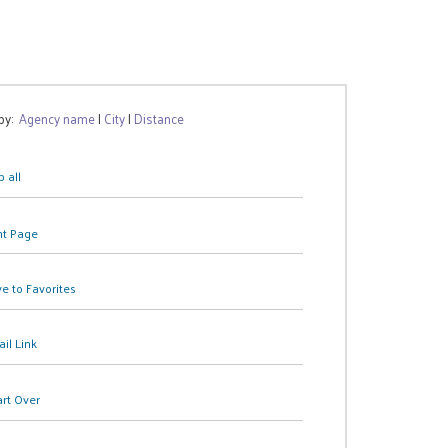
 by:
Agency name
|
City
|
Distance
 all
nt Page
e to Favorites
il Link
art Over