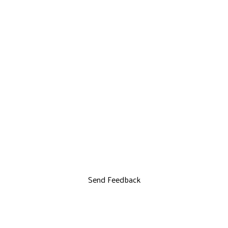
Send Feedback