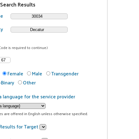
 Search Results
de
ty
Code is required to continue.)
Female
Male
Transgender
Binary
Other
a language for the service provider
ces are offered in English unless otherwise specified.
Results for Target