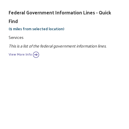
Federal Government Information Lines - Quick
Find
(9 miles from selected location)
Services
This is a list of the federal government information lines.
View More Info