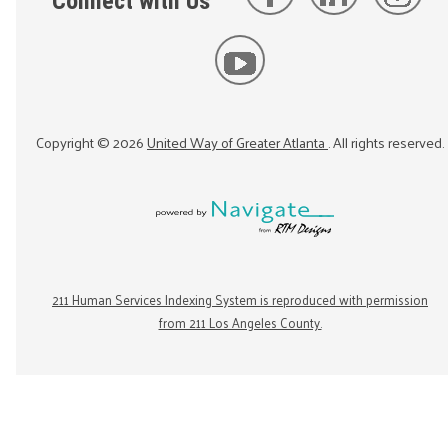
Connect with Us
Copyright ©
2026
United Way of Greater Atlanta
. All rights reserved.
211 Human Services Indexing System is reproduced with permission
from 211 Los Angeles County.