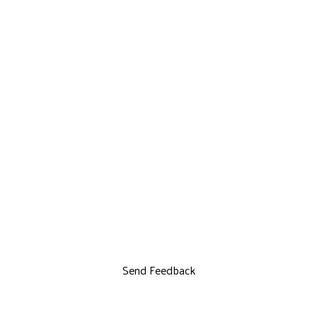
Send Feedback