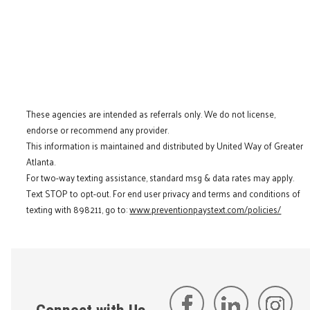
These agencies are intended as referrals only. We do not license,
endorse or recommend any provider.
This information is maintained and distributed by United Way of Greater
Atlanta.
For two-way texting assistance, standard msg & data rates may apply.
Text STOP to opt-out. For end user privacy and terms and conditions of
texting with 898211, go to:
www.preventionpaystext.com/policies/