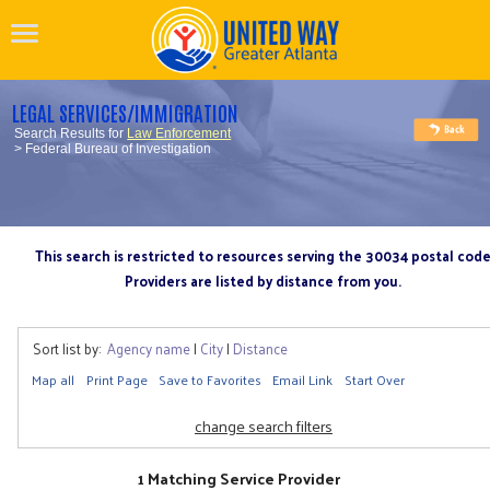
LEGAL SERVICES/IMMIGRATION
Search Results for
Law Enforcement
> Federal Bureau of Investigation
This search is restricted to resources serving the 30034 postal cod
Providers are listed by distance from you.
Sort list by:
Agency name
|
City
|
Distance
Map all
Print Page
Save to Favorites
Email Link
Start Over
change search filters
1 Matching Service Provider