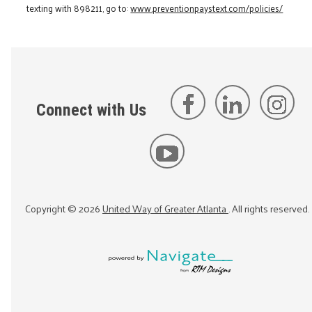
texting with 898211, go to:
www.preventionpaystext.com/policies/
Connect with Us
Copyright ©
2026
United Way of Greater Atlanta
. All rights reserved.