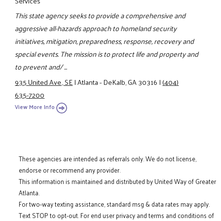
Services
This state agency seeks to provide a comprehensive and
aggressive all-hazards approach to homeland security
initiatives, mitigation, preparedness, response, recovery and
special events. The mission is to protect life and property and
to prevent and/ ...
935 United Ave., SE
|
Atlanta - DeKalb, GA 30316
|
(404)
635-7200
View More Info
These agencies are intended as referrals only. We do not license,
endorse or recommend any provider.
This information is maintained and distributed by United Way of Greater
Atlanta.
For two-way texting assistance, standard msg & data rates may apply.
Text STOP to opt-out. For end user privacy and terms and conditions of