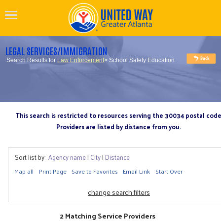
LEGAL SERVICES/IMMIGRATION
Search Results for
Law Enforcement
> School Safety Education
This search is restricted to resources serving the 30034 postal cod
Providers are listed by distance from you.
Sort list by:
Agency name
|
City
|
Distance
Map all
Print Page
Save to Favorites
Email Link
Start Over
change search filters
2 Matching Service Providers