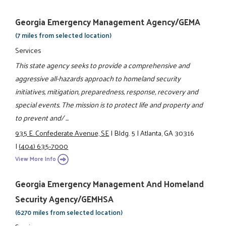
Georgia Emergency Management Agency/GEMA
(7 miles from selected location)
Services
This state agency seeks to provide a comprehensive and
aggressive all-hazards approach to homeland security
initiatives, mitigation, preparedness, response, recovery and
special events. The mission is to protect life and property and
to prevent and/ ...
935 E. Confederate Avenue, SE
|
Bldg. 5
|
Atlanta, GA 30316
|
(404) 635-7000
View More Info
Georgia Emergency Management And Homeland
Security Agency/GEMHSA
(6270 miles from selected location)