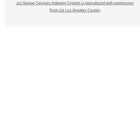
211 Human Services Indexing System is reproduced with permission
from 211 Los Angeles County.