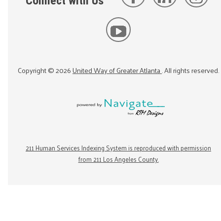
Connect with Us
Copyright ©
2026
United Way of Greater Atlanta
. All rights reserved.
211 Human Services Indexing System is reproduced with permission
from 211 Los Angeles County.