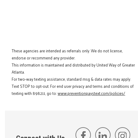
These agencies are intended as referrals only. We do not license,
endorse or recommend any provider.
This information is maintained and distributed by United Way of Greater
Atlanta.
For two-way texting assistance, standard msg & data rates may apply.
Text STOP to opt-out. For end user privacy and terms and conditions of
texting with 898211, go to:
www.preventionpaystext.com/policies/