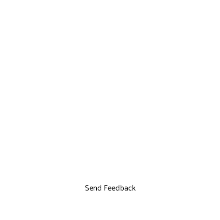
Send Feedback