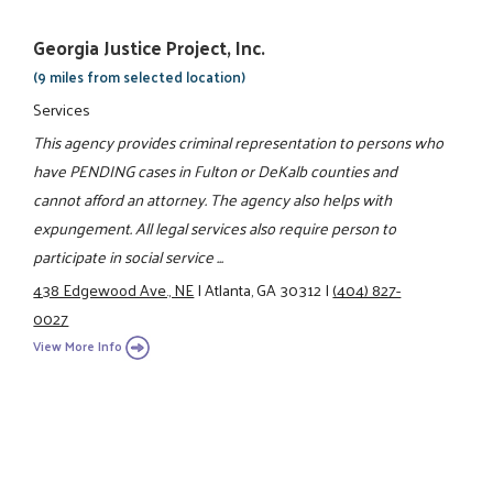
Georgia Justice Project, Inc.
(9 miles from selected location)
Services
This agency provides criminal representation to persons who
have PENDING cases in Fulton or DeKalb counties and
cannot afford an attorney. The agency also helps with
expungement. All legal services also require person to
participate in social service ...
438 Edgewood Ave., NE
|
Atlanta, GA 30312
|
(404) 827-
0027
View More Info