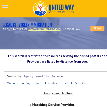
LEGAL SERVICES/IMMIGRATION
Search Results for
Lawyer Referral Services
> Criminal Law
This search is restricted to resources serving the 30034 postal cod
Providers are listed by distance from you.
Sort list by:
Agency name
|
City
|
Distance
Map all
Print Page
Save to Favorites
Email Link
Start Over
change search filters
1 Matching Service Provider