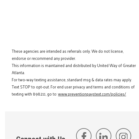
These agencies are intended as referrals only. We do not license,
endorse or recommend any provider.
This information is maintained and distributed by United Way of Greater
Atlanta.
For two-way texting assistance, standard msg & data rates may apply.
Text STOP to opt-out. For end user privacy and terms and conditions of
texting with 898211, go to:
www.preventionpaystext.com/policies/