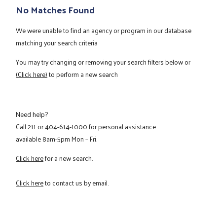
No Matches Found
We were unable to find an agency or program in our database
matching your search criteria
You may try changing or removing your search filters below or
(Click here)
to perform a new search
Need help?
Call
211
or
404-614-1000
for personal assistance
available 8am-5pm Mon – Fri.
Click here
for a new search.
Click here
to contact us by email.