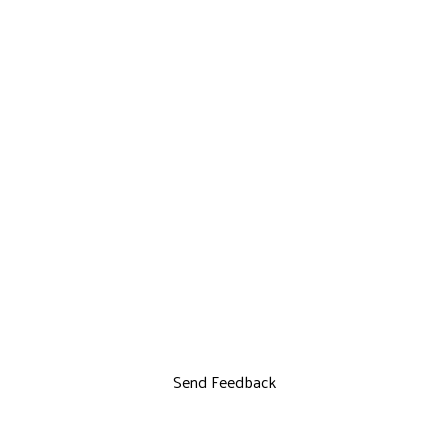
Send Feedback