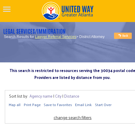
LEGAL SERVICES/IMMIGRATION
Search Results for
Lawyer Referral Services
> District Attorney
This search is restricted to resources serving the 30034 postal cod
Providers are listed by distance from you.
Sort list by:
Agency name
|
City
|
Distance
Map all
Print Page
Save to Favorites
Email Link
Start Over
change search filters