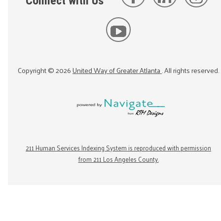
Connect with Us
Copyright ©
2026
United Way of Greater Atlanta
. All rights reserved.
211 Human Services Indexing System is reproduced with permission
from 211 Los Angeles County.