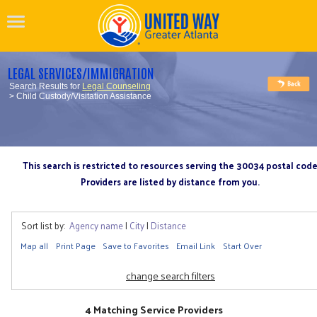
LEGAL SERVICES/IMMIGRATION
Search Results for
Legal Counseling
> Child Custody/Visitation Assistance
This search is restricted to resources serving the 30034 postal cod
Providers are listed by distance from you.
Sort list by:
Agency name
|
City
|
Distance
Map all
Print Page
Save to Favorites
Email Link
Start Over
change search filters
4 Matching Service Providers