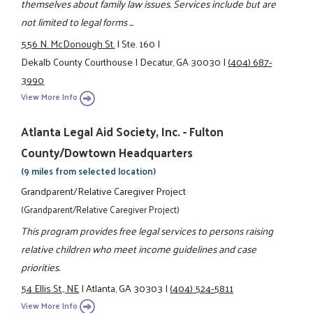
themselves about family law issues. Services include but are
not limited to legal forms ...
556 N. McDonough St.
|
Ste. 160
|
Dekalb County Courthouse
|
Decatur, GA 30030
|
(404) 687-
3990
View More Info
Atlanta Legal Aid Society, Inc. - Fulton
County/Dowtown Headquarters
(9 miles from selected location)
Grandparent/Relative Caregiver Project
(Grandparent/Relative Caregiver Project)
This program provides free legal services to persons raising
relative children who meet income guidelines and case
priorities.
54 Ellis St., NE
|
Atlanta, GA 30303
|
(404) 524-5811
View More Info