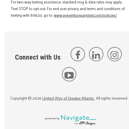
For two-way texting assistance, standard msg & data rates may apply.
Text STOP to opt-out. For end user privacy and terms and conditions of
texting with 898211, go to:
www.preventionpaystext.com/policies/
Connect with Us
Copyright ©
2026
United Way of Greater Atlanta
. All rights reserved.