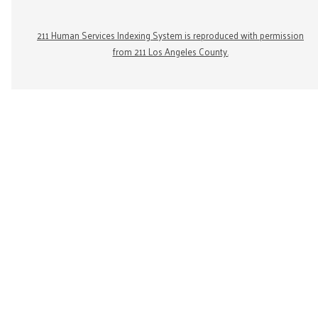
211 Human Services Indexing System is reproduced with permission
from 211 Los Angeles County.