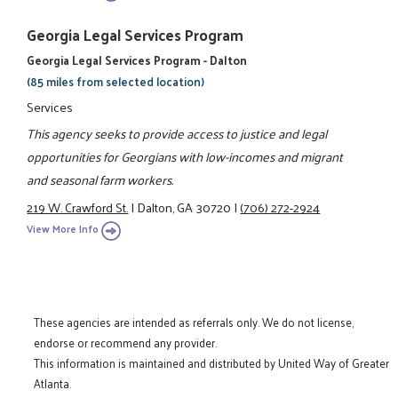
Georgia Legal Services Program
Georgia Legal Services Program - Dalton
(85 miles from selected location)
Services
This agency seeks to provide access to justice and legal
opportunities for Georgians with low-incomes and migrant
and seasonal farm workers.
219 W. Crawford St.
|
Dalton, GA 30720
|
(706) 272-2924
View More Info
These agencies are intended as referrals only. We do not license,
endorse or recommend any provider.
This information is maintained and distributed by United Way of Greater
Atlanta.