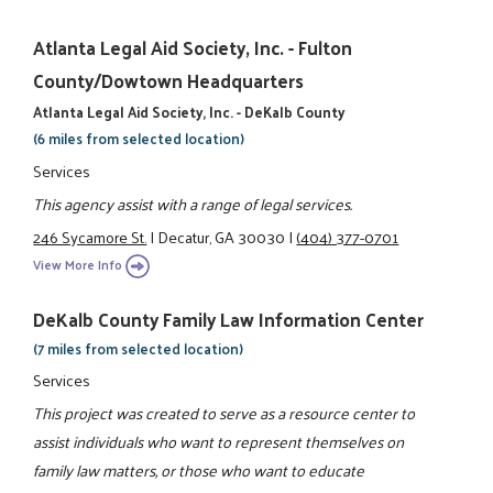
Atlanta Legal Aid Society, Inc. - Fulton
County/Dowtown Headquarters
Atlanta Legal Aid Society, Inc. - DeKalb County
(6 miles from selected location)
Services
This agency assist with a range of legal services.
246 Sycamore St.
|
Decatur, GA 30030
|
(404) 377-0701
View More Info
DeKalb County Family Law Information Center
(7 miles from selected location)
Services
This project was created to serve as a resource center to
assist individuals who want to represent themselves on
family law matters, or those who want to educate