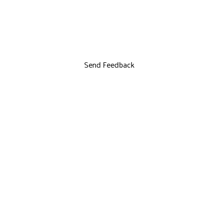
Send Feedback