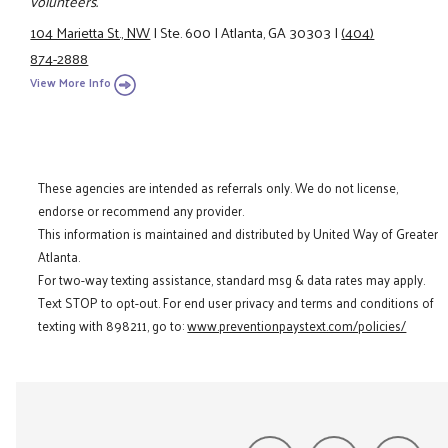
volunteers.
104 Marietta St., NW
|
Ste. 600
|
Atlanta, GA 30303
|
(404)
874-2888
View More Info
These agencies are intended as referrals only. We do not license,
endorse or recommend any provider.
This information is maintained and distributed by United Way of Greater
Atlanta.
For two-way texting assistance, standard msg & data rates may apply.
Text STOP to opt-out. For end user privacy and terms and conditions of
texting with 898211, go to:
www.preventionpaystext.com/policies/