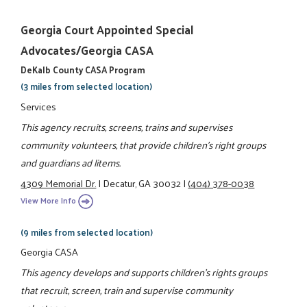
Georgia Court Appointed Special
Advocates/Georgia CASA
DeKalb County CASA Program
(3 miles from selected location)
Services
This agency recruits, screens, trains and supervises
community volunteers, that provide children's right groups
and guardians ad litems.
4309 Memorial Dr.
|
Decatur, GA 30032
|
(404) 378-0038
View More Info
(9 miles from selected location)
Georgia CASA
This agency develops and supports children's rights groups
that recruit, screen, train and supervise community