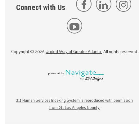
Connect with Us
Copyright ©
2026
United Way of Greater Atlanta
. All rights reserved.
211 Human Services Indexing System is reproduced with permission
from 211 Los Angeles County.