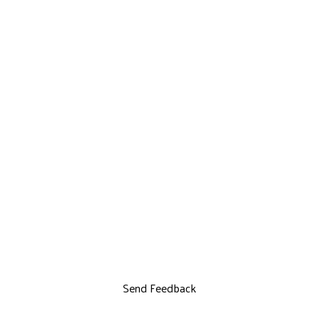
Send Feedback