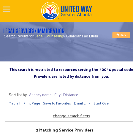
LEGAL SERVICES/IMMIGRATION
Search Results for
Legal Counseling
> Guardians ad Litem
This search is restricted to resources serving the 30034 postal cod
Providers are listed by distance from you.
Sort list by:
Agency name
|
City
|
Distance
Map all
Print Page
Save to Favorites
Email Link
Start Over
change search filters
2 Matching Service Providers