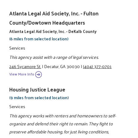
Atlanta Legal Aid Society, Inc. - Fulton
County/Dowtown Headquarters
Atlanta Legal Aid Society, Inc. - DeKalb County
(6 miles from selected location)
Services
This agency assist with a range of legal services.
246 Sycamore St.
|
Decatur, GA 30030
|
(404) 377-0701
View More Info
Housing Justice League
(9 miles from selected location)
Services
This agency works with renters and homeowners to self-
organize and defend their right to remain. They fight to
preserve affordable housing, for just living conditions,