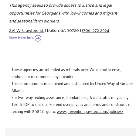
This agency seeks to provide access to justice and legal
opportunities for Georgians with low-incomes and migrant
and seasonal farm workers.
219 W. Crawford St.
|
Dalton, GA 30720
|
(706) 272-2924
View More Info
These agencies are intended as referrals only. We do not license,
endorse or recommend any provider.
This information is maintained and distributed by United Way of Greater
Atlanta.
For two-way texting assistance, standard msg & data rates may apply.
Text STOP to opt-out. For end user privacy and terms and conditions of
texting with 898211, go to:
www.preventionpaystext.com/policies/