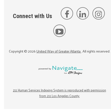
Connect with Us
Copyright ©
2026
United Way of Greater Atlanta
. All rights reserved.
211 Human Services Indexing System is reproduced with permission
from 211 Los Angeles County.