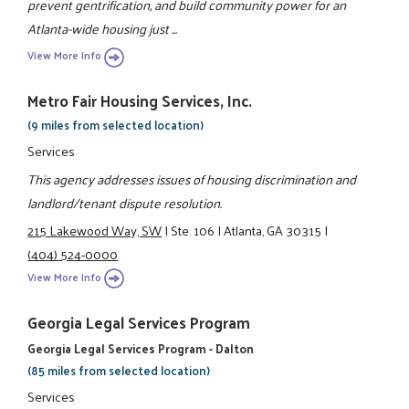
prevent gentrification, and build community power for an
Atlanta-wide housing just ...
View More Info
Metro Fair Housing Services, Inc.
(9 miles from selected location)
Services
This agency addresses issues of housing discrimination and
landlord/tenant dispute resolution.
215 Lakewood Way, SW
|
Ste. 106
|
Atlanta, GA 30315
|
(404) 524-0000
View More Info
Georgia Legal Services Program
Georgia Legal Services Program - Dalton
(85 miles from selected location)
Services