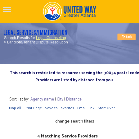
LEGAL SERVICES/IMMIGRATION
Search Results for
Legal Counseling
> Landlord/Tenant Dispute Resolution
This search is restricted to resources serving the 30034 postal cod
Providers are listed by distance from you.
Sort list by:
Agency name
|
City
|
Distance
Map all
Print Page
Save to Favorites
Email Link
Start Over
change search filters
4 Matching Service Providers