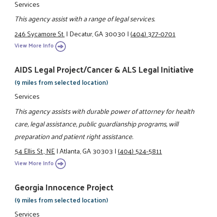
Services
This agency assist with a range of legal services.
246 Sycamore St.
|
Decatur, GA 30030
|
(404) 377-0701
View More Info
AIDS Legal Project/Cancer & ALS Legal Initiative
(9 miles from selected location)
Services
This agency assists with durable power of attorney for health
care, legal assistance, public guardianship programs, will
preparation and patient right assistance.
54 Ellis St., NE
|
Atlanta, GA 30303
|
(404) 524-5811
View More Info
Georgia Innocence Project
(9 miles from selected location)
Services