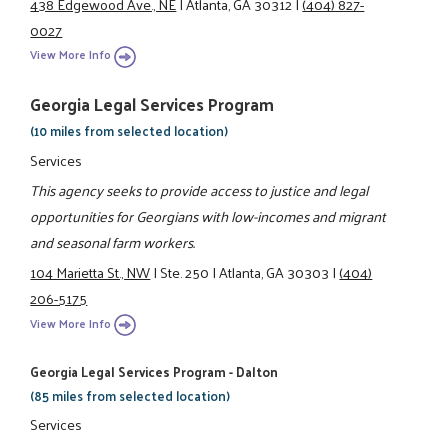
438 Edgewood Ave., NE
|
Atlanta, GA 30312
|
(404) 827-
0027
View More Info
Georgia Legal Services Program
(10 miles from selected location)
Services
This agency seeks to provide access to justice and legal
opportunities for Georgians with low-incomes and migrant
and seasonal farm workers.
104 Marietta St., NW
|
Ste. 250
|
Atlanta, GA 30303
|
(404)
206-5175
View More Info
Georgia Legal Services Program - Dalton
(85 miles from selected location)
Services