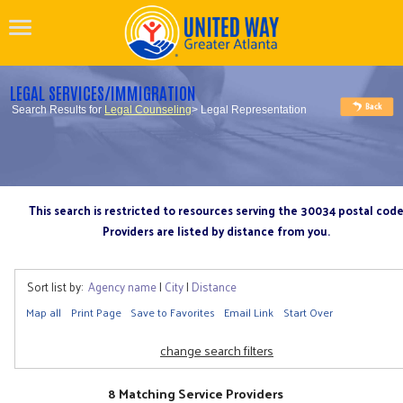
LEGAL SERVICES/IMMIGRATION
Search Results for
Legal Counseling
> Legal Representation
This search is restricted to resources serving the 30034 postal cod
Providers are listed by distance from you.
Sort list by:
Agency name
|
City
|
Distance
Map all
Print Page
Save to Favorites
Email Link
Start Over
change search filters
8 Matching Service Providers