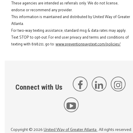
These agencies are intended as referrals only. We do not license,
endorse or recommend any provider.
This information is maintained and distributed by United Way of Greater
Atlanta.
For two-way texting assistance, standard msg & data rates may apply.
Text STOP to opt-out. For end user privacy and terms and conditions of
texting with 898211, go to:
www.preventionpaystext.com/policies/
Connect with Us
Copyright ©
2026
United Way of Greater Atlanta
. All rights reserved.