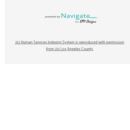
211 Human Services Indexing System is reproduced with permission
from 211 Los Angeles County.