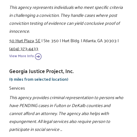
This agency represents individuals who meet specific criteria
in challenging a conviction. They handle cases where post
conviction testing of evidence can yield conclusive proof of
innocence.
50 Hurt Plaza, SE
|
Ste. 350
|
Hurt Bldg.
|
Atlanta, GA 30303
|
(404) 373-4433
View More Info
Georgia Justice Project, Inc.
(9 miles from selected location)
Services
This agency provides criminal representation to persons who
have PENDING cases in Fulton or DeKalb counties and
cannot afford an attorney. The agency also helps with
expungement. All legal services also require person to
participate in social service ...