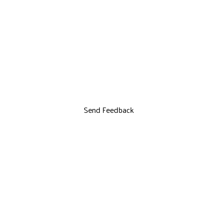
Send Feedback