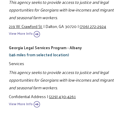
This agency seeks to provide access to justice and legal
opportunities for Georgians with low-incomes and migrant
and seasonal farm workers.
219 W. Crawford St.
|
Dalton, GA 30720
|
(706) 272-2924
View More Info
Georgia Legal Services Program - Albany
(146 miles from selected location)
Services
This agency seeks to provide access to justice and legal
opportunities for Georgians with low-incomes and migrant
and seasonal farm workers.
Confidential Address
|
(229) 430-4261
View More Info