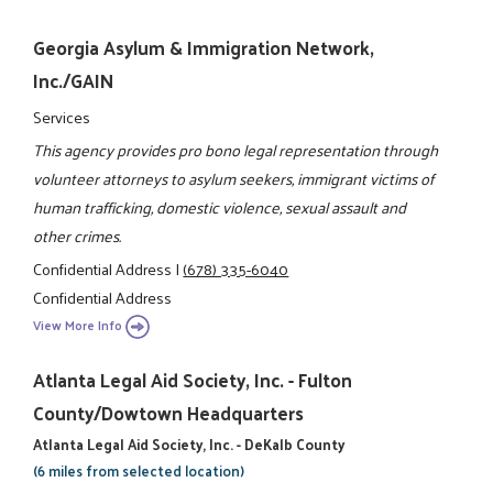
Georgia Asylum & Immigration Network,
Inc./GAIN
Services
This agency provides pro bono legal representation through
volunteer attorneys to asylum seekers, immigrant victims of
human trafficking, domestic violence, sexual assault and
other crimes.
Confidential Address
|
(678) 335-6040
Confidential Address
View More Info
Atlanta Legal Aid Society, Inc. - Fulton
County/Dowtown Headquarters
Atlanta Legal Aid Society, Inc. - DeKalb County
(6 miles from selected location)