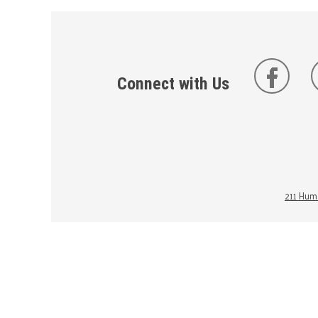
Connect with Us
211 Huma