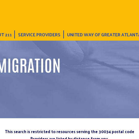
T 211
SERVICE PROVIDERS
UNITED WAY OF GREATER ATLANT
MIGRATION
This search is restricted to resources serving the 30034 postal code
Providers are listed by distance from you.