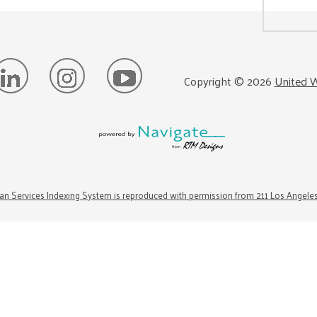
Copyright ©
2026
United W
n Services Indexing System is reproduced with permission from 211 Los Angele