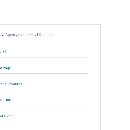
 by:
Agency name
|
City
|
Distance
 all
nt Page
e to Favorites
il Link
art Over