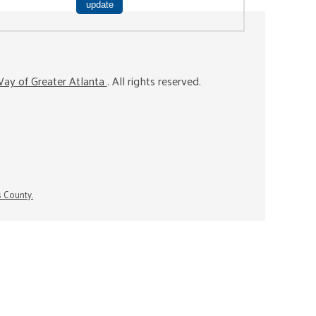
ay of Greater Atlanta
. All rights reserved.
s County.