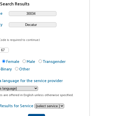
 Search Results
de
ty
Code is required to continue.)
Female
Male
Transgender
Binary
Other
a language for the service provider
ces are offered in English unless otherwise specified.
Results for Service