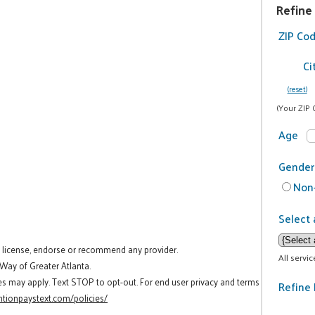
Refine
ZIP Co
Ci
(reset)
(Your ZIP 
Age
Gender
Non-
Select 
t license, endorse or recommend any provider.
All servi
 Way of Greater Atlanta.
es may apply. Text STOP to opt-out. For end user privacy and terms
Refine 
tionpaystext.com/policies/