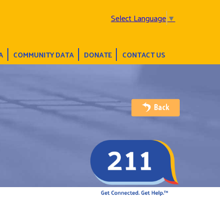
Select Language
▼
A
COMMUNITY DATA
DONATE
CONTACT US