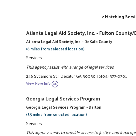
2 Matching Servi
Atlanta Legal Aid Society, Inc. - Fulton Coun
Atlanta Legal Aid Society, Inc. - DeKalb County
(6 miles from selected location)
Services
This agency assist with a range of legal services.
246 Sycamore St.
|
Decatur, GA 30030
|
(404) 377-0701
View More Info
Georgia Legal Services Program
Georgia Legal Services Program - Dalton
(85 miles from selected location)
Services
This agency seeks to provide access to justice and legal o