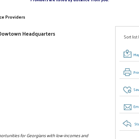
ce Providers
ty/Dowtown Headquarters
Sort list
Map
Pri
Sav
Ema
St
pportunities for Georgians with low-incomes and