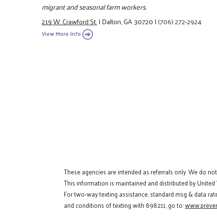
migrant and seasonal farm workers.
219 W. Crawford St.
|
Dalton, GA 30720
|
(706) 272-2924
View More Info
These agencies are intended as referrals only. We do no
This information is maintained and distributed by United
For two-way texting assistance, standard msg & data rat
and conditions of texting with 898211, go to:
www.preven