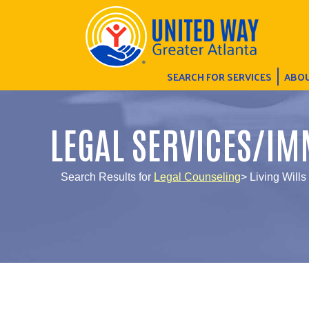
SEARCH FOR SERVICES
ABOU
LEGAL SERVICES/IM
Search Results for
Legal Counseling
> Living Wills