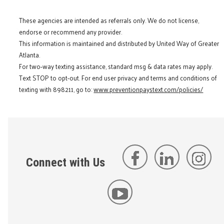
These agencies are intended as referrals only. We do not license,
endorse or recommend any provider.
This information is maintained and distributed by United Way of Greater
Atlanta.
For two-way texting assistance, standard msg & data rates may apply.
Text STOP to opt-out. For end user privacy and terms and conditions of
texting with 898211, go to:
www.preventionpaystext.com/policies/
Connect with Us