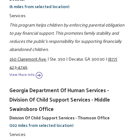
(6 miles from selected location)
Services
This program helps children by enforcing parental obligation
to pay financial support. This promotes family stability and
reduces the public's responsibility for supporting financially
abandoned children.
160 Clairemont Ave.
|
Ste. 350
|
Decatur, GA 30030
|
(877)
423-4746
View More Info
Georgia Department Of Human Services -
Division Of Child Support Services - Middle
Swainsboro Office
Division Of Child Support Services - Thomson Office
(102 miles from selected location)
Services