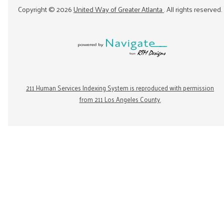
Copyright ©
2026
United Way of Greater Atlanta
. All rights reserved.
211 Human Services Indexing System is reproduced with permission
from 211 Los Angeles County.