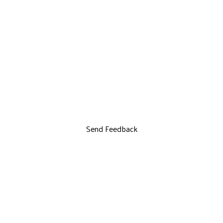
Send Feedback