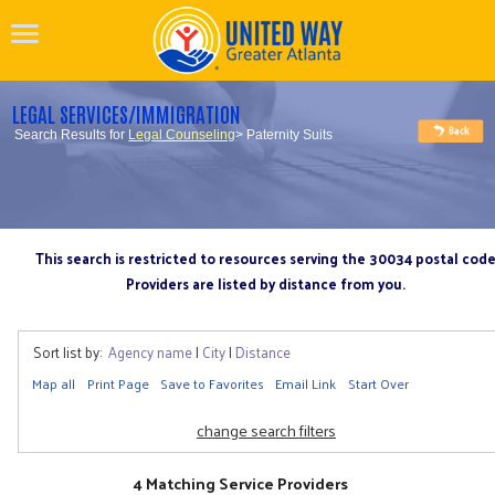
LEGAL SERVICES/IMMIGRATION
Search Results for
Legal Counseling
> Paternity Suits
This search is restricted to resources serving the 30034 postal cod
Providers are listed by distance from you.
Sort list by:
Agency name
|
City
|
Distance
Map all
Print Page
Save to Favorites
Email Link
Start Over
change search filters
4 Matching Service Providers