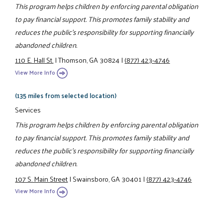
This program helps children by enforcing parental obligation
to pay financial support. This promotes family stability and
reduces the public's responsibility for supporting financially
abandoned children.
110 E. Hall St.
|
Thomson, GA 30824
|
(877) 423-4746
View More Info
(135 miles from selected location)
Services
This program helps children by enforcing parental obligation
to pay financial support. This promotes family stability and
reduces the public's responsibility for supporting financially
abandoned children.
107 S. Main Street
|
Swainsboro, GA 30401
|
(877) 423-4746
View More Info