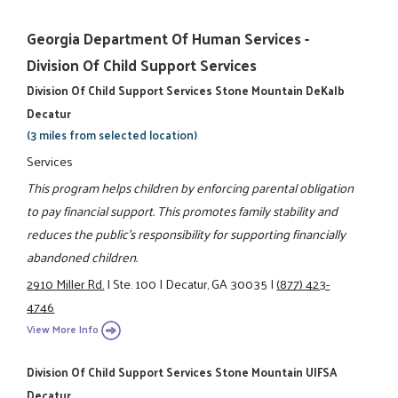
Georgia Department Of Human Services -
Division Of Child Support Services
Division Of Child Support Services Stone Mountain DeKalb
Decatur
(3 miles from selected location)
Services
This program helps children by enforcing parental obligation
to pay financial support. This promotes family stability and
reduces the public's responsibility for supporting financially
abandoned children.
2910 Miller Rd.
|
Ste. 100
|
Decatur, GA 30035
|
(877) 423-
4746
View More Info
Division Of Child Support Services Stone Mountain UIFSA
Decatur