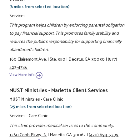
(6 miles from selected location)
Services
This program helps children by enforcing parental obligation
to pay financial support. This promotes family stability and
reduces the public's responsibility for supporting financially
abandoned children.
160 Clairemont Ave.
|
Ste. 350
|
Decatur, GA 30030
|
(877)
423-4746
View More Info
MUST Ministries - Marietta Client Services
MUST Ministries - Care Clinic
(25 miles from selected location)
Services - Care Clinic
This clinic provides medical services to the community.
1260 Cobb Pkwy., N
|
Marietta, GA 30062
|
(470) 694-5339