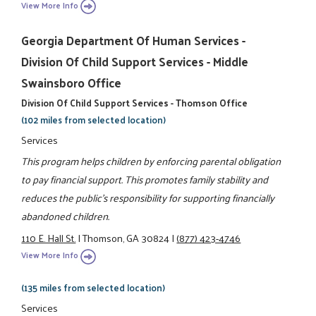
View More Info
Georgia Department Of Human Services -
Division Of Child Support Services - Middle
Swainsboro Office
Division Of Child Support Services - Thomson Office
(102 miles from selected location)
Services
This program helps children by enforcing parental obligation
to pay financial support. This promotes family stability and
reduces the public's responsibility for supporting financially
abandoned children.
110 E. Hall St.
|
Thomson, GA 30824
|
(877) 423-4746
View More Info
(135 miles from selected location)
Services