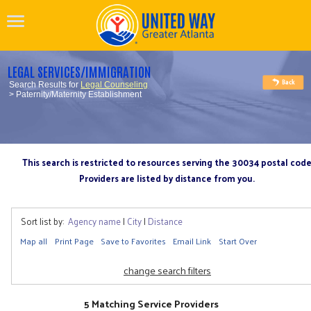
LEGAL SERVICES/IMMIGRATION
Search Results for
Legal Counseling
> Paternity/Maternity Establishment
This search is restricted to resources serving the 30034 postal cod
Providers are listed by distance from you.
Sort list by:
Agency name
|
City
|
Distance
Map all
Print Page
Save to Favorites
Email Link
Start Over
change search filters
5 Matching Service Providers