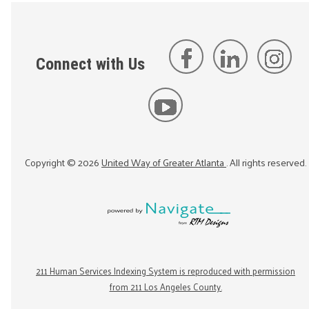
Connect with Us
Copyright ©
2026
United Way of Greater Atlanta
. All rights reserved.
211 Human Services Indexing System is reproduced with permission
from 211 Los Angeles County.