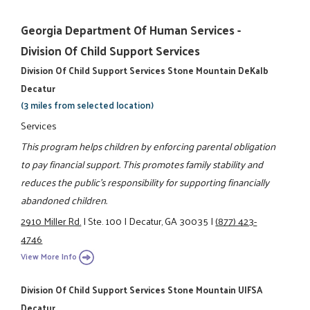
Georgia Department Of Human Services -
Division Of Child Support Services
Division Of Child Support Services Stone Mountain DeKalb
Decatur
(3 miles from selected location)
Services
This program helps children by enforcing parental obligation
to pay financial support. This promotes family stability and
reduces the public's responsibility for supporting financially
abandoned children.
2910 Miller Rd.
|
Ste. 100
|
Decatur, GA 30035
|
(877) 423-
4746
View More Info
Division Of Child Support Services Stone Mountain UIFSA
Decatur