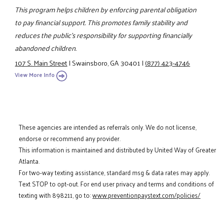
This program helps children by enforcing parental obligation
to pay financial support. This promotes family stability and
reduces the public's responsibility for supporting financially
abandoned children.
107 S. Main Street
|
Swainsboro, GA 30401
|
(877) 423-4746
View More Info
These agencies are intended as referrals only. We do not license,
endorse or recommend any provider.
This information is maintained and distributed by United Way of Greater
Atlanta.
For two-way texting assistance, standard msg & data rates may apply.
Text STOP to opt-out. For end user privacy and terms and conditions of
texting with 898211, go to:
www.preventionpaystext.com/policies/