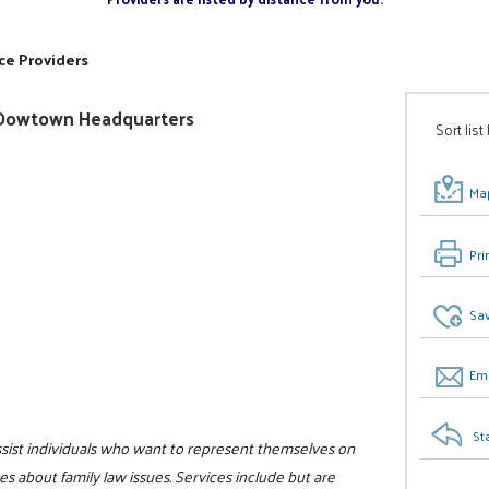
ce Providers
ty/Dowtown Headquarters
Sort list
Map
Pri
Sav
Ema
St
assist individuals who want to represent themselves on
s about family law issues. Services include but are