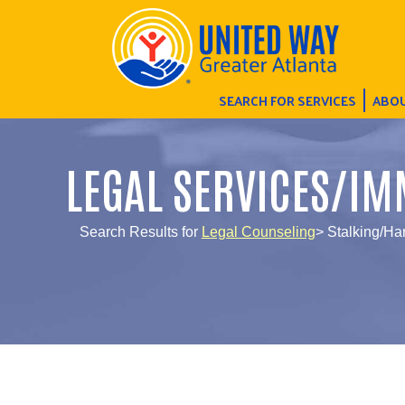
SEARCH FOR SERVICES
ABOU
LEGAL SERVICES/IM
Search Results for
Legal Counseling
> Stalking/Ha