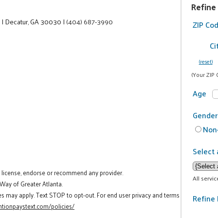
Refine
e
|
Decatur, GA 30030
|
(404) 687-3990
ZIP Co
Ci
(reset)
(Your ZIP 
Age
Gender
Non-
Select 
t license, endorse or recommend any provider.
All servi
 Way of Greater Atlanta.
es may apply. Text STOP to opt-out. For end user privacy and terms
Refine 
tionpaystext.com/policies/