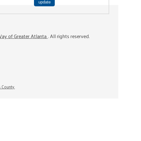
ay of Greater Atlanta
. All rights reserved.
s County.