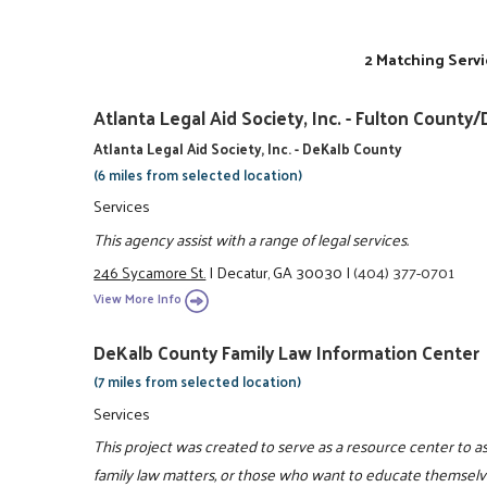
2 Matching Servi
Atlanta Legal Aid Society, Inc. - Fulton Coun
Atlanta Legal Aid Society, Inc. - DeKalb County
(6 miles from selected location)
Services
This agency assist with a range of legal services.
246 Sycamore St.
|
Decatur, GA 30030
|
(404) 377-0701
View More Info
DeKalb County Family Law Information Center
(7 miles from selected location)
Services
This project was created to serve as a resource center to 
family law matters, or those who want to educate themselve