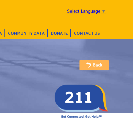
Select Language
▼
A
COMMUNITY DATA
DONATE
CONTACT US