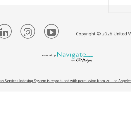
Copyright ©
2026
United W
n Services Indexing System is reproduced with permission from 211 Los Angele