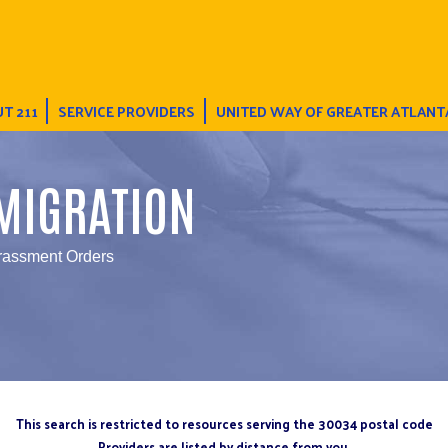
T 211
SERVICE PROVIDERS
UNITED WAY OF GREATER ATLANT
MIGRATION
rassment Orders
This search is restricted to resources serving the 30034 postal code
Providers are listed by distance from you.