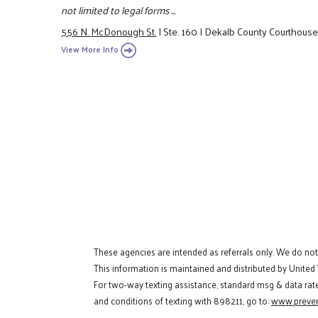
not limited to legal forms ...
556 N. McDonough St.
|
Ste. 160
|
Dekalb County Courthous
View More Info
These agencies are intended as referrals only. We do no
This information is maintained and distributed by United
For two-way texting assistance, standard msg & data rat
and conditions of texting with 898211, go to:
www.preven