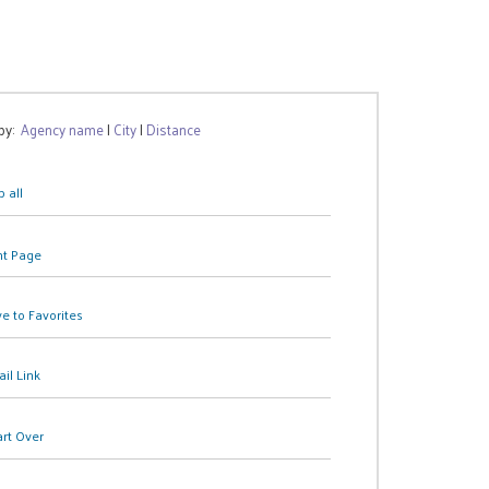
 by:
Agency name
|
City
|
Distance
 all
nt Page
e to Favorites
il Link
art Over