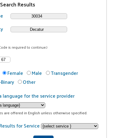
 Search Results
de
ty
Code is required to continue.)
Female
Male
Transgender
Binary
Other
a language for the service provider
ces are offered in English unless otherwise specified.
Results for Service