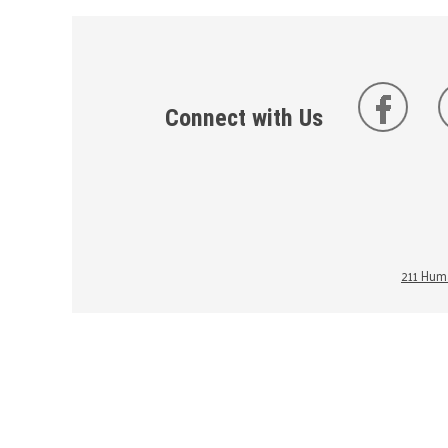
Connect with Us
211 Huma