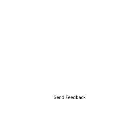
Send Feedback