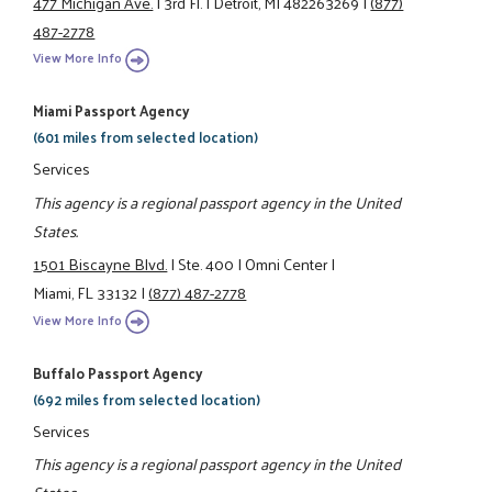
477 Michigan Ave.
|
3rd Fl.
|
Detroit, MI 482263269
|
(877)
487-2778
View More Info
Miami Passport Agency
(601 miles from selected location)
Services
This agency is a regional passport agency in the United
States.
1501 Biscayne Blvd.
|
Ste. 400
|
Omni Center
|
Miami, FL 33132
|
(877) 487-2778
View More Info
Buffalo Passport Agency
(692 miles from selected location)
Services
This agency is a regional passport agency in the United