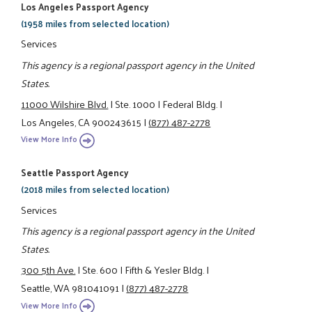
Los Angeles Passport Agency
(1958 miles from selected location)
Services
This agency is a regional passport agency in the United
States.
11000 Wilshire Blvd.
|
Ste. 1000
|
Federal Bldg.
|
Los Angeles, CA 900243615
|
(877) 487-2778
View More Info
Seattle Passport Agency
(2018 miles from selected location)
Services
This agency is a regional passport agency in the United
States.
300 5th Ave.
|
Ste. 600
|
Fifth & Yesler Bldg.
|
Seattle, WA 981041091
|
(877) 487-2778
View More Info