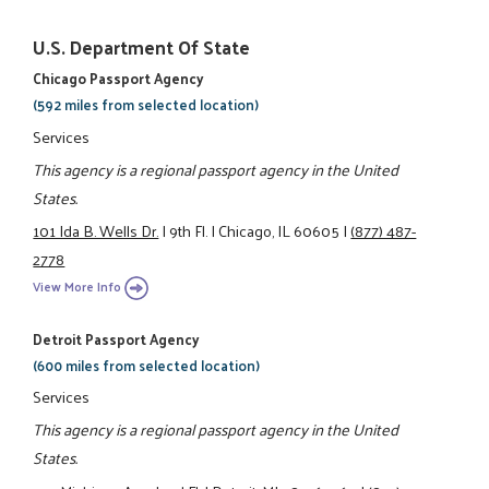
U.S. Department Of State
Chicago Passport Agency
(592 miles from selected location)
Services
This agency is a regional passport agency in the United
States.
101 Ida B. Wells Dr.
|
9th Fl.
|
Chicago, IL 60605
|
(877) 487-
2778
View More Info
Detroit Passport Agency
(600 miles from selected location)
Services
This agency is a regional passport agency in the United
States.