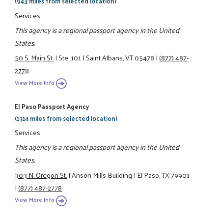
(943 miles from selected location)
Services
This agency is a regional passport agency in the United
States.
50 S. Main St.
|
Ste. 101
|
Saint Albans, VT 05478
|
(877) 487-
2778
View More Info
El Paso Passport Agency
(1314 miles from selected location)
Services
This agency is a regional passport agency in the United
States.
303 N. Oregon St.
|
Anson Mills Building
|
El Paso, TX 79901
|
(877) 487-2778
View More Info