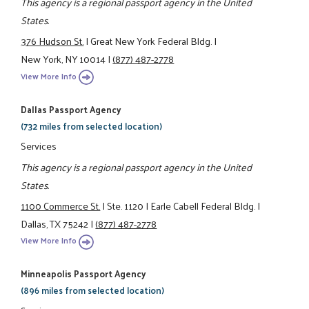
This agency is a regional passport agency in the United
States.
376 Hudson St.
|
Great New York Federal Bldg.
|
New York, NY 10014
|
(877) 487-2778
View More Info
Dallas Passport Agency
(732 miles from selected location)
Services
This agency is a regional passport agency in the United
States.
1100 Commerce St.
|
Ste. 1120
|
Earle Cabell Federal Bldg.
|
Dallas, TX 75242
|
(877) 487-2778
View More Info
Minneapolis Passport Agency
(896 miles from selected location)