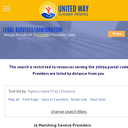
LEGAL SERVICES/IMMIGRATION
Search Results for
Passports
> Passport Cards
This search is restricted to resources serving the 30034 postal cod
Providers are listed by distance from you.
Sort list by:
Agency name
|
City
|
Distance
Map all
Print Page
Save to Favorites
Email Link
Start Over
change search filters
15 Matching Service Providers