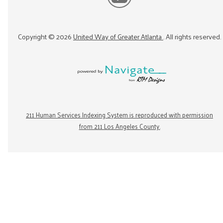
Copyright ©
2026
United Way of Greater Atlanta
. All rights reserved.
211 Human Services Indexing System is reproduced with permission
from 211 Los Angeles County.