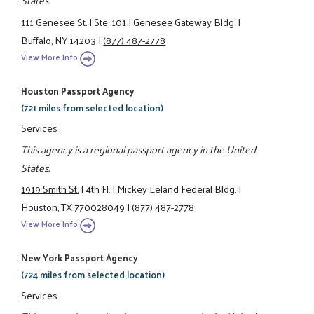
States.
111 Genesee St.
|
Ste. 101
|
Genesee Gateway Bldg.
|
Buffalo, NY 14203
|
(877) 487-2778
View More Info
Houston Passport Agency
(721 miles from selected location)
Services
This agency is a regional passport agency in the United
States.
1919 Smith St.
|
4th Fl.
|
Mickey Leland Federal Bldg.
|
Houston, TX 770028049
|
(877) 487-2778
View More Info
New York Passport Agency
(724 miles from selected location)
Services