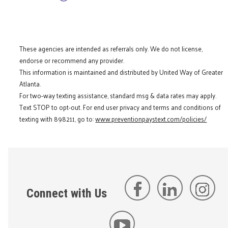
These agencies are intended as referrals only. We do not license,
endorse or recommend any provider.
This information is maintained and distributed by United Way of Greater
Atlanta.
For two-way texting assistance, standard msg & data rates may apply.
Text STOP to opt-out. For end user privacy and terms and conditions of
texting with 898211, go to:
www.preventionpaystext.com/policies/
Connect with Us