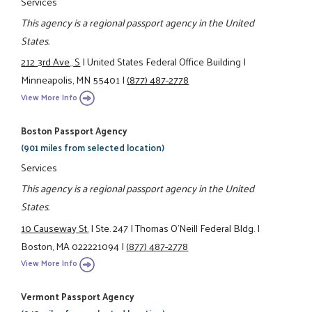
Services
This agency is a regional passport agency in the United
States.
212 3rd Ave., S
|
United States Federal Office Building
|
Minneapolis, MN 55401
|
(877) 487-2778
View More Info
Boston Passport Agency
(901 miles from selected location)
Services
This agency is a regional passport agency in the United
States.
10 Causeway St.
|
Ste. 247
|
Thomas O'Neill Federal Bldg.
|
Boston, MA 022221094
|
(877) 487-2778
View More Info
Vermont Passport Agency