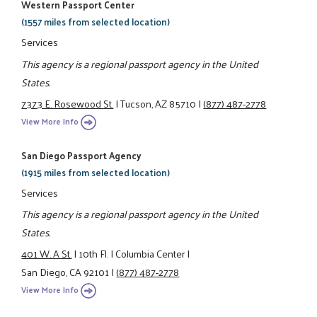
Western Passport Center
(1557 miles from selected location)
Services
This agency is a regional passport agency in the United
States.
7373 E. Rosewood St.
|
Tucson, AZ 85710
|
(877) 487-2778
View More Info
San Diego Passport Agency
(1915 miles from selected location)
Services
This agency is a regional passport agency in the United
States.
401 W. A St.
|
10th Fl.
|
Columbia Center
|
San Diego, CA 92101
|
(877) 487-2778
View More Info