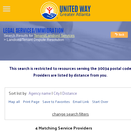
LEGAL SERVICES/IMMIGRATION
Search Results for
Tenant/Landlord Services
> Landlord/Tenant Dispute Resolution
This search is restricted to resources serving the 30034 postal cod
Providers are listed by distance from you.
Sort list by:
Agency name
|
City
|
Distance
Map all
Print Page
Save to Favorites
Email Link
Start Over
change search filters
4 Matching Service Providers