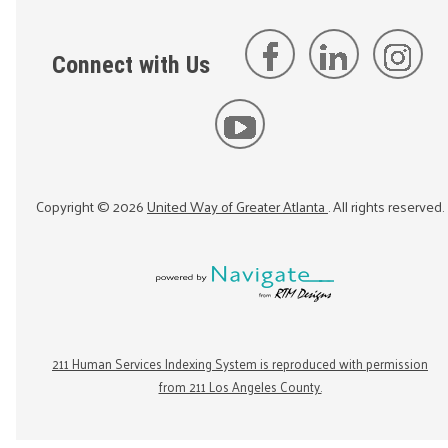
Connect with Us
Copyright ©
2026
United Way of Greater Atlanta
. All rights reserved.
211 Human Services Indexing System is reproduced with permission
from 211 Los Angeles County.