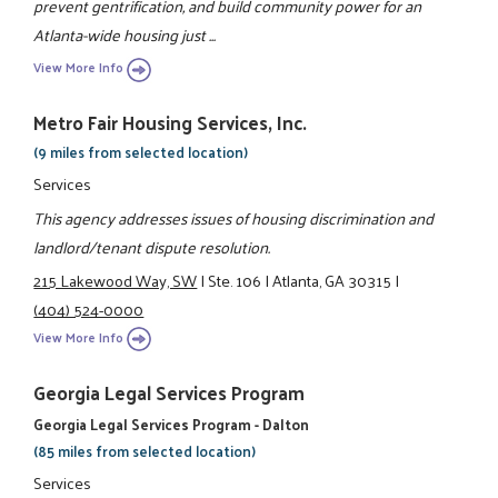
prevent gentrification, and build community power for an
Atlanta-wide housing just ...
View More Info
Metro Fair Housing Services, Inc.
(9 miles from selected location)
Services
This agency addresses issues of housing discrimination and
landlord/tenant dispute resolution.
215 Lakewood Way, SW
|
Ste. 106
|
Atlanta, GA 30315
|
(404) 524-0000
View More Info
Georgia Legal Services Program
Georgia Legal Services Program - Dalton
(85 miles from selected location)
Services