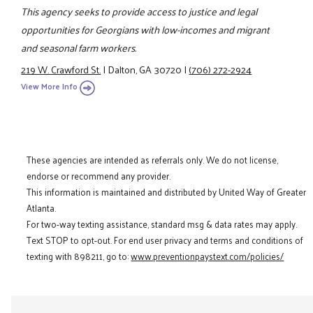
This agency seeks to provide access to justice and legal
opportunities for Georgians with low-incomes and migrant
and seasonal farm workers.
219 W. Crawford St.
|
Dalton, GA 30720
|
(706) 272-2924
View More Info
These agencies are intended as referrals only. We do not license,
endorse or recommend any provider.
This information is maintained and distributed by United Way of Greater
Atlanta.
For two-way texting assistance, standard msg & data rates may apply.
Text STOP to opt-out. For end user privacy and terms and conditions of
texting with 898211, go to:
www.preventionpaystext.com/policies/