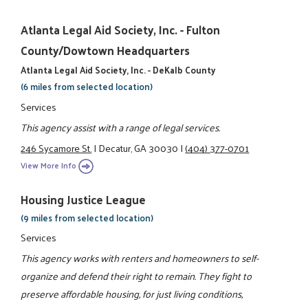
Atlanta Legal Aid Society, Inc. - Fulton
County/Dowtown Headquarters
Atlanta Legal Aid Society, Inc. - DeKalb County
(6 miles from selected location)
Services
This agency assist with a range of legal services.
246 Sycamore St.
|
Decatur, GA 30030
|
(404) 377-0701
View More Info
Housing Justice League
(9 miles from selected location)
Services
This agency works with renters and homeowners to self-
organize and defend their right to remain. They fight to
preserve affordable housing, for just living conditions,