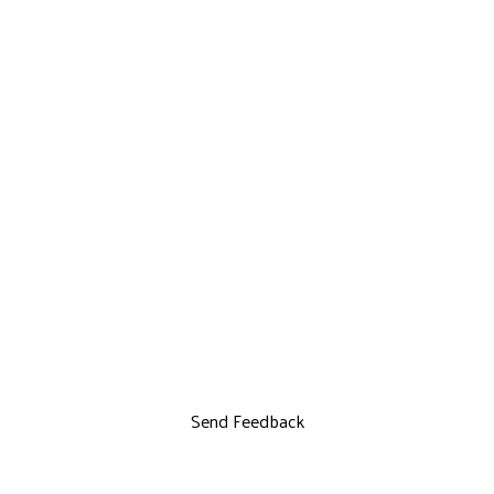
Send Feedback