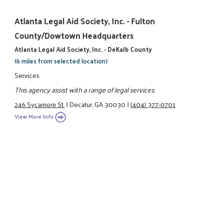
Atlanta Legal Aid Society, Inc. - Fulton
County/Dowtown Headquarters
Atlanta Legal Aid Society, Inc. - DeKalb County
(6 miles from selected location)
Services
This agency assist with a range of legal services.
246 Sycamore St.
|
Decatur, GA 30030
|
(404) 377-0701
View More Info