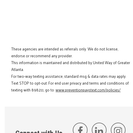
These agencies are intended as referrals only. We do not license,
endorse or recommend any provider.
This information is maintained and distributed by United Way of Greater
Atlanta.
For two-way texting assistance, standard msg & data rates may apply.
Text STOP to opt-out. For end user privacy and terms and conditions of
texting with 898211, go to:
www.preventionpaystext.com/policies/