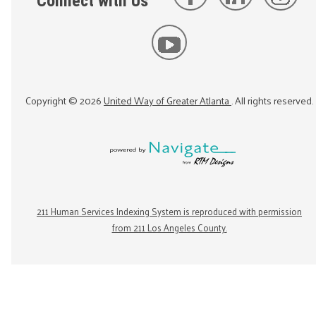
Connect with Us
Copyright ©
2026
United Way of Greater Atlanta
. All rights reserved.
211 Human Services Indexing System is reproduced with permission
from 211 Los Angeles County.