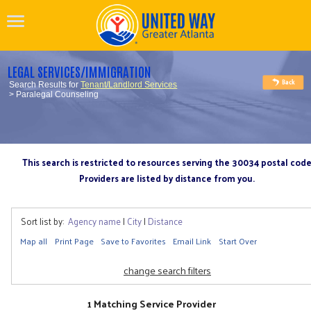
LEGAL SERVICES/IMMIGRATION
Search Results for
Tenant/Landlord Services
> Paralegal Counseling
This search is restricted to resources serving the 30034 postal cod
Providers are listed by distance from you.
Sort list by:
Agency name
|
City
|
Distance
Map all
Print Page
Save to Favorites
Email Link
Start Over
change search filters
1 Matching Service Provider