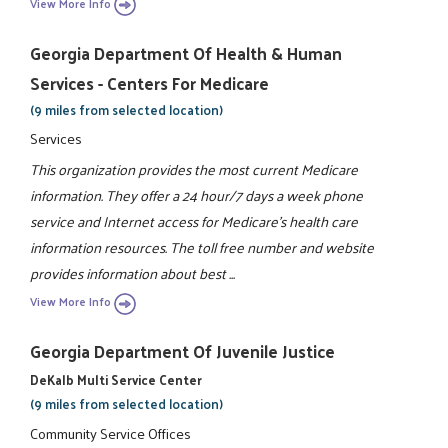
View More Info
Georgia Department Of Health & Human
Services - Centers For Medicare
(9 miles from selected location)
Services
This organization provides the most current Medicare
information. They offer a 24 hour/7 days a week phone
service and Internet access for Medicare's health care
information resources. The toll free number and website
provides information about best ...
View More Info
Georgia Department Of Juvenile Justice
DeKalb Multi Service Center
(9 miles from selected location)
Community Service Offices