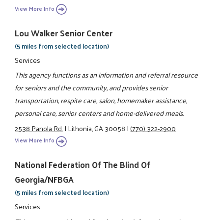
View More Info
Lou Walker Senior Center
(5 miles from selected location)
Services
This agency functions as an information and referral resource
for seniors and the community, and provides senior
transportation, respite care, salon, homemaker assistance,
personal care, senior centers and home-delivered meals.
2538 Panola Rd.
|
Lithonia, GA 30058
|
(770) 322-2900
View More Info
National Federation Of The Blind Of
Georgia/NFBGA
(5 miles from selected location)
Services