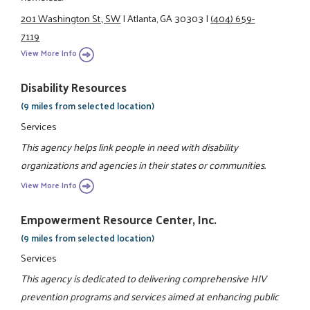
201 Washington St., SW
|
Atlanta, GA 30303
|
(404) 659-
7119
View More Info
Disability Resources
(9 miles from selected location)
Services
This agency helps link people in need with disability
organizations and agencies in their states or communities.
View More Info
Empowerment Resource Center, Inc.
(9 miles from selected location)
Services
This agency is dedicated to delivering comprehensive HIV
prevention programs and services aimed at enhancing public