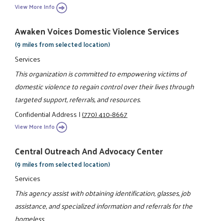
View More Info
Awaken Voices Domestic Violence Services
(9 miles from selected location)
Services
This organization is committed to empowering victims of
domestic violence to regain control over their lives through
targeted support, referrals, and resources.
Confidential Address
|
(770) 410-8667
View More Info
Central Outreach And Advocacy Center
(9 miles from selected location)
Services
This agency assist with obtaining identification, glasses, job
assistance, and specialized information and referrals for the
homeless.