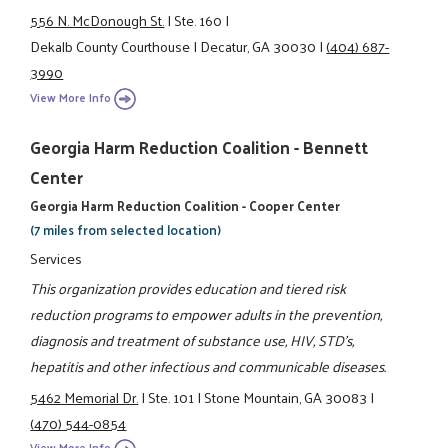
556 N. McDonough St.
|
Ste. 160
|
Dekalb County Courthouse
|
Decatur, GA 30030
|
(404) 687-
3990
View More Info
Georgia Harm Reduction Coalition - Bennett
Center
Georgia Harm Reduction Coalition - Cooper Center
(7 miles from selected location)
Services
This organization provides education and tiered risk
reduction programs to empower adults in the prevention,
diagnosis and treatment of substance use, HIV, STD's,
hepatitis and other infectious and communicable diseases.
5462 Memorial Dr.
|
Ste. 101
|
Stone Mountain, GA 30083
|
(470) 544-0854
View More Info