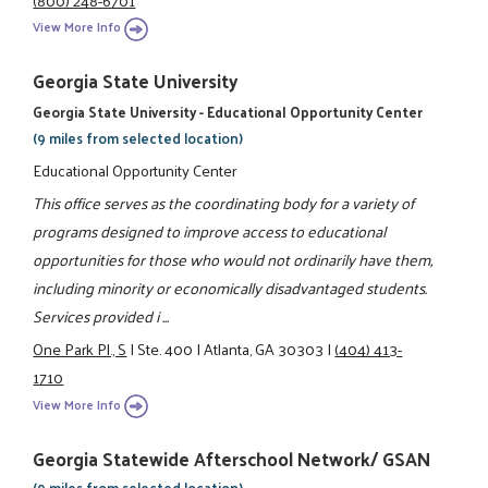
View More Info
Georgia State University
Georgia State University - Educational Opportunity Center
(9 miles from selected location)
Educational Opportunity Center
This office serves as the coordinating body for a variety of
programs designed to improve access to educational
opportunities for those who would not ordinarily have them,
including minority or economically disadvantaged students.
Services provided i ...
One Park Pl., S
|
Ste. 400
|
Atlanta, GA 30303
|
(404) 413-
1710
View More Info
Georgia Statewide Afterschool Network/ GSAN
(9 miles from selected location)