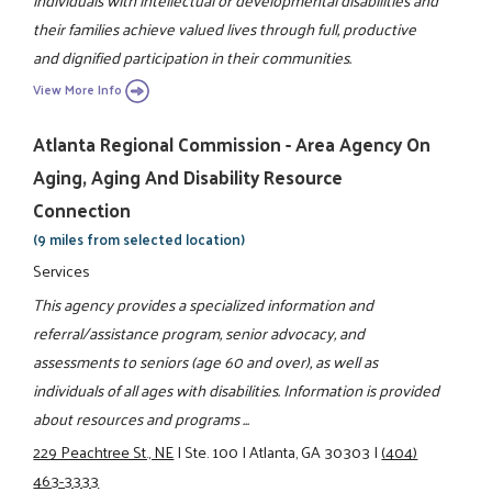
individuals with intellectual or developmental disabilities and
their families achieve valued lives through full, productive
and dignified participation in their communities.
View More Info
Atlanta Regional Commission - Area Agency On
Aging, Aging And Disability Resource
Connection
(9 miles from selected location)
Services
This agency provides a specialized information and
referral/assistance program, senior advocacy, and
assessments to seniors (age 60 and over), as well as
individuals of all ages with disabilities. Information is provided
about resources and programs ...
229 Peachtree St., NE
|
Ste. 100
|
Atlanta, GA 30303
|
(404)
463-3333