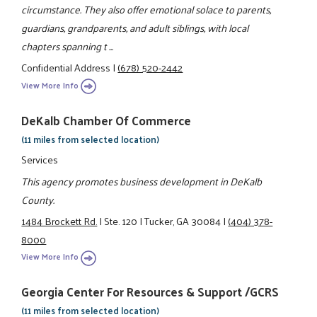
circumstance. They also offer emotional solace to parents,
guardians, grandparents, and adult siblings, with local
chapters spanning t ...
Confidential Address
|
(678) 520-2442
View More Info
DeKalb Chamber Of Commerce
(11 miles from selected location)
Services
This agency promotes business development in DeKalb
County.
1484 Brockett Rd.
|
Ste. 120
|
Tucker, GA 30084
|
(404) 378-
8000
View More Info
Georgia Center For Resources & Support /GCRS
(11 miles from selected location)