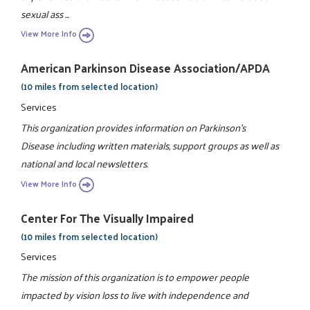
sexual ass ...
View More Info
American Parkinson Disease Association/APDA
(10 miles from selected location)
Services
This organization provides information on Parkinson's
Disease including written materials, support groups as well as
national and local newsletters.
View More Info
Center For The Visually Impaired
(10 miles from selected location)
Services
The mission of this organization is to empower people
impacted by vision loss to live with independence and