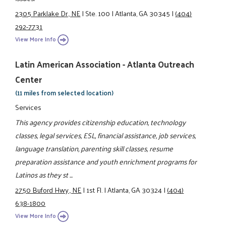
2305 Parklake Dr., NE
|
Ste. 100
|
Atlanta, GA 30345
|
(404)
292-7731
View More Info
Latin American Association - Atlanta Outreach
Center
(11 miles from selected location)
Services
This agency provides citizenship education, technology
classes, legal services, ESL, financial assistance, job services,
language translation, parenting skill classes, resume
preparation assistance and youth enrichment programs for
Latinos as they st ...
2750 Buford Hwy., NE
|
1st Fl.
|
Atlanta, GA 30324
|
(404)
638-1800
View More Info