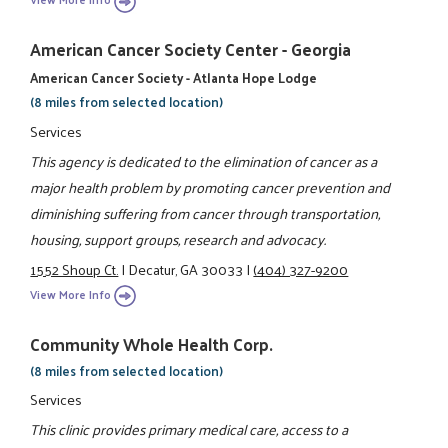
American Cancer Society Center - Georgia
American Cancer Society - Atlanta Hope Lodge
(8 miles from selected location)
Services
This agency is dedicated to the elimination of cancer as a
major health problem by promoting cancer prevention and
diminishing suffering from cancer through transportation,
housing, support groups, research and advocacy.
1552 Shoup Ct.
|
Decatur, GA 30033
|
(404) 327-9200
View More Info
Community Whole Health Corp.
(8 miles from selected location)
Services
This clinic provides primary medical care, access to a