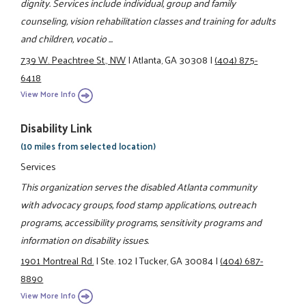
dignity. Services include individual, group and family
counseling, vision rehabilitation classes and training for adults
and children, vocatio ...
739 W. Peachtree St., NW
|
Atlanta, GA 30308
|
(404) 875-
6418
View More Info
Disability Link
(10 miles from selected location)
Services
This organization serves the disabled Atlanta community
with advocacy groups, food stamp applications, outreach
programs, accessibility programs, sensitivity programs and
information on disability issues.
1901 Montreal Rd.
|
Ste. 102
|
Tucker, GA 30084
|
(404) 687-
8890
View More Info