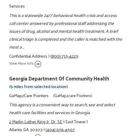
Services
This is a statewide 24/7 behavioral health crisis and access
call center answered by professional staff addressing the
issues of drug, alcohol and mental health treatment. A brief
clinical triage is completed and the caller is matched with the
most a ...
Confidential Address
|
(800) 715-4225
View More Info
Georgia Department Of Community Health
(9 miles from selected location)
GaMap2Care Pointers
(GaMap2care Pointers)
This agency is a convenient way to search, see and select
health care facilities and services in Georgia.
2 Martin Luther King Jr., Dr., SE
|
East Tower
|
Atlanta, GA 30303
|
(404) 656-4507