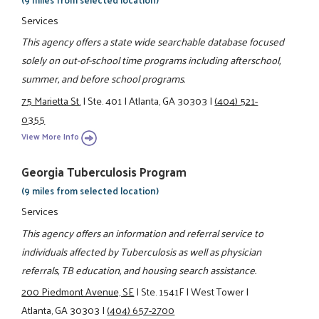
Services
This agency offers a state wide searchable database focused
solely on out-of-school time programs including afterschool,
summer, and before school programs.
75 Marietta St.
|
Ste. 401
|
Atlanta, GA 30303
|
(404) 521-
0355
View More Info
Georgia Tuberculosis Program
(9 miles from selected location)
Services
This agency offers an information and referral service to
individuals affected by Tuberculosis as well as physician
referrals, TB education, and housing search assistance.
200 Piedmont Avenue, SE
|
Ste. 1541F
|
West Tower
|
Atlanta, GA 30303
|
(404) 657-2700