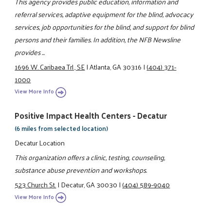
This agency provides public education, information and
referral services, adaptive equipment for the blind, advocacy
services, job opportunities for the blind, and support for blind
persons and their families. In addition, the NFB Newsline
provides ...
1696 W. Caribaea Trl., SE
|
Atlanta, GA 30316
|
(404) 371-
1000
View More Info
Positive Impact Health Centers - Decatur
(6 miles from selected location)
Decatur Location
This organization offers a clinic, testing, counseling,
substance abuse prevention and workshops.
523 Church St.
|
Decatur, GA 30030
|
(404) 589-9040
View More Info