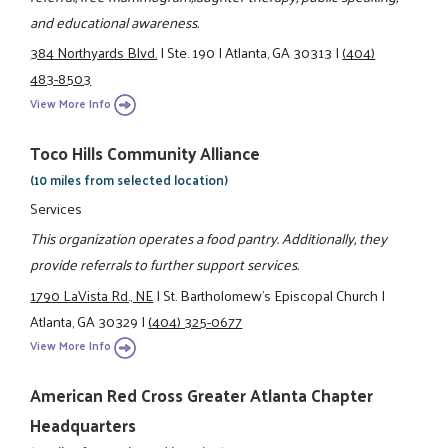
and educational awareness.
384 Northyards Blvd.
|
Ste. 190
|
Atlanta, GA 30313
|
(404)
483-8503
View More Info
Toco Hills Community Alliance
(10 miles from selected location)
Services
This organization operates a food pantry. Additionally, they
provide referrals to further support services.
1790 LaVista Rd., NE
|
St. Bartholomew's Episcopal Church
|
Atlanta, GA 30329
|
(404) 325-0677
View More Info
American Red Cross Greater Atlanta Chapter
Headquarters