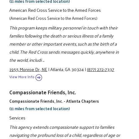
(11 miles from selected location)
American Red Cross Service to the Armed Forces
(American Red Cross Service to the Armed Forces)
This program keeps military personnel in touch with their
families following the death or serious illness of a family
member or other important events, such as the birth of a
child. The Red Cross sends messages quickly, anywhere in
the world, includi ...
1955 Monroe Dr., NE
|
Atlanta, GA 30324
|
(877) 272-7337
View More Info
Compassionate Friends, Inc.
Compassionate Friends, Inc. - Atlanta Chapters
(11 miles from selected location)
Services
This agency extends compassionate support to families
navigating the profound loss of a child, regardless of age or