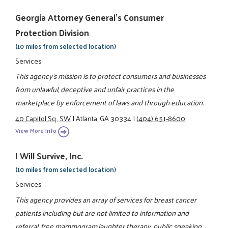
Georgia Attorney General's Consumer
Protection Division
(10 miles from selected location)
Services
This agency's mission is to protect consumers and businesses
from unlawful, deceptive and unfair practices in the
marketplace by enforcement of laws and through education.
40 Capitol Sq., SW
|
Atlanta, GA 30334
|
(404) 651-8600
View More Info
I Will Survive, Inc.
(10 miles from selected location)
Services
This agency provides an array of services for breast cancer
patients including but are not limited to information and
referral, free mammogram,laughter therapy, public speaking,