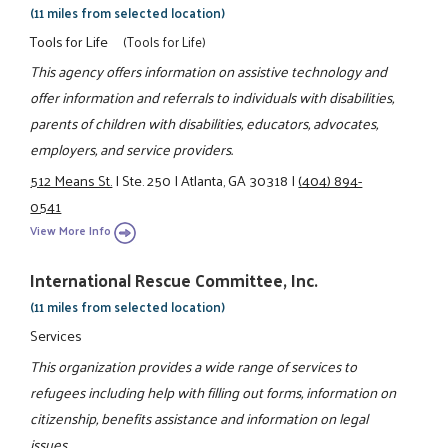
(11 miles from selected location)
Tools for Life
(Tools for Life)
This agency offers information on assistive technology and
offer information and referrals to individuals with disabilities,
parents of children with disabilities, educators, advocates,
employers, and service providers.
512 Means St.
|
Ste. 250
|
Atlanta, GA 30318
|
(404) 894-
0541
View More Info
International Rescue Committee, Inc.
(11 miles from selected location)
Services
This organization provides a wide range of services to
refugees including help with filling out forms, information on
citizenship, benefits assistance and information on legal
issues.