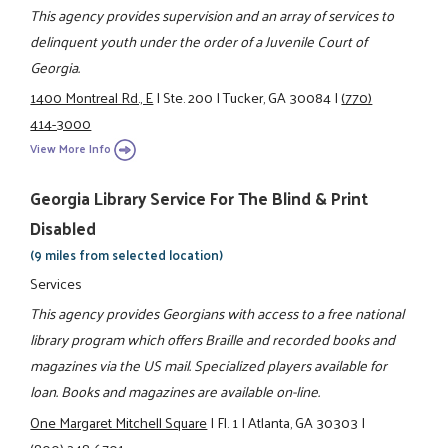
This agency provides supervision and an array of services to
delinquent youth under the order of a Juvenile Court of
Georgia.
1400 Montreal Rd., E
|
Ste. 200
|
Tucker, GA 30084
|
(770)
414-3000
View More Info
Georgia Library Service For The Blind & Print
Disabled
(9 miles from selected location)
Services
This agency provides Georgians with access to a free national
library program which offers Braille and recorded books and
magazines via the US mail. Specialized players available for
loan. Books and magazines are available on-line.
One Margaret Mitchell Square
|
Fl. 1
|
Atlanta, GA 30303
|
(800) 248-6701