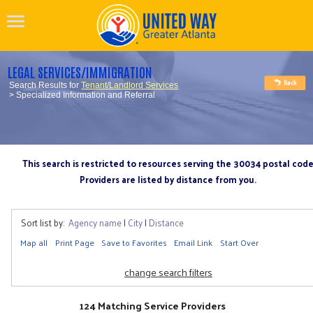
LEGAL SERVICES/IMMIGRATION
Search Results for
Tenant/Landlord Services
> Specialized Information and Referral
This search is restricted to resources serving the 30034 postal cod
Providers are listed by distance from you.
Sort list by:
Agency name
|
City
|
Distance
Map all
Print Page
Save to Favorites
Email Link
Start Over
change search filters
124 Matching Service Providers