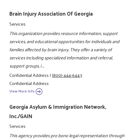
Brain Injury Association Of Georgia
Services
This organization provides resource information, support
services, and educational opportunities for individuals and
families affected by brain injury. They offer a variety of
services including specialized information and referral,
support groups, i ...
Confidential Address
|
(800) 444-6443
Confidential Address
View More Info
Georgia Asylum & Immigration Network,
Inc./GAIN
Services
This agency provides pro bono legal representation through