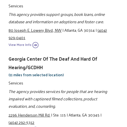
Services
This agency provides support groups, book loans, online
database and information on adoptions and foster care.
80 Joseph E. Lowery Blvd., NW
|
Atlanta, GA 30314
|
(404)
929-0401
View More Info
Georgia Center Of The Deaf And Hard Of
Hearing/GCDHH
(11 miles from selected location)
Services
The agency provides services for people that are hearing
impaired with captioned filmed collections, product
evaluation, and, counseling.
2296 Henderson Mill Rd.
|
Ste. 115
|
Atlanta, GA 30345
|
(404) 292-5312