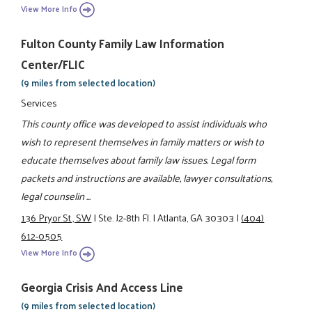
View More Info
Fulton County Family Law Information
Center/FLIC
(9 miles from selected location)
Services
This county office was developed to assist individuals who
wish to represent themselves in family matters or wish to
educate themselves about family law issues. Legal form
packets and instructions are available, lawyer consultations,
legal counselin ...
136 Pryor St., SW
|
Ste. J2-8th Fl.
|
Atlanta, GA 30303
|
(404)
612-0505
View More Info
Georgia Crisis And Access Line
(9 miles from selected location)