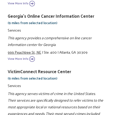
View More Info
Georgia's Online Cancer Information Center
(9 miles from selected location)
Services
This agency provides a comprehensive on line cancer
information center for Georgia.
999 Peachtree St., NE
|
Ste. 400
|
Atlanta, GA 30309
View More Info
VictimConnect Resource Center
(9 miles from selected location)
Services
This agency serves victims of crime in the United States.
Their services are specifically designed to refer victims to the
most appropriate local or national resources based on their
experiences and needs. Their most served crimes included