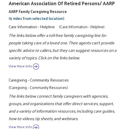
American Association Of Retired Persons/ AARP
AARP Family Caregiving Resource
(9 miles from selected location)
Care Information - Helpline
(Care Information - Helpline)
The links below offer a toll-free family caregiving line for
people taking care of a loved one. Their agents can't provide
specific advice to callers, but they can suggest resources on a
variety of topics. Click on the links below.
View More Info
Caregiving - Community Resources
(Caregiving - Community Resources)
The links below connect family caregivers with agencies,
groups, and organizations that offer direct services, support,
and a variety of information resources, including care guides,
how-to videos, tip sheets, and webinars.
View More Info