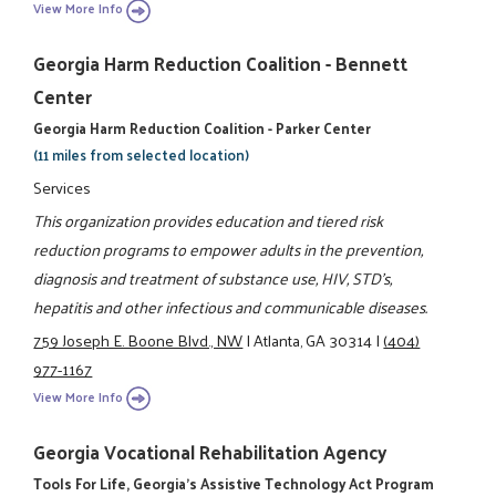
View More Info
Georgia Harm Reduction Coalition - Bennett
Center
Georgia Harm Reduction Coalition - Parker Center
(11 miles from selected location)
Services
This organization provides education and tiered risk
reduction programs to empower adults in the prevention,
diagnosis and treatment of substance use, HIV, STD's,
hepatitis and other infectious and communicable diseases.
759 Joseph E. Boone Blvd., NW
|
Atlanta, GA 30314
|
(404)
977-1167
View More Info
Georgia Vocational Rehabilitation Agency
Tools For Life, Georgia's Assistive Technology Act Program