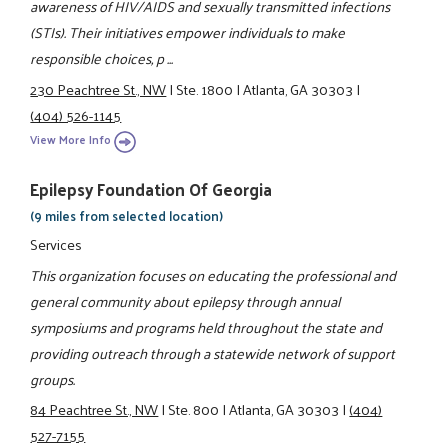
awareness of HIV/AIDS and sexually transmitted infections
(STIs). Their initiatives empower individuals to make
responsible choices, p ...
230 Peachtree St., NW
|
Ste. 1800
|
Atlanta, GA 30303
|
(404) 526-1145
View More Info
Epilepsy Foundation Of Georgia
(9 miles from selected location)
Services
This organization focuses on educating the professional and
general community about epilepsy through annual
symposiums and programs held throughout the state and
providing outreach through a statewide network of support
groups.
84 Peachtree St., NW
|
Ste. 800
|
Atlanta, GA 30303
|
(404)
527-7155