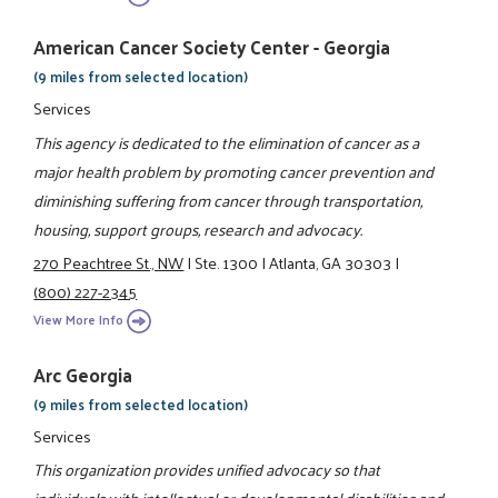
American Cancer Society Center - Georgia
(9 miles from selected location)
Services
This agency is dedicated to the elimination of cancer as a
major health problem by promoting cancer prevention and
diminishing suffering from cancer through transportation,
housing, support groups, research and advocacy.
270 Peachtree St., NW
|
Ste. 1300
|
Atlanta, GA 30303
|
(800) 227-2345
View More Info
Arc Georgia
(9 miles from selected location)
Services
This organization provides unified advocacy so that