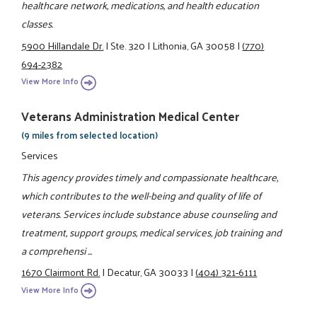
healthcare network, medications, and health education
classes.
5900 Hillandale Dr.
|
Ste. 320
|
Lithonia, GA 30058
|
(770)
694-2382
View More Info
Veterans Administration Medical Center
(9 miles from selected location)
Services
This agency provides timely and compassionate healthcare,
which contributes to the well-being and quality of life of
veterans. Services include substance abuse counseling and
treatment, support groups, medical services, job training and
a comprehensi ...
1670 Clairmont Rd.
|
Decatur, GA 30033
|
(404) 321-6111
View More Info