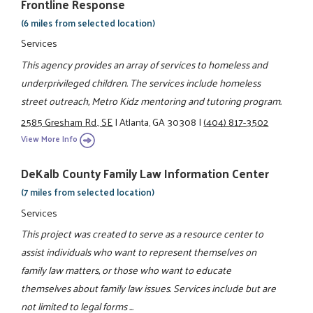
Frontline Response
(6 miles from selected location)
Services
This agency provides an array of services to homeless and
underprivileged children. The services include homeless
street outreach, Metro Kidz mentoring and tutoring program.
2585 Gresham Rd., SE
|
Atlanta, GA 30308
|
(404) 817-3502
View More Info
DeKalb County Family Law Information Center
(7 miles from selected location)
Services
This project was created to serve as a resource center to
assist individuals who want to represent themselves on
family law matters, or those who want to educate
themselves about family law issues. Services include but are
not limited to legal forms ...