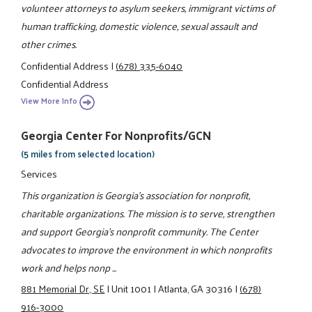
volunteer attorneys to asylum seekers, immigrant victims of
human trafficking, domestic violence, sexual assault and
other crimes.
Confidential Address
|
(678) 335-6040
Confidential Address
View More Info
Georgia Center For Nonprofits/GCN
(5 miles from selected location)
Services
This organization is Georgia's association for nonprofit,
charitable organizations. The mission is to serve, strengthen
and support Georgia's nonprofit community. The Center
advocates to improve the environment in which nonprofits
work and helps nonp ...
881 Memorial Dr., SE
|
Unit 1001
|
Atlanta, GA 30316
|
(678)
916-3000