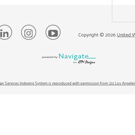
Copyright ©
2026
United W
n Services Indexing System is reproduced with permission from 211 Los Angele