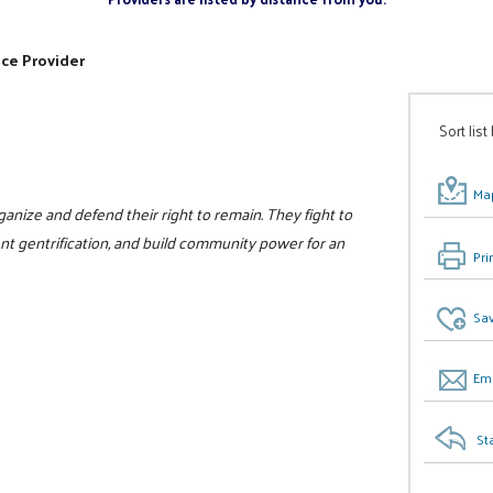
ice Provider
Sort list
Map
nize and defend their right to remain. They fight to
vent gentrification, and build community power for an
Pri
Sav
Ema
St