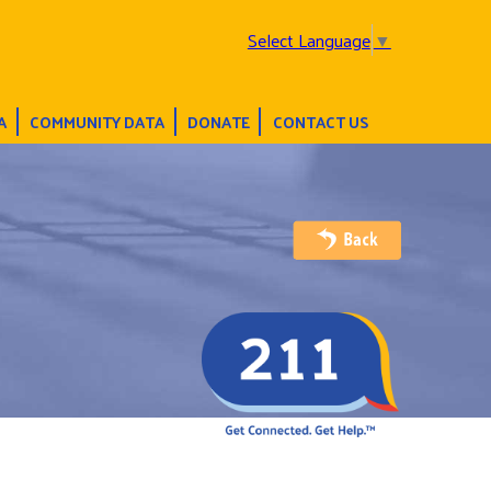
Select Language
▼
A
COMMUNITY DATA
DONATE
CONTACT US