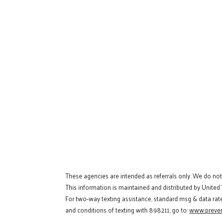
These agencies are intended as referrals only. We do no
This information is maintained and distributed by United
For two-way texting assistance, standard msg & data rat
and conditions of texting with 898211, go to:
www.preven