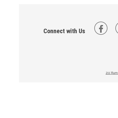
Connect with Us
211 Huma