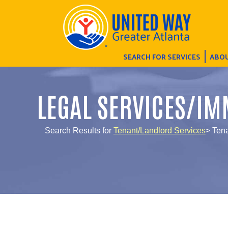
SEARCH FOR SERVICES
ABOU
LEGAL SERVICES/IM
Search Results for
Tenant/Landlord Services
> Ten