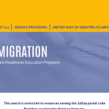
T 211
SERVICE PROVIDERS
UNITED WAY OF GREATER ATLANT
MIGRATION
ant Readiness Education Programs
This search is restricted to resources serving the 30034 postal code
Providers are listed by distance from you.