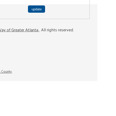
ay of Greater Atlanta
. All rights reserved.
s County.