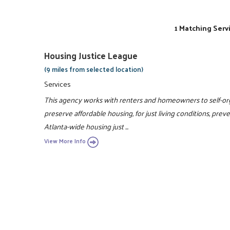
1 Matching Serv
Housing Justice League
(9 miles from selected location)
Services
This agency works with renters and homeowners to self-orga
preserve affordable housing, for just living conditions, pre
Atlanta-wide housing just ...
View More Info