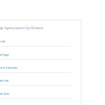
 by:
Agency name
|
City
|
Distance
 all
nt Page
e to Favorites
il Link
art Over