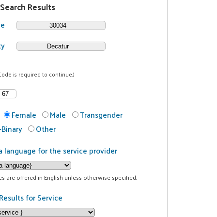
 Search Results
de
ty
Code is required to continue.)
Female
Male
Transgender
Binary
Other
a language for the service provider
ces are offered in English unless otherwise specified.
Results for Service