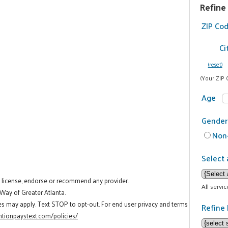
Refine
ZIP Co
Ci
(reset)
(Your ZIP 
Age
Gender
Non-
Select 
t license, endorse or recommend any provider.
All servi
 Way of Greater Atlanta.
es may apply. Text STOP to opt-out. For end user privacy and terms
Refine 
tionpaystext.com/policies/