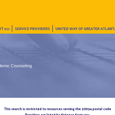
T 211
SERVICE PROVIDERS
UNITED WAY OF GREATER ATLANT
demic Counseling
This search is restricted to resources serving the 30034 postal code
Providers are listed by distance from you.