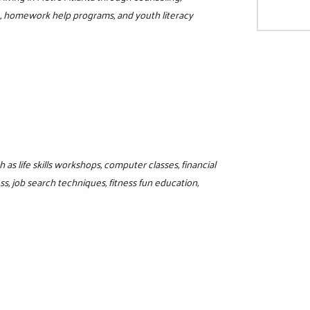
L, homework help programs, and youth literacy
as life skills workshops, computer classes, financial
, job search techniques, fitness fun education,