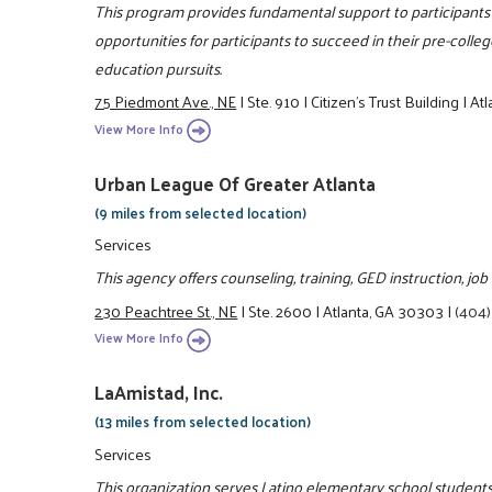
This program provides fundamental support to participants 
opportunities for participants to succeed in their pre-colle
education pursuits.
75 Piedmont Ave., NE
|
Ste. 910
|
Citizen’s Trust Building
|
Atl
View More Info
Urban League Of Greater Atlanta
(9 miles from selected location)
Services
This agency offers counseling, training, GED instruction, jo
230 Peachtree St., NE
|
Ste. 2600
|
Atlanta, GA 30303
|
(404)
View More Info
LaAmistad, Inc.
(13 miles from selected location)
Services
This organization serves Latino elementary school students 