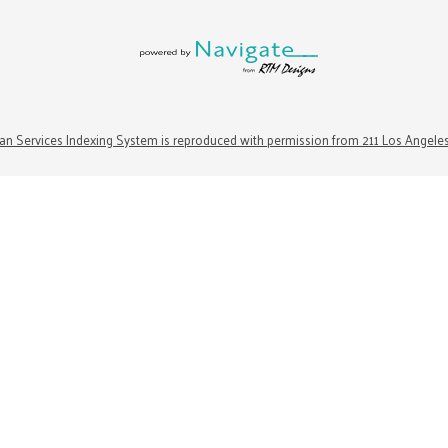
n Services Indexing System is reproduced with permission from 211 Los Angele