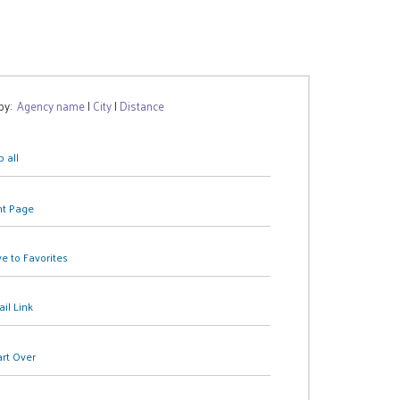
 by:
Agency name
|
City
|
Distance
 all
nt Page
e to Favorites
il Link
art Over