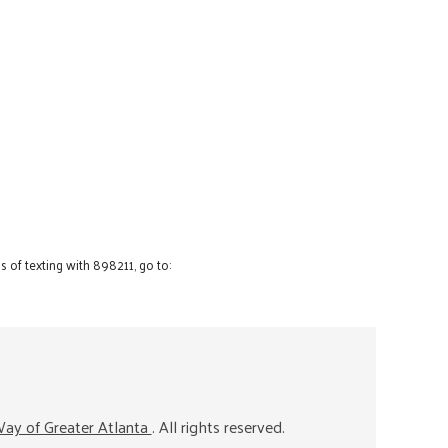
 of texting with 898211, go to:
ay of Greater Atlanta
. All rights reserved.