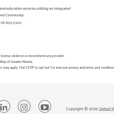
and education services utilizing an integrated
, and Community.
678) 893-5300
t license, endorse or recommend any provider.
 Way of Greater Atlanta.
s may apply. Text STOP to opt-out. For end user privacy and terms and conditions
Copyright ©
2026
United W