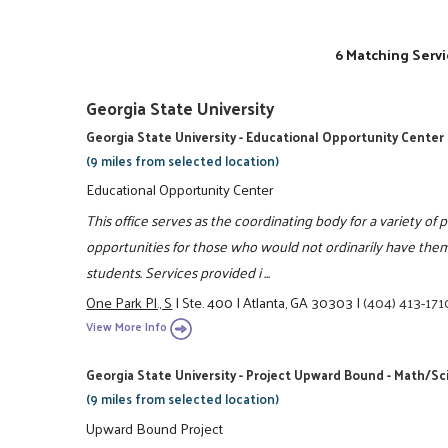
6 Matching Servi
Georgia State University
Georgia State University - Educational Opportunity Center
(9 miles from selected location)
Educational Opportunity Center
This office serves as the coordinating body for a variety o
opportunities for those who would not ordinarily have them
students. Services provided i ...
One Park Pl., S
|
Ste. 400
|
Atlanta, GA 30303
|
(404) 413-171
View More Info
Georgia State University - Project Upward Bound - Math/S
(9 miles from selected location)
Upward Bound Project