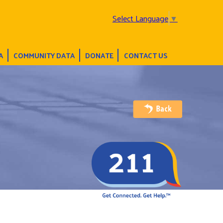
Select Language
▼
A
COMMUNITY DATA
DONATE
CONTACT US