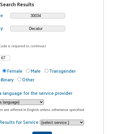
 Search Results
de
ty
Code is required to continue.)
Female
Male
Transgender
Binary
Other
a language for the service provider
ces are offered in English unless otherwise specified.
Results for Service