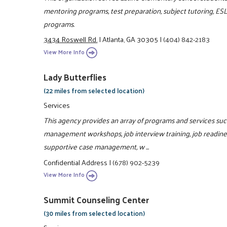
mentoring programs, test preparation, subject tutoring, ES
programs.
3434 Roswell Rd.
|
Atlanta, GA 30305
|
(404) 842-2183
View More Info
Lady Butterflies
(22 miles from selected location)
Services
This agency provides an array of programs and services such 
management workshops, job interview training, job readiness
supportive case management, w ...
Confidential Address
|
(678) 902-5239
View More Info
Summit Counseling Center
(30 miles from selected location)