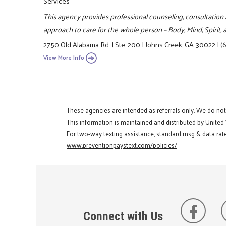
Services
This agency provides professional counseling, consultation 
approach to care for the whole person – Body, Mind, Spirit
2750 Old Alabama Rd.
|
Ste. 200
|
Johns Creek, GA 30022
|
(
View More Info
These agencies are intended as referrals only. We do no
This information is maintained and distributed by United
For two-way texting assistance, standard msg & data rate
www.preventionpaystext.com/policies/
Connect with Us