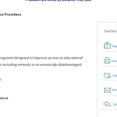
ce Providers
Sort list
Map
f programs designed to improve access to educational
Pri
, including minority or economically disadvantaged
Sav
0
Ema
cience
St