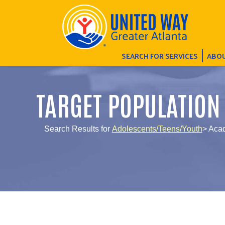
SEARCH FOR SERVICES
ABOU
TARGET POPULATION
Search Results for
Adolescents/Teens/Youth
> Aca