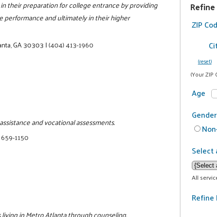
in their preparation for college entrance by providing
Refine
ge performance and ultimately in their higher
ZIP Co
Ci
anta, GA 30303
|
(404) 413-1960
(reset)
(Your ZIP 
Age
Gender
b assistance and vocational assessments.
Non-
 659-1150
Select 
All servi
Refine 
living in Metro Atlanta through counseling,