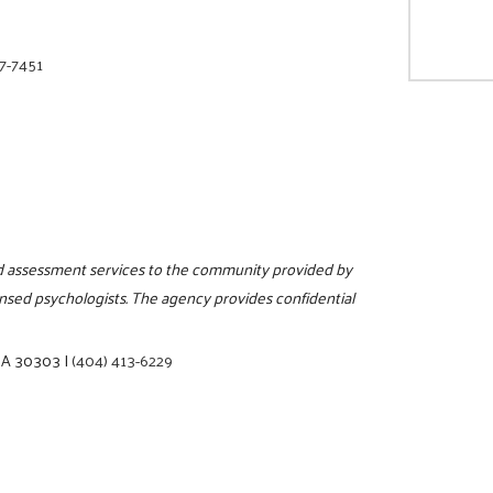
27-7451
and assessment services to the community provided by
censed psychologists. The agency provides confidential
 GA 30303
|
(404) 413-6229