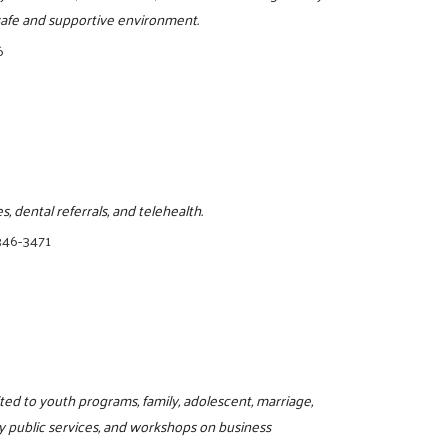
, safe and supportive environment.
6
, dental referrals, and telehealth.
346-3471
ited to youth programs, family, adolescent, marriage,
y public services, and workshops on business