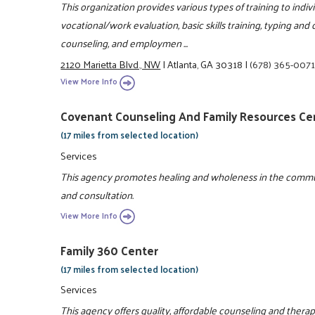
This organization provides various types of training to indivi
vocational/work evaluation, basic skills training, typing and
counseling, and employmen ...
2120 Marietta Blvd., NW
|
Atlanta, GA 30318
|
(678) 365-007
View More Info
Covenant Counseling And Family Resources Ce
(17 miles from selected location)
Services
This agency promotes healing and wholeness in the commu
and consultation.
View More Info
Family 360 Center
(17 miles from selected location)
Services
This agency offers quality, affordable counseling and therap