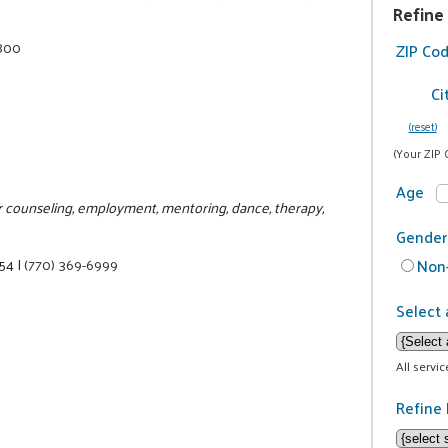
Refine
2800
ZIP Co
Ci
(reset)
(Your ZIP 
Age
or counseling, employment, mentoring, dance, therapy,
Gender
354
|
(770) 369-6999
Non-
Select 
All servi
Refine 