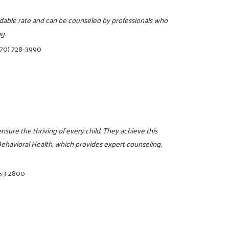
ordable rate and can be counseled by professionals who
g.
770) 728-3990
ensure the thriving of every child. They achieve this
havioral Health, which provides expert counseling,
853-2800