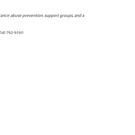
stance abuse prevention, support groups, and a
04) 762-9190