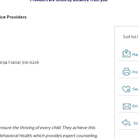
ice Providers
Sort list
Map
0034
|
(404) 316-0226
Pri
Sav
Ema
St
ensure the thriving of every child. They achieve this
havioral Health, which provides expert counseling,