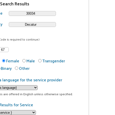
 Search Results
de
ty
Code is required to continue.)
Female
Male
Transgender
Binary
Other
a language for the service provider
ces are offered in English unless otherwise specified.
Results for Service