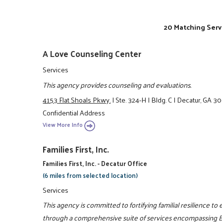
20 Matching Serv
A Love Counseling Center
Services
This agency provides counseling and evaluations.
4153 Flat Shoals Pkwy.
|
Ste. 324-H
|
Bldg. C
|
Decatur, GA 3
Confidential Address
View More Info
Families First, Inc.
Families First, Inc. - Decatur Office
(6 miles from selected location)
Services
This agency is committed to fortifying familial resilience to 
through a comprehensive suite of services encompassing Be