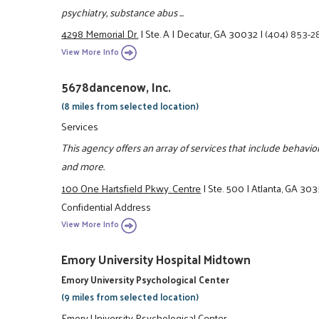
psychiatry, substance abus ...
4298 Memorial Dr.
|
Ste. A
|
Decatur, GA 30032
|
(404) 853-
View More Info
5678dancenow, Inc.
(8 miles from selected location)
Services
This agency offers an array of services that include behavi
and more.
100 One Hartsfield Pkwy. Centre
|
Ste. 500
|
Atlanta, GA 30
Confidential Address
View More Info
Emory University Hospital Midtown
Emory University Psychological Center
(9 miles from selected location)
Emory University Psychological Center