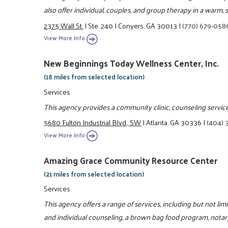
also offer individual, couples, and group therapy in a warm
2375 Wall St.
|
Ste. 240
|
Conyers, GA 30013
|
(770) 679-058
View More Info
New Beginnings Today Wellness Center, Inc.
(18 miles from selected location)
Services
This agency provides a community clinic, counseling services
5680 Fulton Industrial Blvd., SW
|
Atlanta, GA 30336
|
(404) 
View More Info
Amazing Grace Community Resource Center
(21 miles from selected location)
Services
This agency offers a range of services, including but not lim
and individual counseling, a brown bag food program, notar