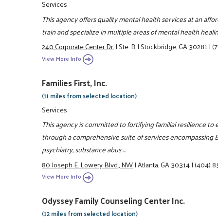
Services
This agency offers quality mental health services at an aff
train and specialize in multiple areas of mental health healin
240 Corporate Center Dr.
|
Ste. B
|
Stockbridge, GA 30281
|
(
View More Info
Families First, Inc.
(11 miles from selected location)
Services
This agency is committed to fortifying familial resilience to 
through a comprehensive suite of services encompassing Be
psychiatry, substance abus ...
80 Joseph E. Lowery Blvd., NW
|
Atlanta, GA 30314
|
(404) 
View More Info
Odyssey Family Counseling Center Inc.
(12 miles from selected location)