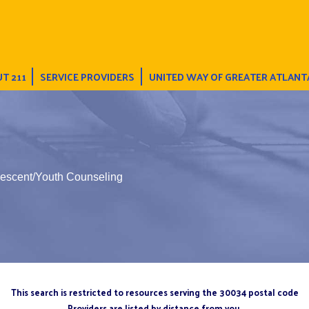
T 211
SERVICE PROVIDERS
UNITED WAY OF GREATER ATLANT
lescent/Youth Counseling
This search is restricted to resources serving the 30034 postal code
Providers are listed by distance from you.