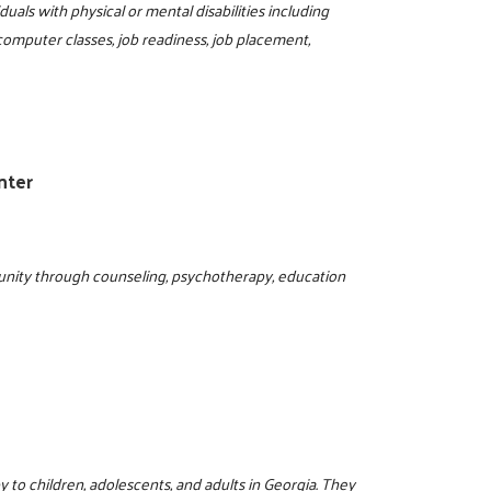
duals with physical or mental disabilities including
 computer classes, job readiness, job placement,
1
nter
nity through counseling, psychotherapy, education
y to children, adolescents, and adults in Georgia. They