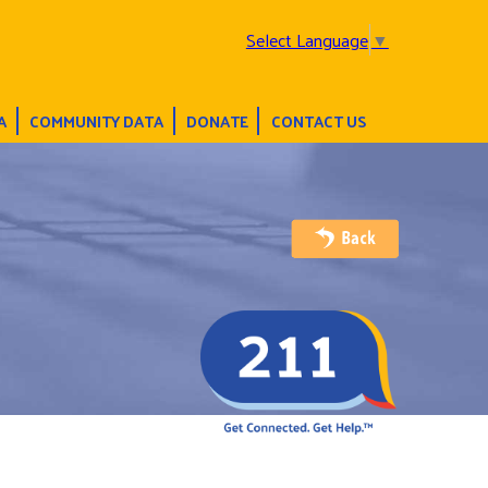
Select Language
▼
A
COMMUNITY DATA
DONATE
CONTACT US