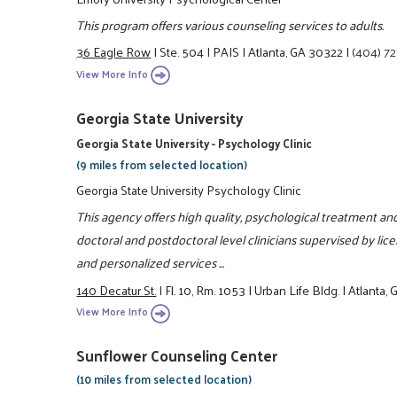
This program offers various counseling services to adults.
36 Eagle Row
|
Ste. 504
|
PAIS
|
Atlanta, GA 30322
|
(404) 7
View More Info
Georgia State University
Georgia State University - Psychology Clinic
(9 miles from selected location)
Georgia State University Psychology Clinic
This agency offers high quality, psychological treatment 
doctoral and postdoctoral level clinicians supervised by li
and personalized services ...
140 Decatur St.
|
Fl. 10, Rm. 1053
|
Urban Life Bldg.
|
Atlanta,
View More Info
Sunflower Counseling Center
(10 miles from selected location)