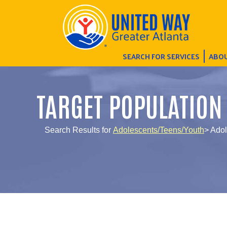
SEARCH FOR SERVICES
ABOU
TARGET POPULATION
Search Results for
Adolescents/Teens/Youth
> Ado