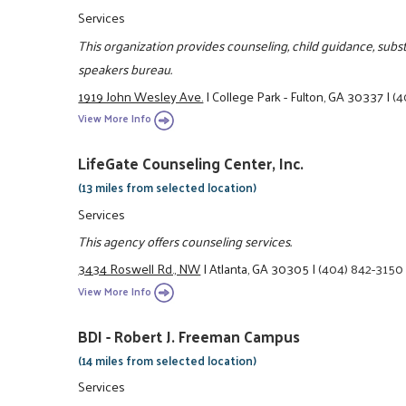
Services
This organization provides counseling, child guidance, sub
speakers bureau.
1919 John Wesley Ave.
|
College Park - Fulton, GA 30337
|
(4
View More Info
LifeGate Counseling Center, Inc.
(13 miles from selected location)
Services
This agency offers counseling services.
3434 Roswell Rd., NW
|
Atlanta, GA 30305
|
(404) 842-3150
View More Info
BDI - Robert J. Freeman Campus
(14 miles from selected location)
Services