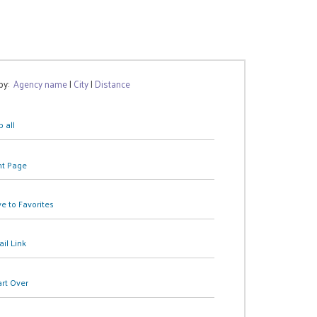
 by:
Agency name
|
City
|
Distance
 all
nt Page
e to Favorites
il Link
art Over