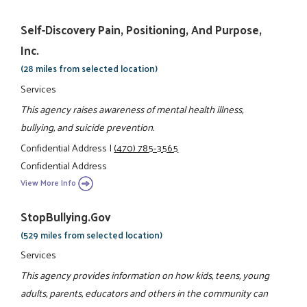
Self-Discovery Pain, Positioning, And Purpose,
Inc.
(28 miles from selected location)
Services
This agency raises awareness of mental health illness,
bullying, and suicide prevention.
Confidential Address
|
(470) 785-3565
Confidential Address
View More Info
StopBullying.gov
(529 miles from selected location)
Services
This agency provides information on how kids, teens, young
adults, parents, educators and others in the community can