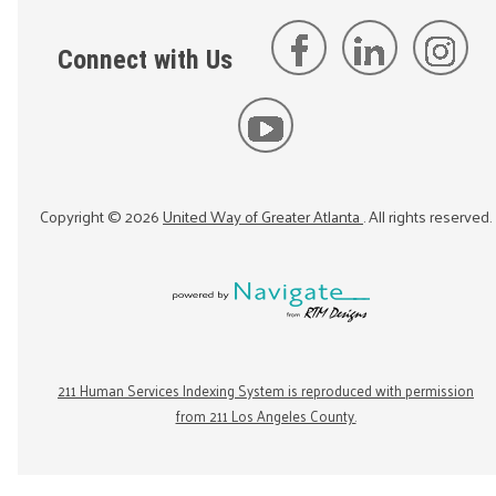
Connect with Us
Copyright ©
2026
United Way of Greater Atlanta
. All rights reserved.
211 Human Services Indexing System is reproduced with permission
from 211 Los Angeles County.