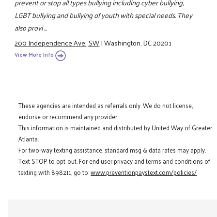
prevent or stop all types bullying including cyber bullying,
LGBT bullying and bullying of youth with special needs. They
also provi ...
200 Independence Ave., SW
|
Washington, DC 20201
View More Info
These agencies are intended as referrals only. We do not license,
endorse or recommend any provider.
This information is maintained and distributed by United Way of Greater
Atlanta.
For two-way texting assistance, standard msg & data rates may apply.
Text STOP to opt-out. For end user privacy and terms and conditions of
texting with 898211, go to:
www.preventionpaystext.com/policies/