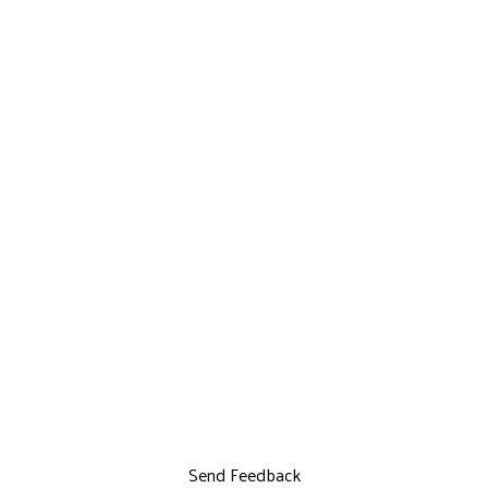
Send Feedback