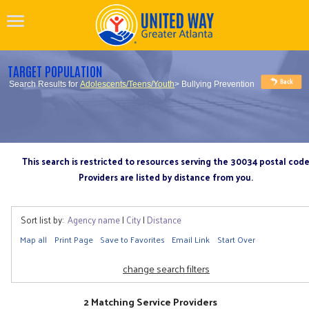
TARGET POPULATION
Search Results for
Adolescents/Teens/Youth
> Bullying Prevention
This search is restricted to resources serving the 30034 postal cod
Providers are listed by distance from you.
Sort list by:
Agency name
|
City
|
Distance
Map all
Print Page
Save to Favorites
Email Link
Start Over
change search filters
2 Matching Service Providers