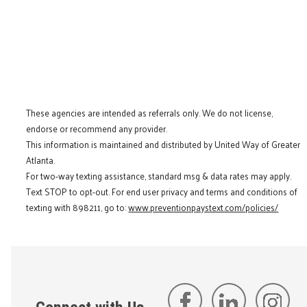
These agencies are intended as referrals only. We do not license,
endorse or recommend any provider.
This information is maintained and distributed by United Way of Greater
Atlanta.
For two-way texting assistance, standard msg & data rates may apply.
Text STOP to opt-out. For end user privacy and terms and conditions of
texting with 898211, go to:
www.preventionpaystext.com/policies/