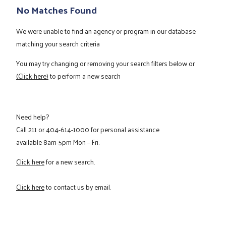
No Matches Found
We were unable to find an agency or program in our database
matching your search criteria
You may try changing or removing your search filters below or
(Click here)
to perform a new search
Need help?
Call
211
or
404-614-1000
for personal assistance
available 8am-5pm Mon – Fri.
Click here
for a new search.
Click here
to contact us by email.