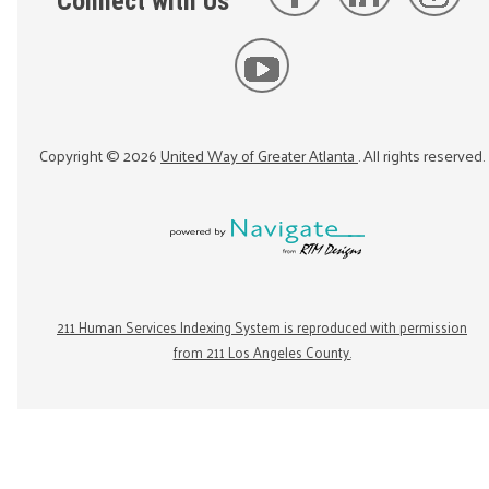
Connect with Us
Copyright ©
2026
United Way of Greater Atlanta
. All rights reserved.
211 Human Services Indexing System is reproduced with permission
from 211 Los Angeles County.