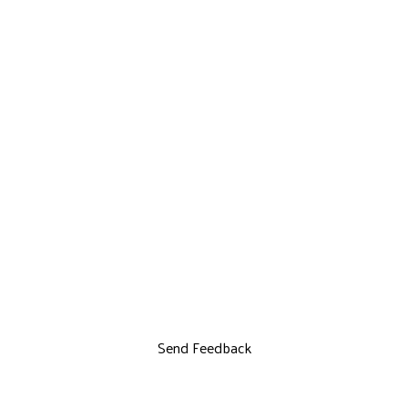
Send Feedback