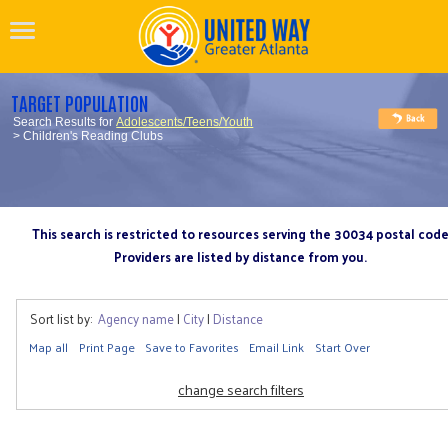
TARGET POPULATION
Search Results for
Adolescents/Teens/Youth
> Children's Reading Clubs
This search is restricted to resources serving the 30034 postal cod
Providers are listed by distance from you.
Sort list by:
Agency name
|
City
|
Distance
Map all
Print Page
Save to Favorites
Email Link
Start Over
change search filters