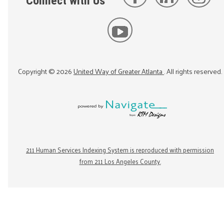
Connect with Us
Copyright ©
2026
United Way of Greater Atlanta
. All rights reserved.
211 Human Services Indexing System is reproduced with permission
from 211 Los Angeles County.