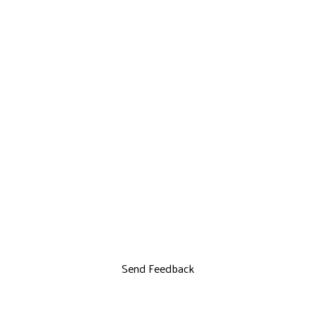
Send Feedback