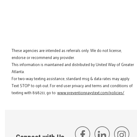
These agencies are intended as referrals only. We do not license,
endorse or recommend any provider.
This information is maintained and distributed by United Way of Greater
Atlanta.
For two-way texting assistance, standard msg & data rates may apply.
Text STOP to opt-out. For end user privacy and terms and conditions of
texting with 898211, go to:
www.preventionpaystext.com/policies/