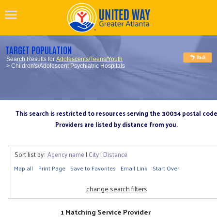
TARGET POPULATION
Search Results for
Adolescents/Teens/Youth
> Children's/Adolescent Psychiatric Hospitals
This search is restricted to resources serving the 30034 postal cod
Providers are listed by distance from you.
Sort list by:
Agency name
|
City
|
Distance
Map all
Print Page
Save to Favorites
Email Link
Start Over
change search filters
1 Matching Service Provider