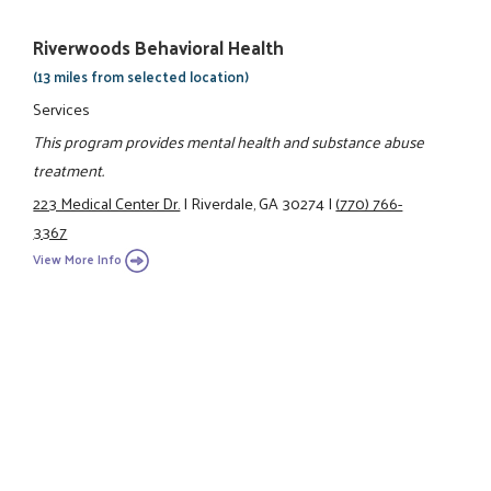
Riverwoods Behavioral Health
(13 miles from selected location)
Services
This program provides mental health and substance abuse
treatment.
223 Medical Center Dr.
|
Riverdale, GA 30274
|
(770) 766-
3367
View More Info