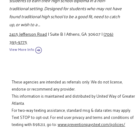
students to earn their high school diploma in a non-
traditional setting. Designed for students who may not have
found traditional high school to be a good fit, need to catch
up, or wish to a ...
2415 Jefferson Road
|
Suite B
|
Athens, GA 30607
|
(706)
395-9775
View More Info
These agencies are intended as referrals only. We do not license,
endorse or recommend any provider.
This information is maintained and distributed by United Way of Greater
Atlanta.
For two-way texting assistance, standard msg & data rates may apply.
Text STOP to opt-out. For end user privacy and terms and conditions of
texting with 898211, go to:
www.preventionpaystext.com/policies/