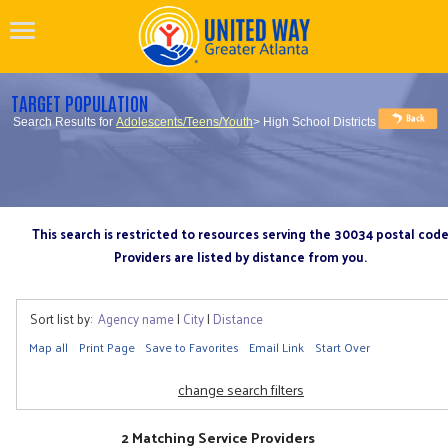
TARGET POPULATION
Search Results for
Adolescents/Teens/Youth
> High School Districts
This search is restricted to resources serving the 30034 postal cod
Providers are listed by distance from you.
Sort list by:
Agency name
|
City
|
Distance
Map all
Print Page
Save to Favorites
Email Link
Start Over
change search filters
2 Matching Service Providers