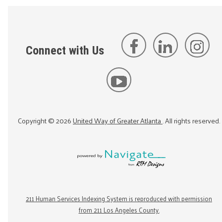
Connect with Us
Copyright ©
2026
United Way of Greater Atlanta
. All rights reserved.
211 Human Services Indexing System is reproduced with permission
from 211 Los Angeles County.