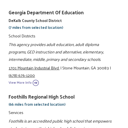
Georgia Department Of Education
DeKalb County School District
(7 miles from selected location)
School Districts
This agency provides adult education, adult diploma
programs, GED instruction and alternative, elementary,
intermediate, middle, primary and secondary schools.
1701 Mountain Industrial Blvd.
|
Stone Mountain, GA 30083
|
(678) 676-1200
View More Info
Foothills Regional High School
(66 miles from selected location)
Services
Foothills is an accredited public high school that empowers