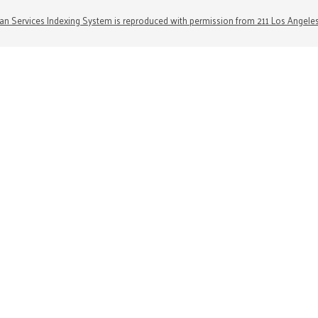
n Services Indexing System is reproduced with permission from 211 Los Angele