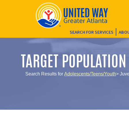
SEARCH FOR SERVICES
ABOU
TARGET POPULATION
Search Results for
Adolescents/Teens/Youth
> Juv