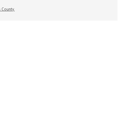
s County.