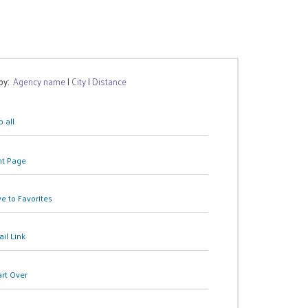
 by:
Agency name
|
City
|
Distance
 all
nt Page
e to Favorites
il Link
art Over