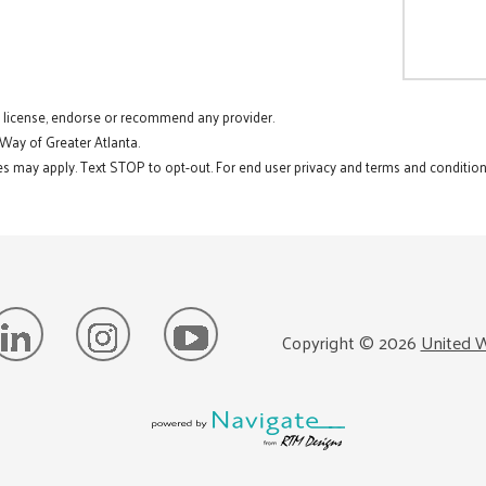
t license, endorse or recommend any provider.
 Way of Greater Atlanta.
s may apply. Text STOP to opt-out. For end user privacy and terms and conditions
Copyright ©
2026
United W