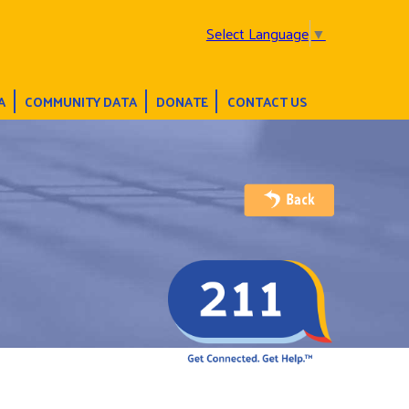
Select Language
▼
A
COMMUNITY DATA
DONATE
CONTACT US