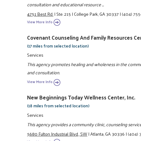
consultation and educational resource ...
4751 Best Rd.
|
Ste. 215
|
College Park, GA 30337
|
(404) 75
View More Info
Covenant Counseling And Family Resources Ce
(17 miles from selected location)
Services
This agency promotes healing and wholeness in the commu
and consultation.
View More Info
New Beginnings Today Wellness Center, Inc.
(18 miles from selected location)
Services
This agency provides a community clinic, counseling services
5680 Fulton Industrial Blvd., SW
|
Atlanta, GA 30336
|
(404) 