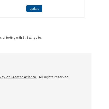
 of texting with 898211, go to:
ay of Greater Atlanta
. All rights reserved.