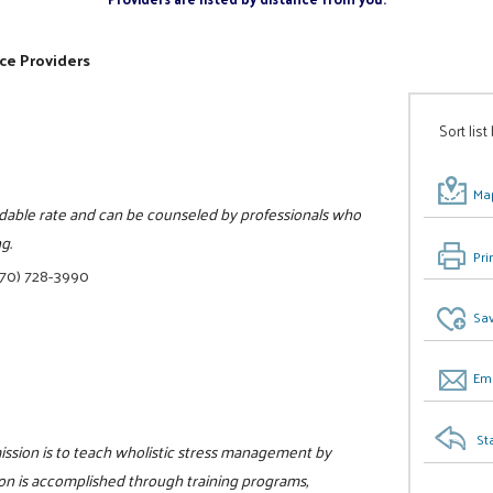
ce Providers
Sort list
Map
ordable rate and can be counseled by professionals who
g.
Pri
770) 728-3990
Sav
Ema
St
ission is to teach wholistic stress management by
ion is accomplished through training programs,