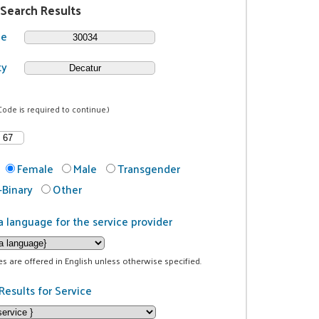
 Search Results
de
ty
Code is required to continue.)
Female
Male
Transgender
Binary
Other
a language for the service provider
ces are offered in English unless otherwise specified.
Results for Service