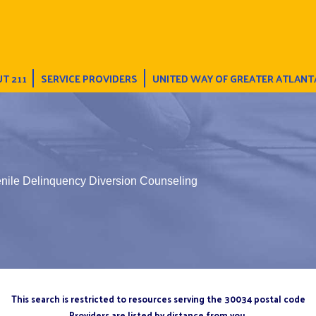
T 211
SERVICE PROVIDERS
UNITED WAY OF GREATER ATLANT
enile Delinquency Diversion Counseling
This search is restricted to resources serving the 30034 postal code
Providers are listed by distance from you.