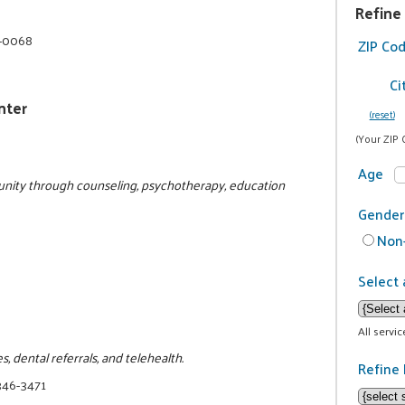
Refine
5-0068
ZIP Co
Ci
nter
(reset)
(Your ZIP 
Age
nity through counseling, psychotherapy, education
Gender
Non-
Select 
All servi
, dental referrals, and telehealth.
Refine 
346-3471