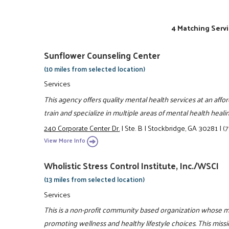
4 Matching Servi
Sunflower Counseling Center
(10 miles from selected location)
Services
This agency offers quality mental health services at an aff
train and specialize in multiple areas of mental health healin
240 Corporate Center Dr.
|
Ste. B
|
Stockbridge, GA 30281
|
(
View More Info
Wholistic Stress Control Institute, Inc./WSCI
(13 miles from selected location)
Services
This is a non-profit community based organization whose m
promoting wellness and healthy lifestyle choices. This miss