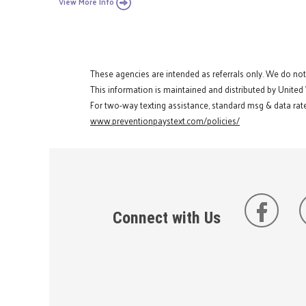
View More Info
These agencies are intended as referrals only. We do no
This information is maintained and distributed by United
For two-way texting assistance, standard msg & data rate
www.preventionpaystext.com/policies/
Connect with Us